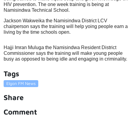
HIV prevention. The one week training is being at 
Namisindwa Technical School. 
Jackson Wakweika the Namisindwa District LCV 
chairperson says the training will help yoing people earn a 
living by the time schools open.
Hajji Imran Muluga the Namisindwa Resident District 
Commissioner says the training will make young people 
busy as opposed to being idle and engaging in criminality. 
Tags
Elgon FM News
Share
Comment