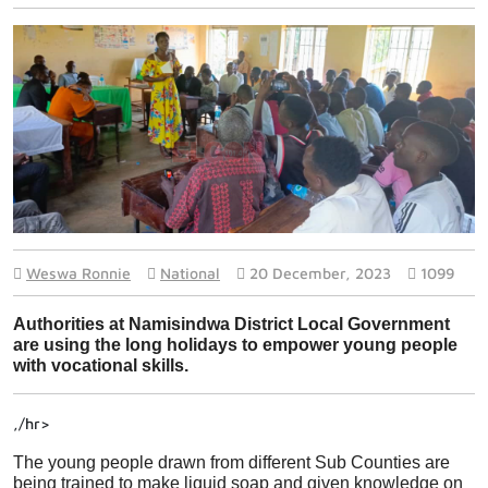
Weswa Ronnie
National
20 December, 2023
1099
Authorities at Namisindwa District Local Government 
are using the long holidays to empower young people 
with vocational skills.
,/hr>
The young people drawn from different Sub Counties are 
being trained to make liquid soap and given knowledge on 