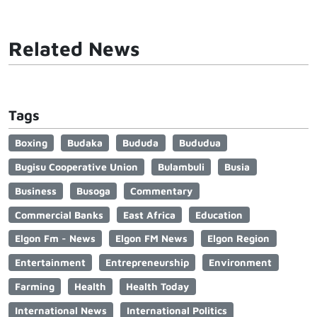
Related News
Tags
Boxing
Budaka
Bududa
Bududua
Bugisu Cooperative Union
Bulambuli
Busia
Business
Busoga
Commentary
Commercial Banks
East Africa
Education
Elgon Fm - News
Elgon FM News
Elgon Region
Entertainment
Entrepreneurship
Environment
Farming
Health
Health Today
International News
International Politics