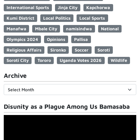
International Sports
Jinja City
Kapchorwa
Kumi District
Local Politics
Local Sports
Manafwa
Mbale City
namisindwa
National
Olympics 2024
Opinions
Pallisa
Religious Affairs
Sironko
Soccer
Soroti
Soroti City
Tororo
Uganda Votes 2026
Wildlife
Archive
Disunity as a Plague Among Us Bamasaba