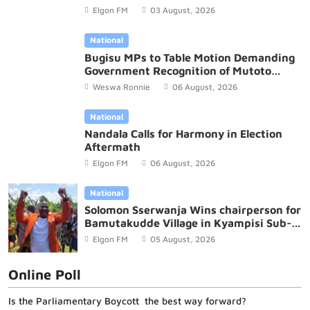
Budget
Elgon FM
03 August, 2026
National
Bugisu MPs to Table Motion Demanding
Government Recognition of Mutoto
Cultural Site
Weswa Ronnie
06 August, 2026
National
Nandala Calls for Harmony in Election
Aftermath
Elgon FM
06 August, 2026
National
Solomon Sserwanja Wins chairperson for
Bamutakudde Village in Kyampisi Sub-
county, Mukono District
Elgon FM
05 August, 2026
Online Poll
Is the Parliamentary Boycott the best way forward?