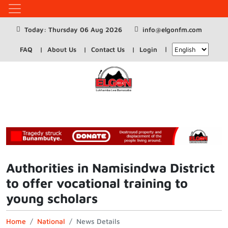
Today: Thursday 06 Aug 2026
info@elgonfm.com
FAQ
About Us
Contact Us
Login
Authorities in Namisindwa District
to offer vocational training to
young scholars
Home
National
News Details