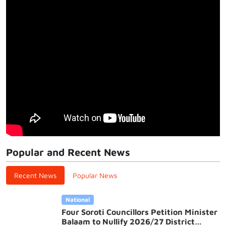
Popular and Recent News
Recent News
Popular News
National
Four Soroti Councillors Petition Minister
Balaam to Nullify 2026/27 District