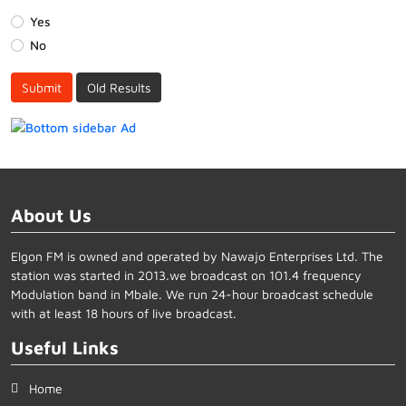
Yes
No
Submit
Old Results
About Us
Elgon FM is owned and operated by Nawajo Enterprises Ltd. The
station was started in 2013.we broadcast on 101.4 frequency
Modulation band in Mbale. We run 24-hour broadcast schedule
with at least 18 hours of live broadcast.
Useful Links
Home