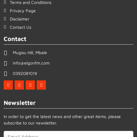
Terms and Conditions
Privacy Page
Disclaimer
Contact Us
Contact
Mugisu Hill, Mbale
info@elgonfm.com
0392081019
Newsletter
In order to get the latest news and other great items, please
subscribe to our newsletter.