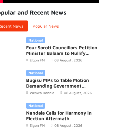
pular and Recent News
Recent News
Popular News
National
Four Soroti Councillors Petition
Minister Balaam to Nullify
2026/27 District Budget
Elgon FM
03 August, 2026
National
Bugisu MPs to Table Motion
Demanding Government
Recognition of Mutoto Cultural
Weswa Ronnie
08 August, 2026
Site
National
Nandala Calls for Harmony in
Election Aftermath
Elgon FM
08 August, 2026