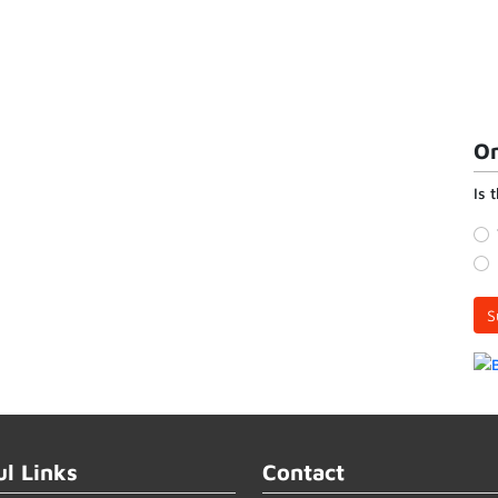
On
Is 
S
ul Links
Contact