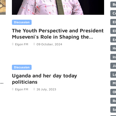
B
C
E
Discussion
The Youth Perspective and President
E
Museveni's Role in Shaping the
E
Future.
Elgon FM
09 October, 2024
H
I
Ji
Discussion
Lo
Uganda and her day today
L
politicians
M
.
Elgon FM
26 July, 2023
O
R
S