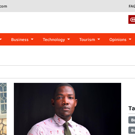
.com
FA
Business
Technology
Tourism
Opinions
Ta
B
B