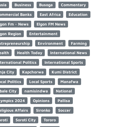
usia
Business
Busoga
Commentary
ommercial Banks
East Africa
Education
lgon Fm - News
Elgon FM News
lgon Region
Entertainment
ntrepreneurship
Environment
Farming
ealth
Health Today
International News
nternational Politics
International Sports
nja City
Kapchorwa
Kumi District
cal Politics
Local Sports
Manafwa
bale City
namisindwa
National
lympics 2024
Opinions
Pallisa
eligious Affairs
Sironko
Soccer
oroti
Soroti City
Tororo