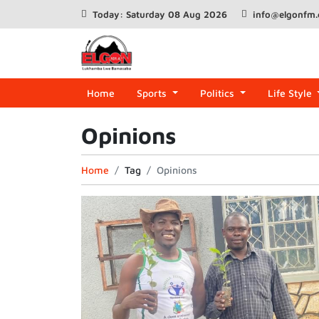
Today: Saturday 08 Aug 2026
info@elgonfm
Home
Sports
Politics
Life Style
Opinions
Home
Tag
Opinions