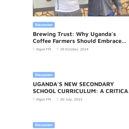
Discussion
Brewing Trust: Why Uganda’s
Coffee Farmers Should Embrace
UCDA’s Return to Its Roots
Elgon FM
29 October, 2024
Discussion
UGANDA’S NEW SECONDARY
SCHOOL CURRICULUM: A CRITICA
THOUGHT AND CRITICAL ANALYSIS
Elgon FM
30 July, 2023
Discussion