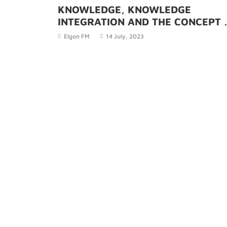
KNOWLEDGE, KNOWLEDGE
INTEGRATION AND THE CONCEPT 
THREE TYPES OF KNOWLEDGE
Elgon FM
14 July, 2023