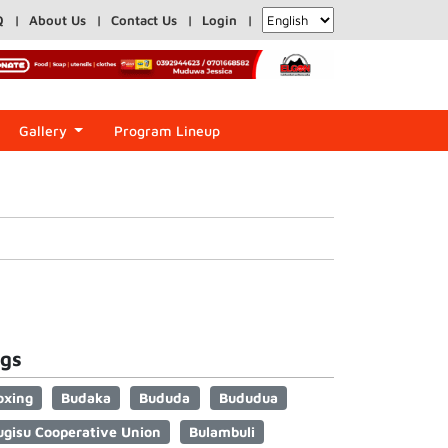
Q
About Us
Contact Us
Login
Gallery
Program Lineup
gs
oxing
Budaka
Bududa
Bududua
ugisu Cooperative Union
Bulambuli