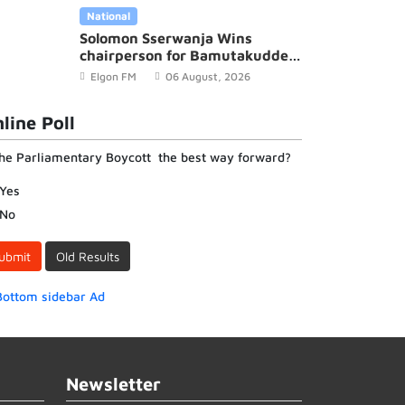
National
Solomon Sserwanja Wins
chairperson for Bamutakudde
Village in Kyampisi Sub-county,
Elgon FM
06 August, 2026
Mukono District
line Poll
the Parliamentary Boycott the best way forward?
Yes
No
ubmit
Old Results
Newsletter