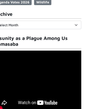
ganda Votes 2026
Wildlife
chive
sunity as a Plague Among Us
amasaba