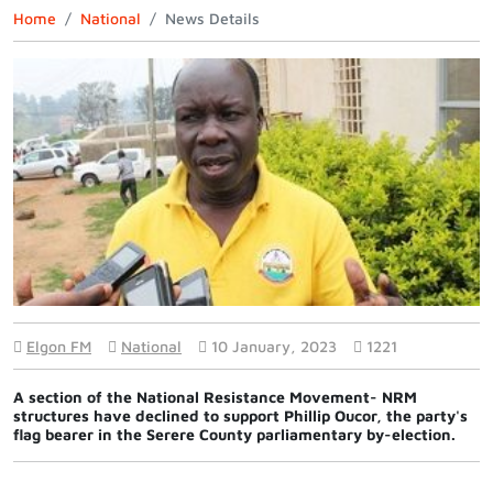
Home
National
News Details
Elgon FM
National
10 January, 2023
1221
A section of the National Resistance Movement- NRM
structures have declined to support Phillip Oucor, the party's
flag bearer in the Serere County parliamentary by-election.