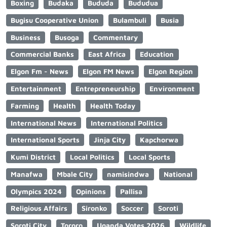
Boxing
Budaka
Bududa
Bududua
Bugisu Cooperative Union
Bulambuli
Busia
Business
Busoga
Commentary
Commercial Banks
East Africa
Education
Elgon Fm - News
Elgon FM News
Elgon Region
Entertainment
Entrepreneurship
Environment
Farming
Health
Health Today
International News
International Politics
International Sports
Jinja City
Kapchorwa
Kumi District
Local Politics
Local Sports
Manafwa
Mbale City
namisindwa
National
Olympics 2024
Opinions
Pallisa
Religious Affairs
Sironko
Soccer
Soroti
Soroti City
Tororo
Uganda Votes 2026
Wildlife