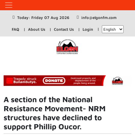
Today: Friday 07 Aug 2026
info@elgonfm.com
FAQ
About Us
Contact Us
Login
A section of the National
Resistance Movement- NRM
structures have declined to
support Phillip Oucor.