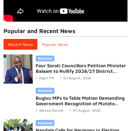
Popular and Recent News
Recent News
Popular News
National
Four Soroti Councillors Petition Minister
Balaam to Nullify 2026/27 District
Budget
Elgon FM
03 August, 2026
National
Bugisu MPs to Table Motion Demanding
Government Recognition of Mutoto
Cultural Site
Weswa Ronnie
07 August, 2026
National
Nandala Calls for Harmony in Election