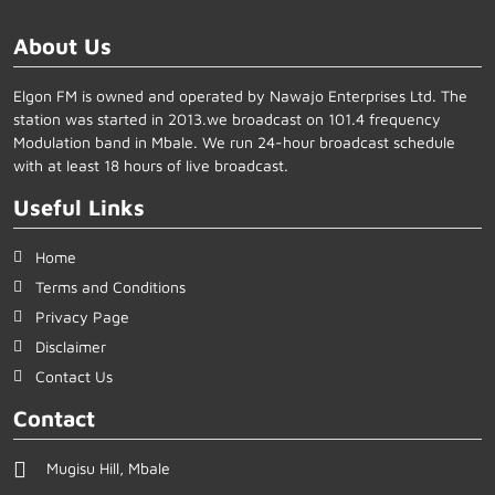
About Us
Elgon FM is owned and operated by Nawajo Enterprises Ltd. The
station was started in 2013.we broadcast on 101.4 frequency
Modulation band in Mbale. We run 24-hour broadcast schedule
with at least 18 hours of live broadcast.
Useful Links
Home
Terms and Conditions
Privacy Page
Disclaimer
Contact Us
Contact
Mugisu Hill, Mbale