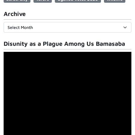
Archive
Disunity as a Plague Among Us Bamasaba