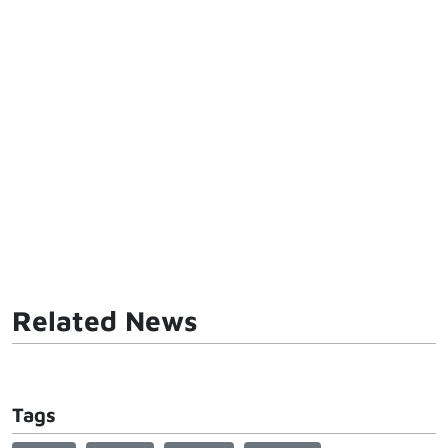
Related News
Tags