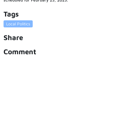
Tags
Local Politics
Share
Comment