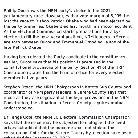
Phillip Oucor was the NRM party's choice in the 2021
parliamentary race. However, with a vote margin of 5,195, he
lost the race to Bishop Patrick Okabe who had been ejected by
the party primaries. Okabe died last month in a motor accident.
As the Electoral Commission starts preparations for a by-
election to fill the now-vacant position, NRM leaders in Serere
are torn between Oucor and Emmanuel Omoding, a son of the
late Patrick Okabe.
Having been elected the Party candidate in the constituency
earlier, Oucor says that his position is premised in the
constitutional provisions of the party.
Section 41 of the NRM
Constitution states that the term of office for every elected
member is five years.
Stephen Otage, the NRM Chairperson in Kateta Sub County and
coordinator of NRM party leaders in Serere County says that
much as they are cognizant of the legal provisions in the NRM
Constitution, the situation in Serere County requires mutual
understanding.
Dr Tanga Odoi, the NRM EC Electoral Commission Chairperson
says that the issue may be subjected to dialogue if the need
arises but added that the outcome shall not violate the
constitution.
Polls for the Serere County by-election have been
scheduled for February 23, 2023.