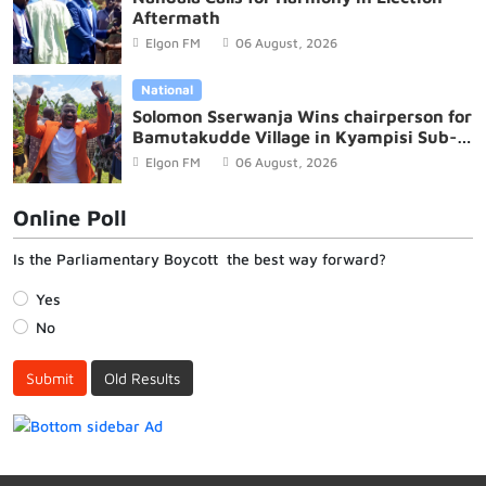
Aftermath
Elgon FM
06 August, 2026
National
Solomon Sserwanja Wins chairperson for
Bamutakudde Village in Kyampisi Sub-
county, Mukono District
Elgon FM
06 August, 2026
Online Poll
Is the Parliamentary Boycott the best way forward?
Yes
No
Submit
Old Results