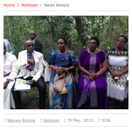
Home
National
News Details
Weswa Ronnie
National
19 May, 2023
1026