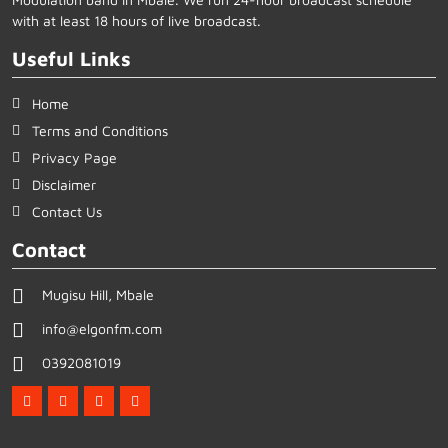
with at least 18 hours of live broadcast.
Useful Links
Home
Terms and Conditions
Privacy Page
Disclaimer
Contact Us
Contact
Mugisu Hill, Mbale
info@elgonfm.com
0392081019