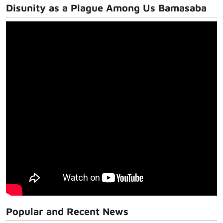
Disunity as a Plague Among Us Bamasaba
Popular and Recent News