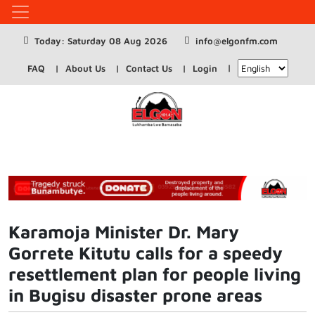
Today: Saturday 08 Aug 2026
info@elgonfm.com
FAQ
About Us
Contact Us
Login
Karamoja Minister Dr. Mary
Gorrete Kitutu calls for a speedy
resettlement plan for people living
in Bugisu disaster prone areas