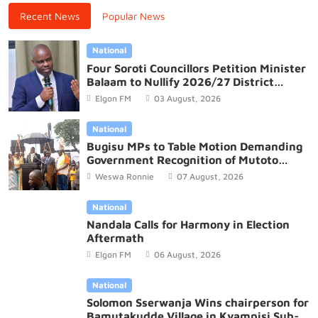
Recent News
Popular News
National
Four Soroti Councillors Petition Minister
Balaam to Nullify 2026/27 District
Budget
Elgon FM
03 August, 2026
National
Bugisu MPs to Table Motion Demanding
Government Recognition of Mutoto
Cultural Site
Weswa Ronnie
07 August, 2026
National
Nandala Calls for Harmony in Election
Aftermath
Elgon FM
06 August, 2026
National
Solomon Sserwanja Wins chairperson for
Bamutakudde Village in Kyampisi Sub-