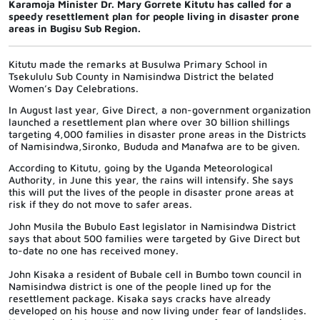
Karamoja Minister Dr. Mary Gorrete Kitutu has called for a
speedy resettlement plan for people living in disaster prone
areas in Bugisu Sub Region.
Kitutu made the remarks at Busulwa Primary School in
Tsekululu Sub County in Namisindwa District the belated
Women’s Day Celebrations.
In August last year, Give Direct, a non-government organization
launched a resettlement plan where over 30 billion shillings
targeting 4,000 families in disaster prone areas in the Districts
of Namisindwa,Sironko, Bududa and Manafwa are to be given.
According to Kitutu, going by the Uganda Meteorological
Authority, in June this year, the rains will intensify. She says
this will put the lives of the people in disaster prone areas at
risk if they do not move to safer areas.
John Musila the Bubulo East legislator in Namisindwa District
says that about 500 families were targeted by Give Direct but
to-date no one has received money.
John Kisaka a resident of Bubale cell in Bumbo town council in
Namisindwa district is one of the people lined up for the
resettlement package. Kisaka says cracks have already
developed on his house and now living under fear of landslides.