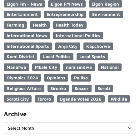
Elgon Fm - News
Elgon FM News
Elgon Region
Entertainment
Entrepreneurship
Environment
Farming
Health
Health Today
International News
International Politics
International Sports
Jinja City
Kapchorwa
Kumi District
Local Politics
Local Sports
Manafwa
Mbale City
namisindwa
National
Olympics 2024
Opinions
Pallisa
Religious Affairs
Sironko
Soccer
Soroti
Soroti City
Tororo
Uganda Votes 2026
Wildlife
Archive