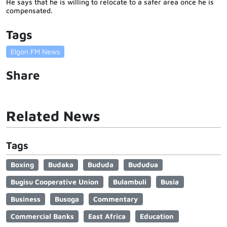
He says that he is willing to relocate to a safer area once he is
compensated.
Tags
Elgon FM News
Share
Related News
Tags
Boxing
Budaka
Bududa
Bududua
Bugisu Cooperative Union
Bulambuli
Busia
Business
Busoga
Commentary
Commercial Banks
East Africa
Education