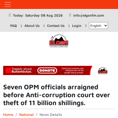
Today: Saturday 08 Aug 2026
info@elgonfm.com
FAQ
About Us
Contact Us
Login
Seven OPM officials arraigned
before Anti-corruption court over
theft of 11 billion shillings.
Home
National
News Details