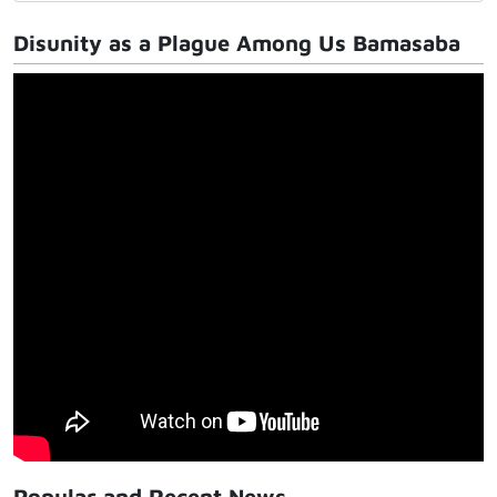
Disunity as a Plague Among Us Bamasaba
Popular and Recent News