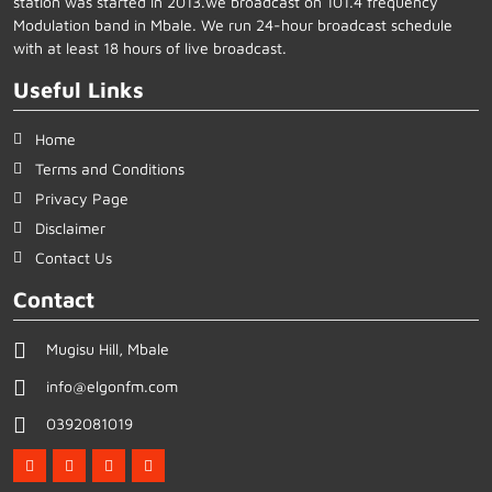
station was started in 2013.we broadcast on 101.4 frequency
Modulation band in Mbale. We run 24-hour broadcast schedule
with at least 18 hours of live broadcast.
Useful Links
Home
Terms and Conditions
Privacy Page
Disclaimer
Contact Us
Contact
Mugisu Hill, Mbale
info@elgonfm.com
0392081019