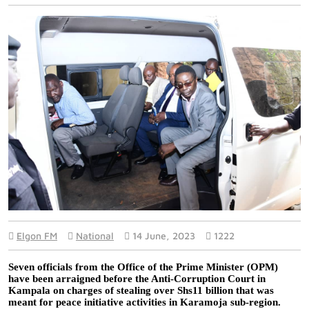
Elgon FM
National
14 June, 2023
1222
Seven officials from the Office of the Prime Minister (OPM) 
have been arraigned before the Anti-Corruption Court in 
Kampala on charges of stealing over Shs11 billion that was 
meant for peace initiative activities in Karamoja sub-region. 