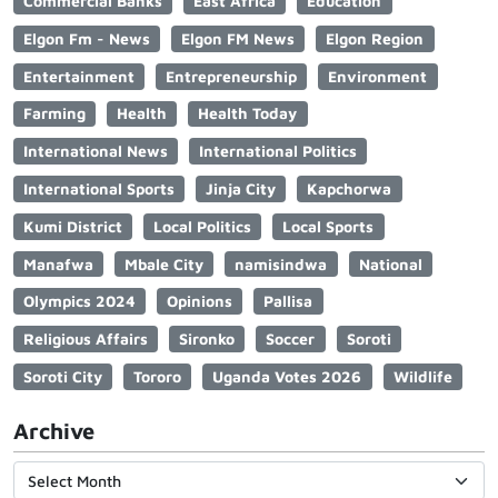
Commercial Banks
East Africa
Education
Elgon Fm - News
Elgon FM News
Elgon Region
Entertainment
Entrepreneurship
Environment
Farming
Health
Health Today
International News
International Politics
International Sports
Jinja City
Kapchorwa
Kumi District
Local Politics
Local Sports
Manafwa
Mbale City
namisindwa
National
Olympics 2024
Opinions
Pallisa
Religious Affairs
Sironko
Soccer
Soroti
Soroti City
Tororo
Uganda Votes 2026
Wildlife
Archive