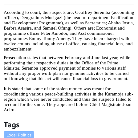
According to court, the suspects are; Geoffrey Seremba (accounting 
officer), Deogratious Musigazi (the head of department Pacification 
and Development Programme), as well as Secretaries; Abaho Josua, 
Barbra Asasira, and Samuel Ofungi. Others are; Economist and 
programme officer Peter Amodoi, and Asst commissioner 
programmes Emmy Tonny Ameny. They have been charged with 
twelve counts including abuse of office, causing financial loss, and 
embezzlement.
Prosecution states that between February and June last year, while 
performing their respective duties in the Office of the Prime 
Minister, Seremba approved payment of monies to various staff 
without any proper work plan nor genuine activities to be carried 
out knowing that this act will cause financial loss to government. 
It is stated that some of the stolen money was meant for 
coordinating various peace-building activities in the Karamoja sub-
region which were never conducted and thus the suspects failed to 
account for the same. They appeared before Chief Magistrate Joan 
Aciro.
Tags
Local Politics