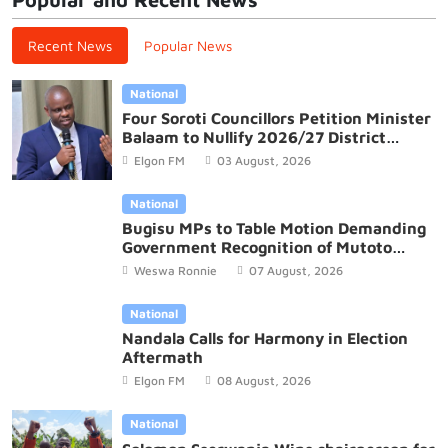
Recent News
Popular News
National
Four Soroti Councillors Petition Minister
Balaam to Nullify 2026/27 District
Budget
Elgon FM
03 August, 2026
National
Bugisu MPs to Table Motion Demanding
Government Recognition of Mutoto
Cultural Site
Weswa Ronnie
07 August, 2026
National
Nandala Calls for Harmony in Election
Aftermath
Elgon FM
08 August, 2026
National