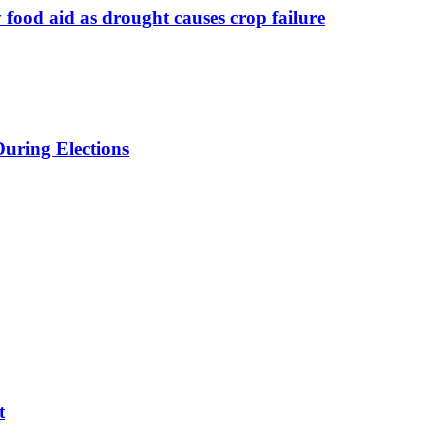
food aid as drought causes crop failure
uring Elections
t