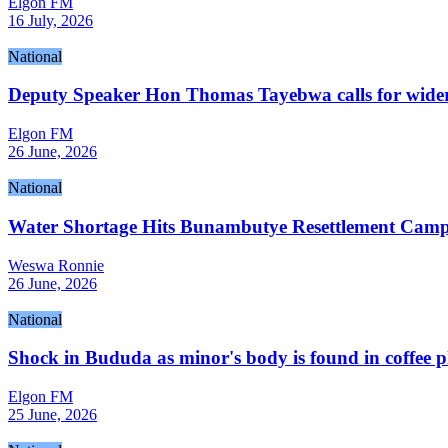
Elgon FM
16 July, 2026
National
Deputy Speaker Hon Thomas Tayebwa calls for wider 
Elgon FM
26 June, 2026
National
Water Shortage Hits Bunambutye Resettlement Cam
Weswa Ronnie
26 June, 2026
National
Shock in Bududa as minor's body is found in coffee p
Elgon FM
25 June, 2026