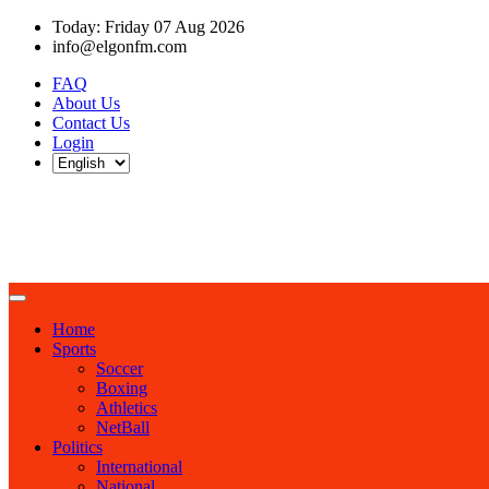
Today: Friday 07 Aug 2026
info@elgonfm.com
FAQ
About Us
Contact Us
Login
Home
Sports
Soccer
Boxing
Athletics
NetBall
Politics
International
National