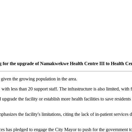
ing for the upgrade of Namakwekwe Health Centre III to Health Cen
y given the growing population in the area.
g, with less than 20 support staff. The infrastructure is also limited, wi
rade the facility or establish more health facilities to save residents 
zes the facility's limitations, citing the lack of in-patient services du
s has pledged to engage the City Mayor to push for the government to 