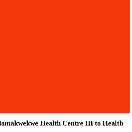
f Namakwekwe Health Centre III to Health