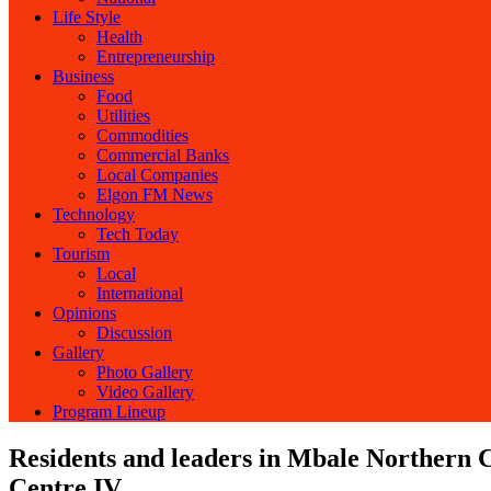
Life Style
Health
Entrepreneurship
Business
Food
Utilities
Commodities
Commercial Banks
Local Companies
Elgon FM News
Technology
Tech Today
Tourism
Local
International
Opinions
Discussion
Gallery
Photo Gallery
Video Gallery
Program Lineup
Residents and leaders in Mbale Northern C
Centre IV.