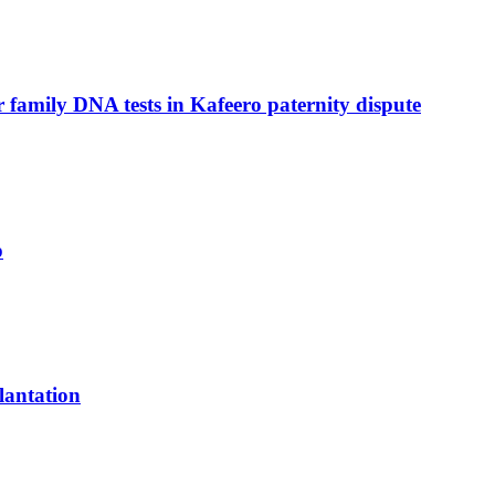
family DNA tests in Kafeero paternity dispute
p
lantation