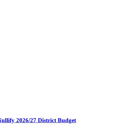
ullify 2026/27 District Budget