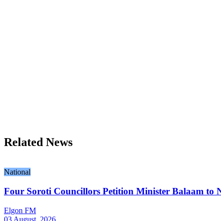
Related News
National
Four Soroti Councillors Petition Minister Balaam to N
Elgon FM
03 August, 2026