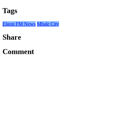
Tags
Elgon FM News
Mbale City
Share
Comment