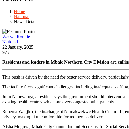
Home
National
News Details
Weswa Ronnie
National
22 January, 2025
975
Residents and leaders in Mbale Northern City Division are call
This push is driven by the need for better service delivery, particularl
The facility faces significant challenges, including inadequate staffin
John Namwanga, a resident says the government should intervene and upg
existing health centres which are ever congested with patients.
Rehema Wanjiro, the in-charge at Namakwekwe Health Centre III, emphasi
privacy, making it uncomfortable for mothers to deliver.
Aisha Mugoya, Mbale City Councillor and Secretary for Social Service