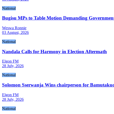
National
Bugisu MPs to Table Motion Demanding Government R
Weswa Ronnie
03 August, 2026
National
Nandala Calls for Harmony in Election Aftermath
Elgon FM
28 July, 2026
National
Solomon Sserwanja Wins chairperson for Bamutakudd
Elgon FM
28 July, 2026
National