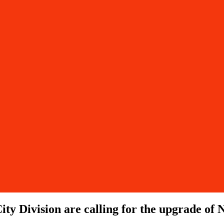
ity Division are calling for the upgrade o