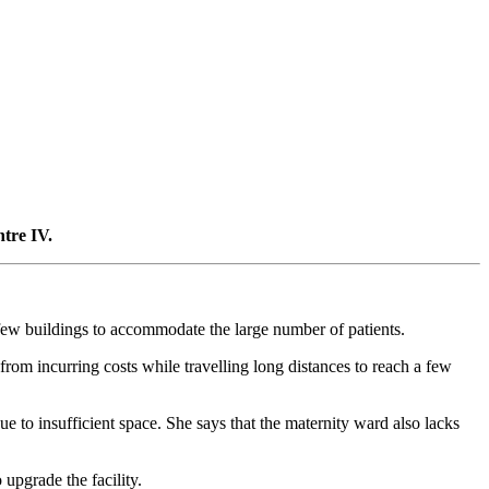
tre IV.
th few buildings to accommodate the large number of patients.
from incurring costs while travelling long distances to reach a few
e to insufficient space. She says that the maternity ward also lacks
upgrade the facility.