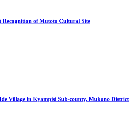
ecognition of Mutoto Cultural Site
e Village in Kyampisi Sub-county, Mukono District