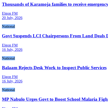
Thousands of Karamoja families to receive emergency 
Elgon FM
20 July, 2026
National
Govt Suspends LCI Chairpersons From Land Deals D
Elgon FM
16 July, 2026
National
Balaam Rejects Desk Work to Inspect Public Services
Elgon FM
16 July, 2026
National
MP Nabulo Urges Govt to Boost School Malaria Figh