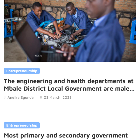
Entrepreneurship
The engineering and health departments at
Mbale District Local Government are male
led which is a challenge to gender equality.
Anelka Egonda
03 March, 2023
Entrepreneurship
Most primary and secondary government