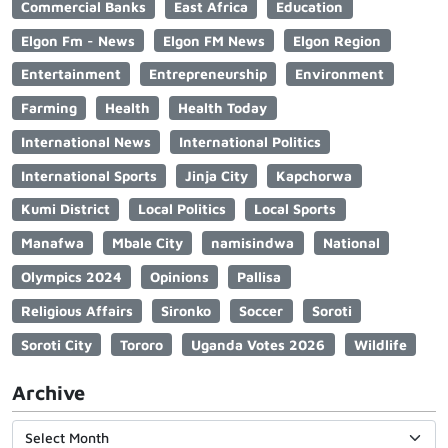
Commercial Banks
East Africa
Education
Elgon Fm - News
Elgon FM News
Elgon Region
Entertainment
Entrepreneurship
Environment
Farming
Health
Health Today
International News
International Politics
International Sports
Jinja City
Kapchorwa
Kumi District
Local Politics
Local Sports
Manafwa
Mbale City
namisindwa
National
Olympics 2024
Opinions
Pallisa
Religious Affairs
Sironko
Soccer
Soroti
Soroti City
Tororo
Uganda Votes 2026
Wildlife
Archive