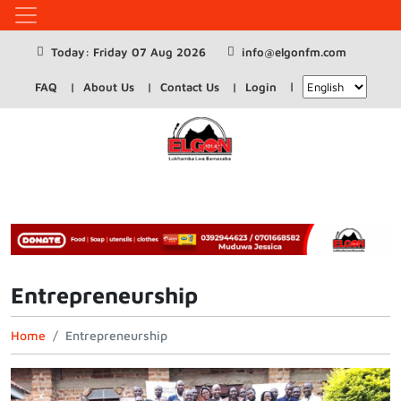
Today: Friday 07 Aug 2026
info@elgonfm.com
FAQ
About Us
Contact Us
Login
Entrepreneurship
Home
Entrepreneurship