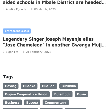
aided schools in Mbale District are headed
by women.
Anelka Egonda
03 March, 2023
Entrepreneurship
Legendary Singer joseph Mayanja alias
"Jose Chameleon" in another Gwanga Mujje
controversy
Elgon FM
21 February, 2023
Tags
Boxing
Budaka
Bududa
Bududua
Bugisu Cooperative Union
Bulambuli
Busia
Business
Busoga
Commentary