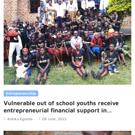
Entrepreneurship
Vulnerable out of school youths receive
entrepreneurial financial support in
Bukiende subcounty Mbale District
Anelka Egonda
06 June, 2023