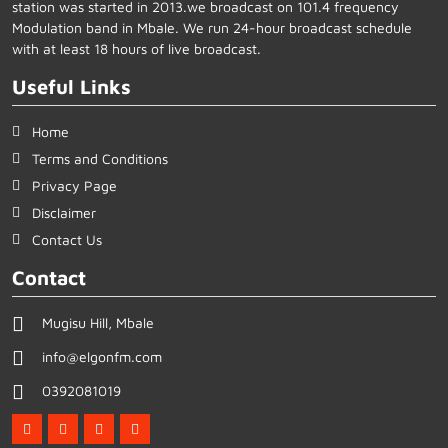
station was started in 2013.we broadcast on 101.4 frequency
Modulation band in Mbale. We run 24-hour broadcast schedule
with at least 18 hours of live broadcast.
Useful Links
Home
Terms and Conditions
Privacy Page
Disclaimer
Contact Us
Contact
Mugisu Hill, Mbale
info@elgonfm.com
0392081019