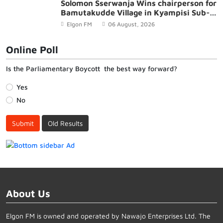
Solomon Sserwanja Wins chairperson for
Bamutakudde Village in Kyampisi Sub-
county, Mukono District
Elgon FM
06 August, 2026
Online Poll
Is the Parliamentary Boycott the best way forward?
Yes
No
Submit
Old Results
About Us
Elgon FM is owned and operated by Nawajo Enterprises Ltd. The