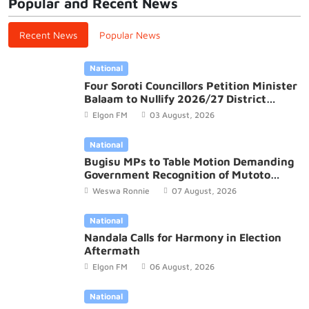
Popular and Recent News
Recent News
Popular News
National
Four Soroti Councillors Petition Minister
Balaam to Nullify 2026/27 District
Budget
Elgon FM
03 August, 2026
National
Bugisu MPs to Table Motion Demanding
Government Recognition of Mutoto
Cultural Site
Weswa Ronnie
07 August, 2026
National
Nandala Calls for Harmony in Election
Aftermath
Elgon FM
06 August, 2026
National