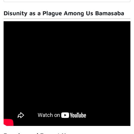
Disunity as a Plague Among Us Bamasaba