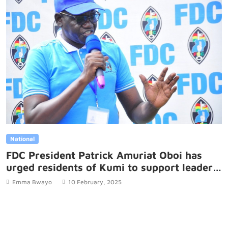
National
FDC President Patrick Amuriat Oboi has
urged residents of Kumi to support leaders
who front public interest over personal
Emma Bwayo
10 February, 2025
gains.