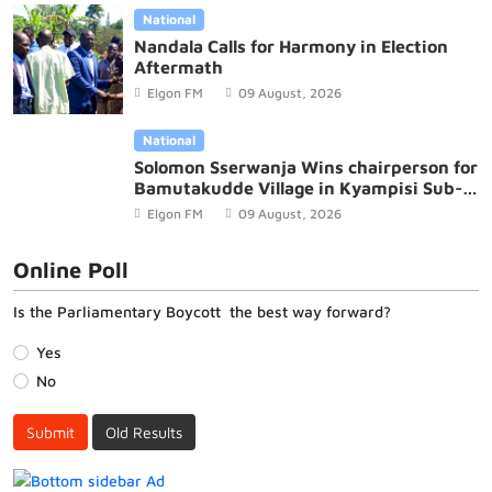
National
Nandala Calls for Harmony in Election
Aftermath
Elgon FM
09 August, 2026
National
Solomon Sserwanja Wins chairperson for
Bamutakudde Village in Kyampisi Sub-
county, Mukono District
Elgon FM
09 August, 2026
Online Poll
Is the Parliamentary Boycott the best way forward?
Yes
No
Submit
Old Results