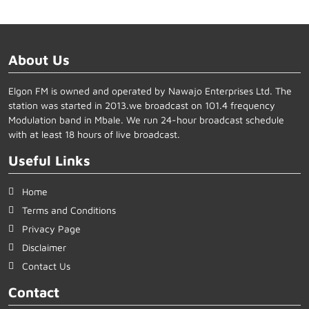
About Us
Elgon FM is owned and operated by Nawajo Enterprises Ltd. The
station was started in 2013.we broadcast on 101.4 frequency
Modulation band in Mbale. We run 24-hour broadcast schedule
with at least 18 hours of live broadcast.
Useful Links
Home
Terms and Conditions
Privacy Page
Disclaimer
Contact Us
Contact