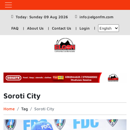
Today: Sunday 09 Aug 2026
info@elgonfm.com
FAQ
About Us
Contact Us
Login
Soroti City
Home
Tag
Soroti City