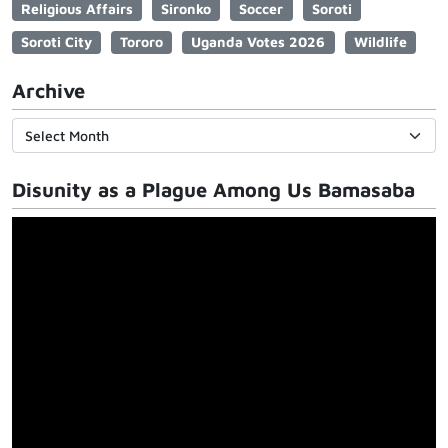
Religious Affairs
Sironko
Soccer
Soroti
Soroti City
Tororo
Uganda Votes 2026
Wildlife
Archive
Disunity as a Plague Among Us Bamasaba