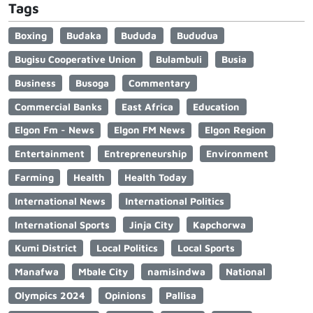
Tags
Boxing
Budaka
Bududa
Bududua
Bugisu Cooperative Union
Bulambuli
Busia
Business
Busoga
Commentary
Commercial Banks
East Africa
Education
Elgon Fm - News
Elgon FM News
Elgon Region
Entertainment
Entrepreneurship
Environment
Farming
Health
Health Today
International News
International Politics
International Sports
Jinja City
Kapchorwa
Kumi District
Local Politics
Local Sports
Manafwa
Mbale City
namisindwa
National
Olympics 2024
Opinions
Pallisa