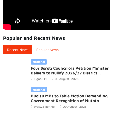
Popular and Recent News
Recent News
Popular News
National
Four Soroti Councillors Petition Minister
Balaam to Nullify 2026/27 District
Budget
Elgon FM
03 August, 2026
National
Bugisu MPs to Table Motion Demanding
Government Recognition of Mutoto
Cultural Site
Weswa Ronnie
09 August, 2026