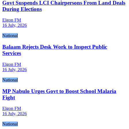
Govt Suspends LCI Chairpersons From Land Deals
During Elections
Elgon FM
16 July, 2026
National
Balaam Rejects Desk Work to Inspect Public
Services
Elgon FM
16 July, 2026
National
MP Nabulo Urges Govt to Boost School Malaria
Fight
Elgon FM
16 July, 2026
National