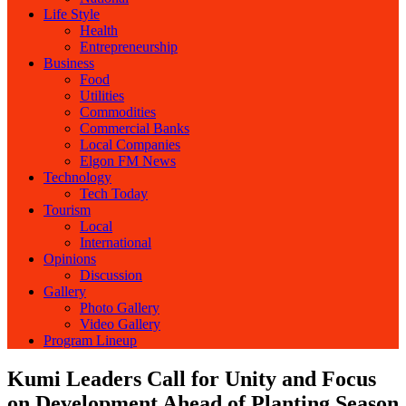
Life Style
Health
Entrepreneurship
Business
Food
Utilities
Commodities
Commercial Banks
Local Companies
Elgon FM News
Technology
Tech Today
Tourism
Local
International
Opinions
Discussion
Gallery
Photo Gallery
Video Gallery
Program Lineup
Kumi Leaders Call for Unity and Focus
on Development Ahead of Planting Season