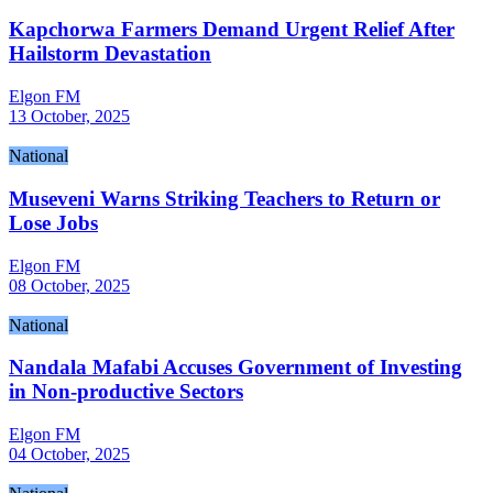
Kapchorwa Farmers Demand Urgent Relief After
Hailstorm Devastation
Elgon FM
13 October, 2025
National
Museveni Warns Striking Teachers to Return or
Lose Jobs
Elgon FM
08 October, 2025
National
Nandala Mafabi Accuses Government of Investing
in Non-productive Sectors
Elgon FM
04 October, 2025