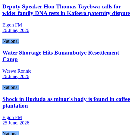
Deputy Speaker Hon Thomas Tayebwa calls for
wider family DNA tests in Kafeero paternity dispute
Elgon FM
26 June, 2026
National
Water Shortage Hits Bunambutye Resettlement
Camp
Weswa Ronnie
26 June, 2026
National
Shock in Bududa as minor's body is found in coffee
plantation
Elgon FM
25 June, 2026
National