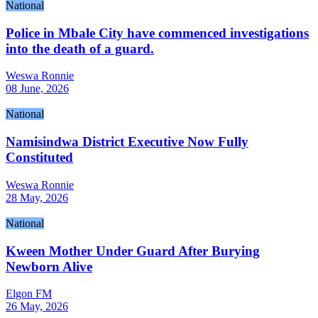
National
Police in Mbale City have commenced investigations
into the death of a guard.
Weswa Ronnie
08 June, 2026
National
Namisindwa District Executive Now Fully
Constituted
Weswa Ronnie
28 May, 2026
National
Kween Mother Under Guard After Burying
Newborn Alive
Elgon FM
26 May, 2026