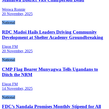
Weswa Ronnie
20 November, 2025
National
RDC Madoi Hails Leaders Driving Community
Development at Shelter Academy Groundbreaking
Elgon FM
20 November, 2025
National
CMP Flag Bearer Munyagwa Tells Ugandans to
Ditch the NRM
Elgon FM
14 November, 2025
National
FDC’s Nandala Promises Monthly Stipend for All