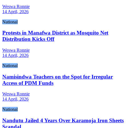
Weswa Ronnie
14 April, 2026
National
Protests in Manafwa District as Mosquito Net
Distribution Kicks Off
Weswa Ronnie
14 April, 2026
National
Namisindwa Teachers on the Spot for Irregular
Access of PDM Funds
Weswa Ronnie
14 April, 2026
National
Nandutu Jailed 4 Years Over Karamoja Iron Sheets
Scandal