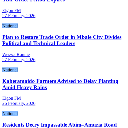
Elgon FM
27 February, 2026
National
Plan to Restore Trade Order in Mbale City Divides
Political and Technical Leaders
Weswa Ronnie
27 February, 2026
National
Kaberamaido Farmers Advised to Delay Planting
Amid Heavy Rains
Elgon FM
26 February, 2026
National
Residents Decry Impassable Abim–Amuria Road