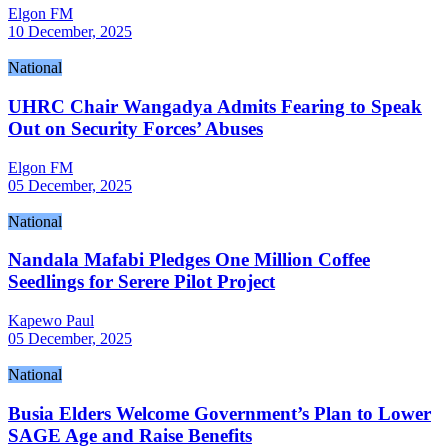
Elgon FM
10 December, 2025
National
UHRC Chair Wangadya Admits Fearing to Speak
Out on Security Forces’ Abuses
Elgon FM
05 December, 2025
National
Nandala Mafabi Pledges One Million Coffee
Seedlings for Serere Pilot Project
Kapewo Paul
05 December, 2025
National
Busia Elders Welcome Government’s Plan to Lower
SAGE Age and Raise Benefits