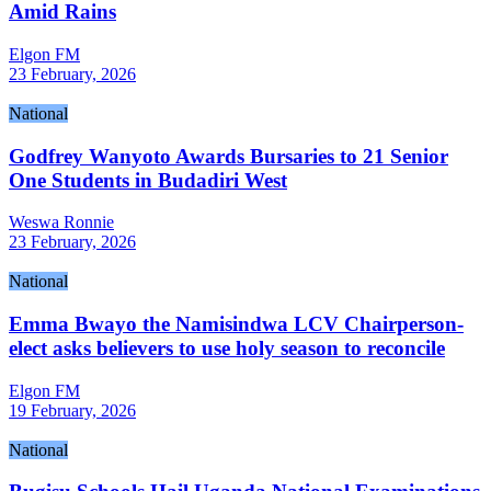
Amid Rains
Elgon FM
23 February, 2026
National
Godfrey Wanyoto Awards Bursaries to 21 Senior
One Students in Budadiri West
Weswa Ronnie
23 February, 2026
National
Emma Bwayo the Namisindwa LCV Chairperson-
elect asks believers to use holy season to reconcile
Elgon FM
19 February, 2026
National