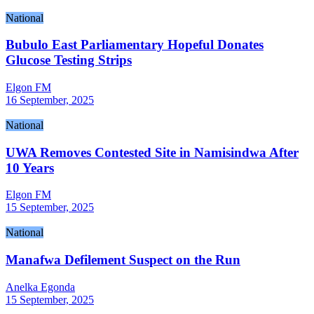
National
Bubulo East Parliamentary Hopeful Donates
Glucose Testing Strips
Elgon FM
16 September, 2025
National
UWA Removes Contested Site in Namisindwa After
10 Years
Elgon FM
15 September, 2025
National
Manafwa Defilement Suspect on the Run
Anelka Egonda
15 September, 2025