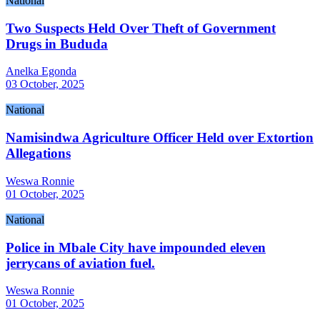
National
Two Suspects Held Over Theft of Government
Drugs in Bududa
Anelka Egonda
03 October, 2025
National
Namisindwa Agriculture Officer Held over Extortion
Allegations
Weswa Ronnie
01 October, 2025
National
Police in Mbale City have impounded eleven
jerrycans of aviation fuel.
Weswa Ronnie
01 October, 2025