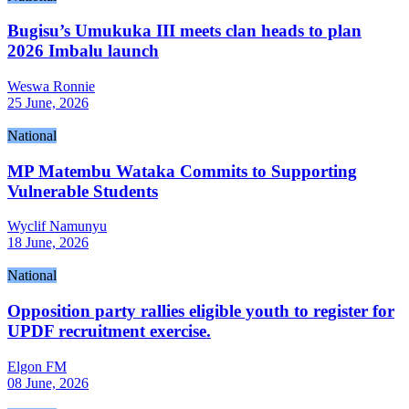
Bugisu’s Umukuka III meets clan heads to plan
2026 Imbalu launch
Weswa Ronnie
25 June, 2026
National
MP Matembu Wataka Commits to Supporting
Vulnerable Students
Wyclif Namunyu
18 June, 2026
National
Opposition party rallies eligible youth to register for
UPDF recruitment exercise.
Elgon FM
08 June, 2026