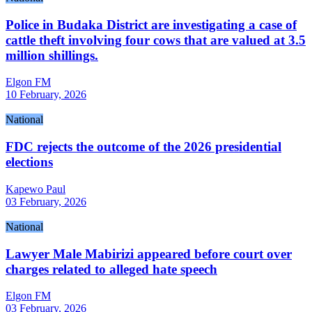
Police in Budaka District are investigating a case of
cattle theft involving four cows that are valued at 3.5
million shillings.
Elgon FM
10 February, 2026
National
FDC rejects the outcome of the 2026 presidential
elections
Kapewo Paul
03 February, 2026
National
Lawyer Male Mabirizi appeared before court over
charges related to alleged hate speech
Elgon FM
03 February, 2026