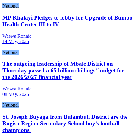
National
MP Khalayi Pledges to lobby for Upgrade of Bumbo
Health Center III to IV
Weswa Ronnie
14 May, 2026
National
The outgoing leadership of Mbale District on
Thursday passed a 65 billion shillings’ budget for
the 2026/2027 financial year
Weswa Ronnie
08 May, 2026
National
St. Joseph Buyaga from Bulambuli District are the
Bugisu Region Secondary School boy’s football
champions.