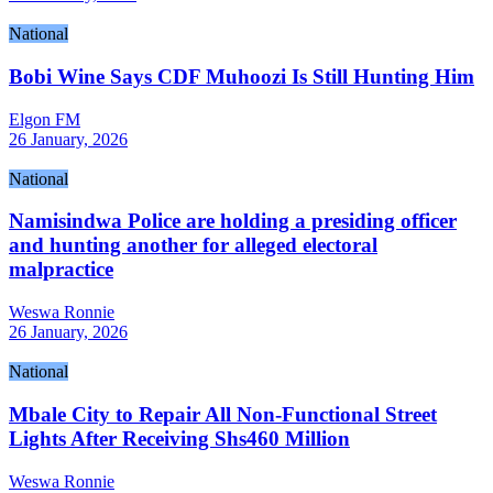
National
Bobi Wine Says CDF Muhoozi Is Still Hunting Him
Elgon FM
26 January, 2026
National
Namisindwa Police are holding a presiding officer
and hunting another for alleged electoral
malpractice
Weswa Ronnie
26 January, 2026
National
Mbale City to Repair All Non-Functional Street
Lights After Receiving Shs460 Million
Weswa Ronnie