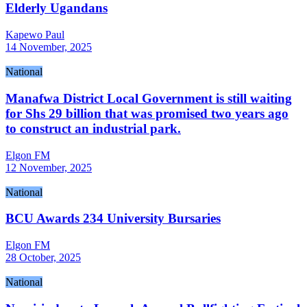
Elderly Ugandans
Kapewo Paul
14 November, 2025
National
Manafwa District Local Government is still waiting
for Shs 29 billion that was promised two years ago
to construct an industrial park.
Elgon FM
12 November, 2025
National
BCU Awards 234 University Bursaries
Elgon FM
28 October, 2025
National