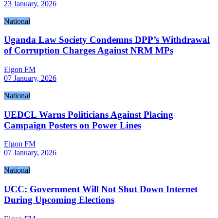
23 January, 2026
National
Uganda Law Society Condemns DPP’s Withdrawal
of Corruption Charges Against NRM MPs
Elgon FM
07 January, 2026
National
UEDCL Warns Politicians Against Placing
Campaign Posters on Power Lines
Elgon FM
07 January, 2026
National
UCC: Government Will Not Shut Down Internet
During Upcoming Elections