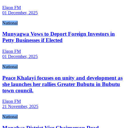
Elgon FM
01 December, 2025
National
Munyagwa Vows to Deport Foreign Investors in
Petty Businesses if Elected
Elgon FM
01 December, 2025
National
Peace Khalayi focuses on unity and development as
she launches her rallies Greater Bubutu in Bubutu
town council.
Elgon FM
21 November, 2025
National
Manafwa District Vice Chairperson Dead