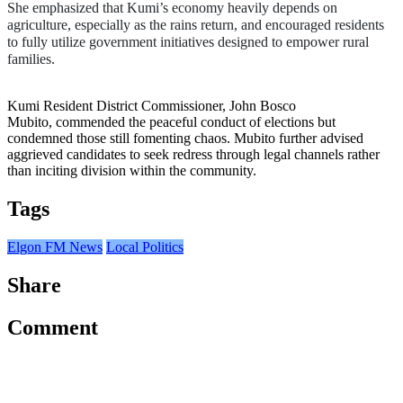
She emphasized that Kumi’s economy heavily depends on 
agriculture, especially as the rains return, and encouraged residents 
to fully utilize government initiatives designed to empower rural 
families.
Kumi Resident District Commissioner, John Bosco
Mubito, commended the peaceful conduct of elections but
condemned those still fomenting chaos.
Mubito further advised
aggrieved candidates to seek redress through legal channels rather
than inciting division within the community.
Tags
Elgon FM News
Local Politics
Share
Comment