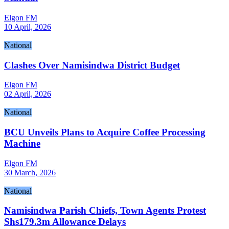
Elgon FM
10 April, 2026
National
Clashes Over Namisindwa District Budget
Elgon FM
02 April, 2026
National
BCU Unveils Plans to Acquire Coffee Processing
Machine
Elgon FM
30 March, 2026
National
Namisindwa Parish Chiefs, Town Agents Protest
Shs179.3m Allowance Delays