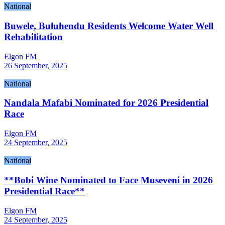
National
Buwele, Buluhendu Residents Welcome Water Well
Rehabilitation
Elgon FM
26 September, 2025
National
Nandala Mafabi Nominated for 2026 Presidential
Race
Elgon FM
24 September, 2025
National
**Bobi Wine Nominated to Face Museveni in 2026
Presidential Race**
Elgon FM
24 September, 2025