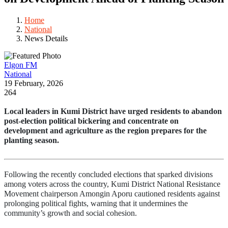
Home
National
News Details
Elgon FM
National
19 February, 2026
264
Local leaders in Kumi District have urged residents to abandon 
post-election political bickering and concentrate on 
development and agriculture as the region prepares for the 
planting season.
Following the recently concluded elections that sparked divisions 
among voters across the country, Kumi District National Resistance 
Movement chairperson Amongin Aporu cautioned residents against 
prolonging political fights, warning that it undermines the 
community’s growth and social cohesion.