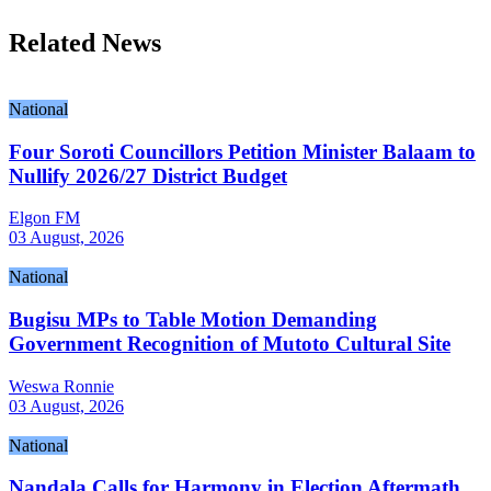
Related News
National
Four Soroti Councillors Petition Minister Balaam to
Nullify 2026/27 District Budget
Elgon FM
03 August, 2026
National
Bugisu MPs to Table Motion Demanding
Government Recognition of Mutoto Cultural Site
Weswa Ronnie
03 August, 2026
National
Nandala Calls for Harmony in Election Aftermath