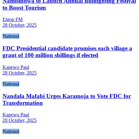
Namisindwa to Launch Annual Bullfighting Festival
to Boost Tourism
Elgon FM
28 October, 2025
National
FDC Presidential candidate promises each village a
grant of 100 million shillings if elected
Kapewo Paul
28 October, 2025
National
Nandala Mafabi Urges Karamoja to Vote FDC for
Transformation
Kapewo Paul
20 October, 2025
National