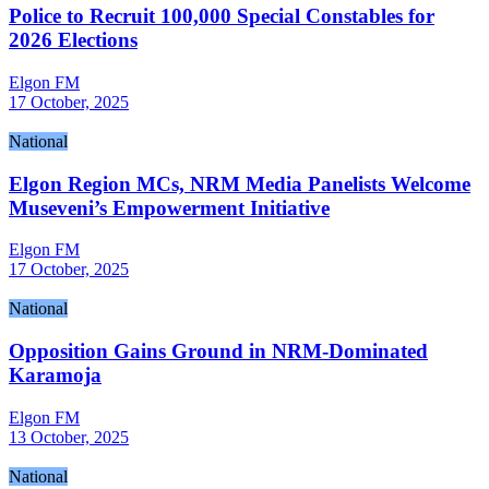
Police to Recruit 100,000 Special Constables for
2026 Elections
Elgon FM
17 October, 2025
National
Elgon Region MCs, NRM Media Panelists Welcome
Museveni’s Empowerment Initiative
Elgon FM
17 October, 2025
National
Opposition Gains Ground in NRM-Dominated
Karamoja
Elgon FM
13 October, 2025
National