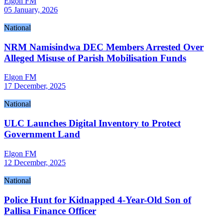
Elgon FM
05 January, 2026
National
NRM Namisindwa DEC Members Arrested Over
Alleged Misuse of Parish Mobilisation Funds
Elgon FM
17 December, 2025
National
ULC Launches Digital Inventory to Protect
Government Land
Elgon FM
12 December, 2025
National
Police Hunt for Kidnapped 4-Year-Old Son of
Pallisa Finance Officer