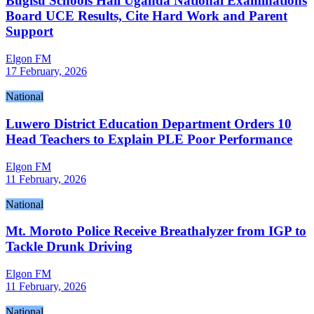
Bugisu Schools Hail Uganda National Examinations
Board UCE Results, Cite Hard Work and Parent
Support
Elgon FM
17 February, 2026
National
Luwero District Education Department Orders 10
Head Teachers to Explain PLE Poor Performance
Elgon FM
11 February, 2026
National
Mt. Moroto Police Receive Breathalyzer from IGP to
Tackle Drunk Driving
Elgon FM
11 February, 2026
National