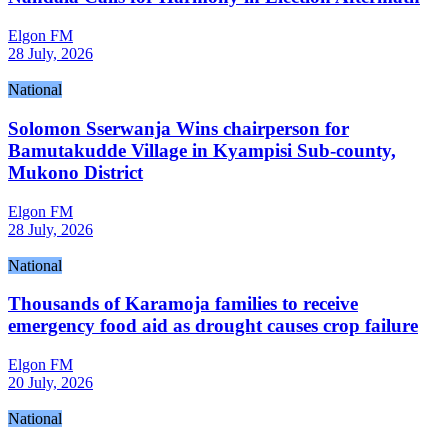
Elgon FM
28 July, 2026
National
Solomon Sserwanja Wins chairperson for
Bamutakudde Village in Kyampisi Sub-county,
Mukono District
Elgon FM
28 July, 2026
National
Thousands of Karamoja families to receive
emergency food aid as drought causes crop failure
Elgon FM
20 July, 2026
National