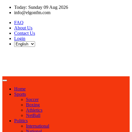
Today: Sunday 09 Aug 2026
info@elgonfm.com
FAQ
About Us
Contact Us
Login
Home
Sports
Soccer
Boxing
Athletics
NetBall
Politics
International
National