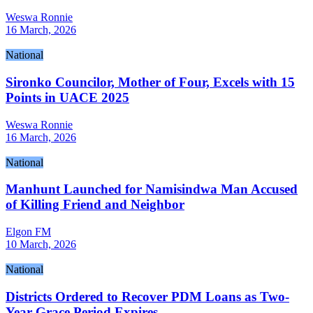
Weswa Ronnie
16 March, 2026
National
Sironko Councilor, Mother of Four, Excels with 15
Points in UACE 2025
Weswa Ronnie
16 March, 2026
National
Manhunt Launched for Namisindwa Man Accused
of Killing Friend and Neighbor
Elgon FM
10 March, 2026
National
Districts Ordered to Recover PDM Loans as Two-
Year Grace Period Expires