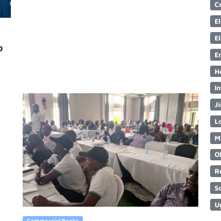
C
E
E
o
E
H
I
Ji
Lo
M
O
R
S
U
Commercial Banks