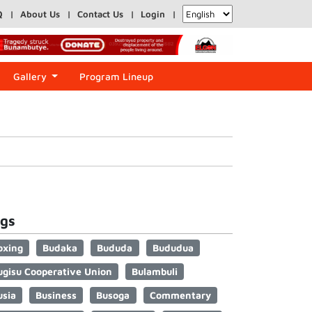
Q
About Us
Contact Us
Login
Gallery
Program Lineup
gs
oxing
Budaka
Bududa
Bududua
ugisu Cooperative Union
Bulambuli
usia
Business
Busoga
Commentary