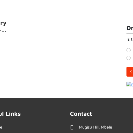
ory
On
-
Is 
S
ul Links
Contact
e
Mugisu Hill, Mbale