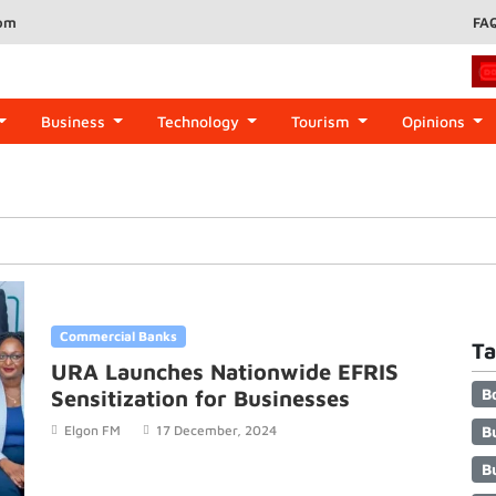
com
FA
Business
Technology
Tourism
Opinions
Commercial Banks
Ta
URA Launches Nationwide EFRIS
B
Sensitization for Businesses
B
Elgon FM
17 December, 2024
B