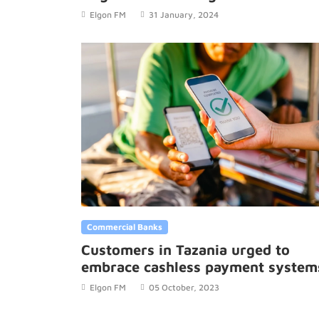
savings.
Elgon FM
31 January, 2024
Commercial Banks
Customers in Tazania urged to
embrace cashless payment system
Elgon FM
05 October, 2023