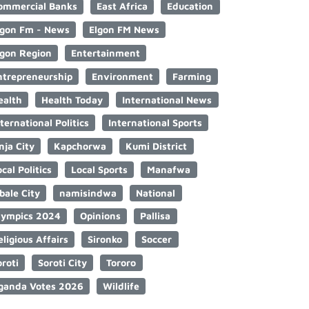
ommercial Banks
East Africa
Education
lgon Fm - News
Elgon FM News
lgon Region
Entertainment
ntrepreneurship
Environment
Farming
ealth
Health Today
International News
nternational Politics
International Sports
nja City
Kapchorwa
Kumi District
cal Politics
Local Sports
Manafwa
bale City
namisindwa
National
lympics 2024
Opinions
Pallisa
eligious Affairs
Sironko
Soccer
oroti
Soroti City
Tororo
ganda Votes 2026
Wildlife