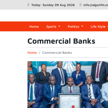
Today: Sunday 09 Aug 2026
info@elgonfm.
Home
Sports
Politics
Life Style
Commercial Banks
Home
Commercial Banks