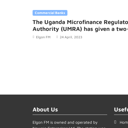
Commercial Banks
The Uganda Microfinance Regulat
Authority (UMRA) has given a two
week ultimatum to unlicensed
Elgon FM
24 April, 2023
moneylenders in Bunyoro.
About Us
Usef
Elgon FM is owned and operated by
Hom