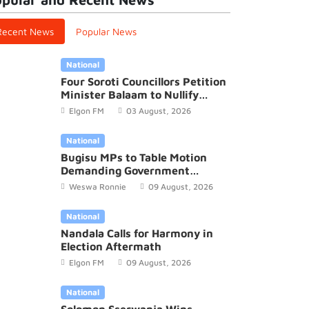
Recent News
Popular News
National
Four Soroti Councillors Petition
Minister Balaam to Nullify
2026/27 District Budget
Elgon FM
03 August, 2026
National
Bugisu MPs to Table Motion
Demanding Government
Recognition of Mutoto Cultural
Weswa Ronnie
09 August, 2026
Site
National
Nandala Calls for Harmony in
Election Aftermath
Elgon FM
09 August, 2026
National