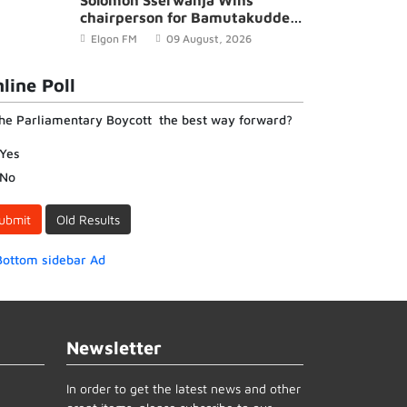
Solomon Sserwanja Wins
chairperson for Bamutakudde
Village in Kyampisi Sub-county,
Elgon FM
09 August, 2026
Mukono District
line Poll
the Parliamentary Boycott the best way forward?
Yes
No
ubmit
Old Results
Newsletter
In order to get the latest news and other