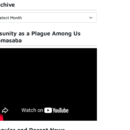
chive
sunity as a Plague Among Us
amasaba
pular and Recent News