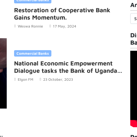
Ar
Restoration of Cooperative Bank
Gains Momentum.
Weswa Ronnie
17 May, 2024
Di
B
Commercial Banks
National Economic Empowerment
Dialogue tasks the Bank of Uganda
to tackle fraud in banks.
Elgon FM
23 October, 2023
Po