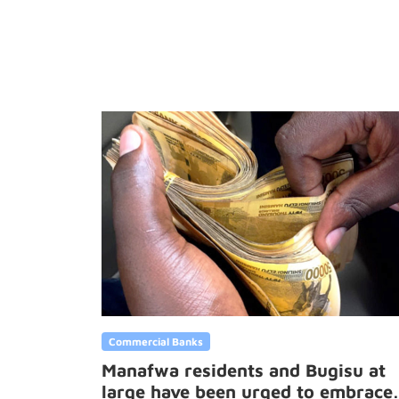
Commercial Banks
Manafwa residents and Bugisu at
large have been urged to embrace