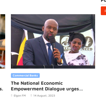
Commercial Banks
The National Economic
s.
Empowerment Dialogue urges
government to embrace domestic
Elgon FM
14 August, 2023
productivity.