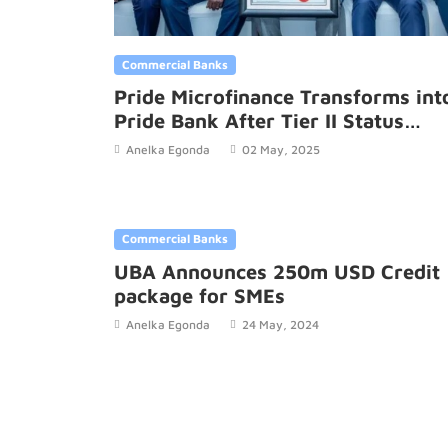
Commercial Banks
Pride Microfinance Transforms int
Pride Bank After Tier II Status
Upgrade
Anelka Egonda
02 May, 2025
Commercial Banks
UBA Announces 250m USD Credit
package for SMEs
Anelka Egonda
24 May, 2024