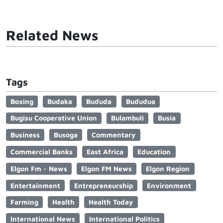
Related News
Tags
Boxing
Budaka
Bududa
Bududua
Bugisu Cooperative Union
Bulambuli
Busia
Business
Busoga
Commentary
Commercial Banks
East Africa
Education
Elgon Fm - News
Elgon FM News
Elgon Region
Entertainment
Entrepreneurship
Environment
Farming
Health
Health Today
International News
International Politics