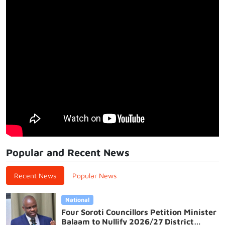
Popular and Recent News
Recent News
Popular News
National
Four Soroti Councillors Petition Minister
Balaam to Nullify 2026/27 District