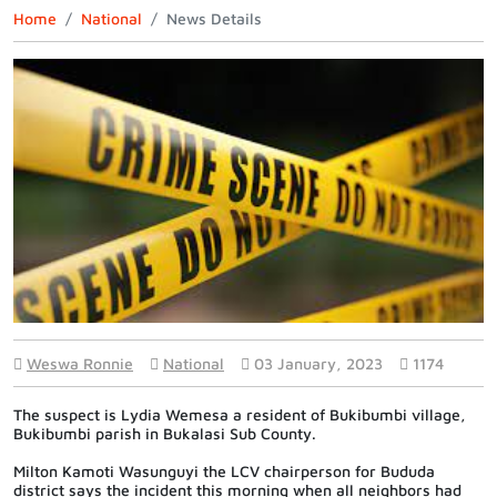
Home
National
News Details
Weswa Ronnie
National
03 January, 2023
1174
The suspect is
Lydia Wemesa a resident of Bukibumbi village,
Bukibumbi parish in Bukalasi Sub County.
Milton Kamoti Wasunguyi the LCV chairperson for Bududa
district says the incident this morning when all neighbors had