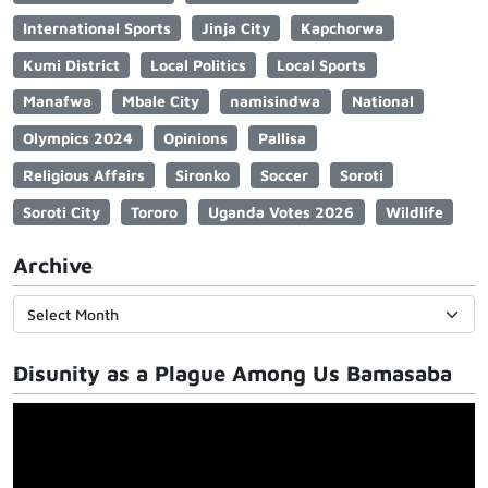
International Sports
Jinja City
Kapchorwa
Kumi District
Local Politics
Local Sports
Manafwa
Mbale City
namisindwa
National
Olympics 2024
Opinions
Pallisa
Religious Affairs
Sironko
Soccer
Soroti
Soroti City
Tororo
Uganda Votes 2026
Wildlife
Archive
Disunity as a Plague Among Us Bamasaba