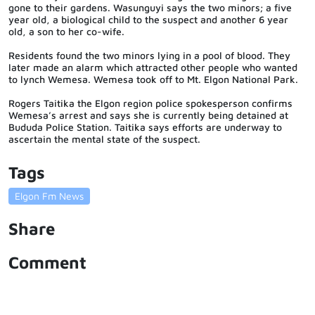
gone to their gardens. Wasunguyi says the two minors; a five
year old, a biological child to the suspect and another 6 year
old, a son to her co-wife.
Residents found the two minors lying in a pool of blood. They
later made an alarm which attracted other people who wanted
to lynch Wemesa. Wemesa took off to Mt. Elgon National Park.
Rogers Taitika the Elgon region police spokesperson confirms
Wemesa’s arrest and says she is currently being detained at
Bududa Police Station. Taitika says efforts are underway to
ascertain the mental state of the suspect.
Tags
Elgon Fm News
Share
Comment