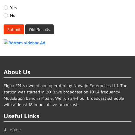
Yes
No
Submit
Old Results
About Us
Elgon FM is owned and operated by Nawajo Enterprises Ltd. The
station was started in 2013.we broadcast on 101.4 frequency
Modulation band in Mbale. We run 24-hour broadcast schedule
with at least 18 hours of live broadcast.
Useful Links
Home