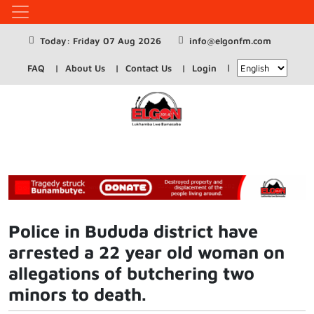
Today: Friday 07 Aug 2026
info@elgonfm.com
FAQ
About Us
Contact Us
Login
Police in Bududa district have
arrested a 22 year old woman on
allegations of butchering two
minors to death.