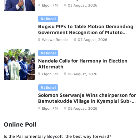
Budget
Elgon FM
03 August, 2026
National
Bugisu MPs to Table Motion Demanding
Government Recognition of Mutoto
Cultural Site
Weswa Ronnie
07 August, 2026
National
Nandala Calls for Harmony in Election
Aftermath
Elgon FM
06 August, 2026
National
Solomon Sserwanja Wins chairperson for
Bamutakudde Village in Kyampisi Sub-
county, Mukono District
Elgon FM
06 August, 2026
Online Poll
Is the Parliamentary Boycott the best way forward?