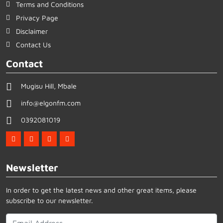
Terms and Conditions
Privacy Page
Disclaimer
Contact Us
Contact
Mugisu Hill, Mbale
info@elgonfm.com
0392081019
Newsletter
In order to get the latest news and other great items, please
subscribe to our newsletter.