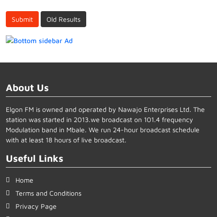
Submit
Old Results
About Us
Elgon FM is owned and operated by Nawajo Enterprises Ltd. The
station was started in 2013.we broadcast on 101.4 frequency
Modulation band in Mbale. We run 24-hour broadcast schedule
with at least 18 hours of live broadcast.
Useful Links
Home
Terms and Conditions
Privacy Page