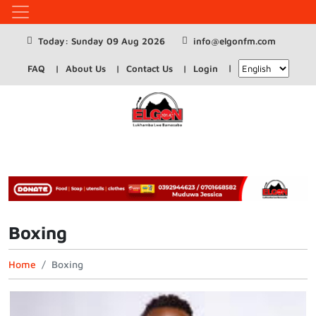
Today: Sunday 09 Aug 2026
info@elgonfm.com
FAQ
About Us
Contact Us
Login
Boxing
Home
Boxing