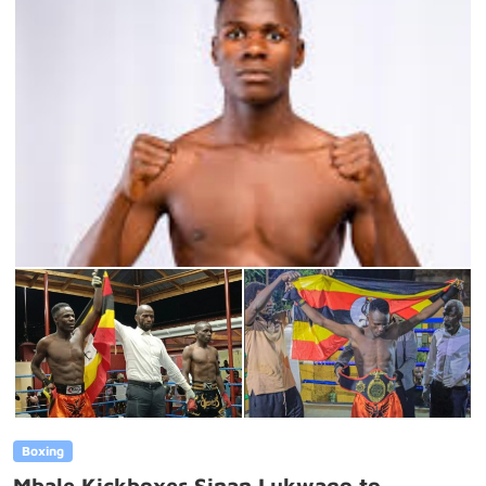
Boxing
Mbale Kickboxer Sinan Lukwago to