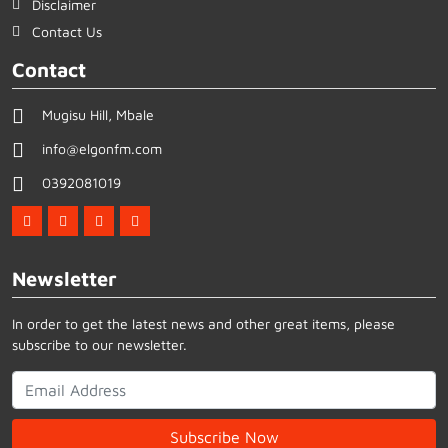
Disclaimer
Contact Us
Contact
Mugisu Hill, Mbale
info@elgonfm.com
0392081019
Newsletter
In order to get the latest news and other great items, please
subscribe to our newsletter.