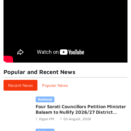
Popular and Recent News
Recent News
Popular News
National
Four Soroti Councillors Petition Minister
Balaam to Nullify 2026/27 District
Budget
Elgon FM
03 August, 2026