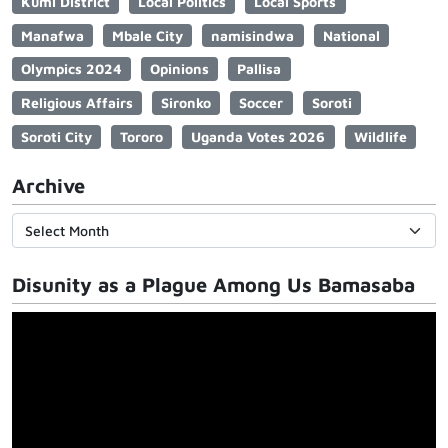
Kumi District
Local Politics
Local Sports
Manafwa
Mbale City
namisindwa
National
Olympics 2024
Opinions
Pallisa
Religious Affairs
Sironko
Soccer
Soroti
Soroti City
Tororo
Uganda Votes 2026
Wildlife
Archive
Disunity as a Plague Among Us Bamasaba