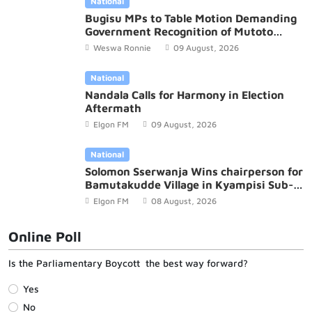
National
Bugisu MPs to Table Motion Demanding
Government Recognition of Mutoto
Cultural Site
Weswa Ronnie
09 August, 2026
National
Nandala Calls for Harmony in Election
Aftermath
Elgon FM
09 August, 2026
National
Solomon Sserwanja Wins chairperson for
Bamutakudde Village in Kyampisi Sub-
county, Mukono District
Elgon FM
08 August, 2026
Online Poll
Is the Parliamentary Boycott the best way forward?
Yes
No