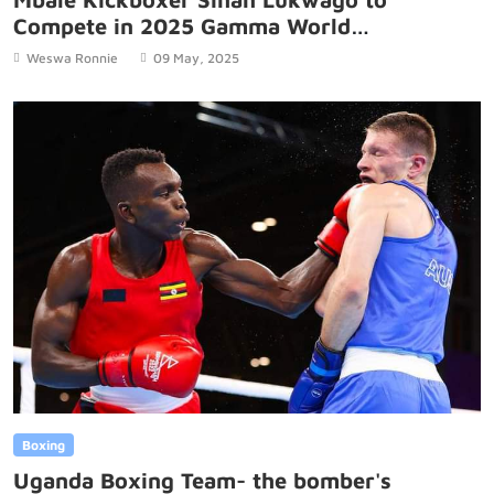
Compete in 2025 Gamma World
Championship in Brazil
Weswa Ronnie
09 May, 2025
Boxing
Uganda Boxing Team- the bomber's