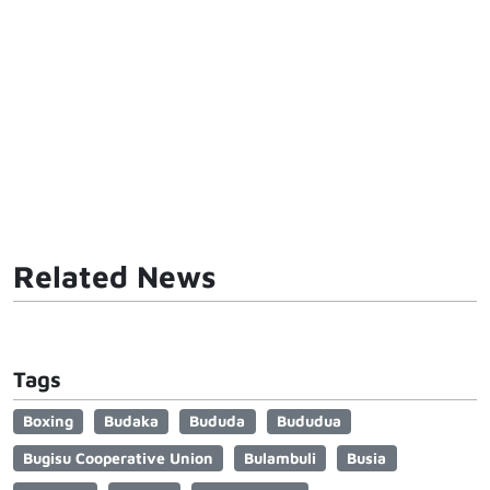
Related News
Tags
Boxing
Budaka
Bududa
Bududua
Bugisu Cooperative Union
Bulambuli
Busia