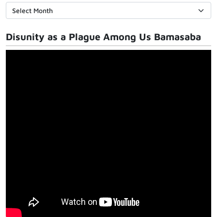
Disunity as a Plague Among Us Bamasaba