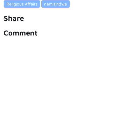
Religious Affairs
namisindwa
Share
Comment