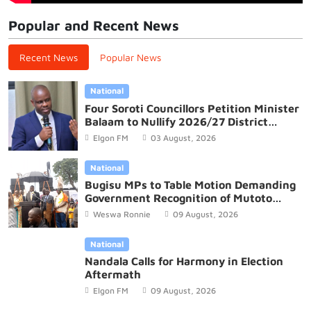
Popular and Recent News
Recent News
Popular News
National
Four Soroti Councillors Petition Minister
Balaam to Nullify 2026/27 District
Budget
Elgon FM
03 August, 2026
National
Bugisu MPs to Table Motion Demanding
Government Recognition of Mutoto
Cultural Site
Weswa Ronnie
09 August, 2026
National
Nandala Calls for Harmony in Election
Aftermath
Elgon FM
09 August, 2026