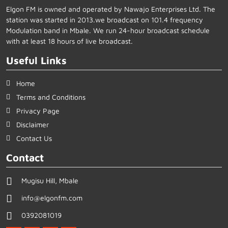
Elgon FM is owned and operated by Nawajo Enterprises Ltd. The
station was started in 2013.we broadcast on 101.4 frequency
Modulation band in Mbale. We run 24-hour broadcast schedule
with at least 18 hours of live broadcast.
Useful Links
Home
Terms and Conditions
Privacy Page
Disclaimer
Contact Us
Contact
Mugisu Hill, Mbale
info@elgonfm.com
0392081019