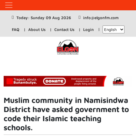
Today: Sunday 09 Aug 2026
info@elgonfm.com
FAQ
About Us
Contact Us
Login
Muslim community in Namisindwa
District have asked government to
code their Islamic teaching
schools.