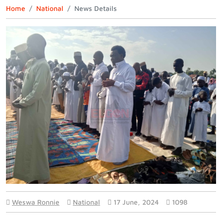
Home
National
News Details
Weswa Ronnie
National
17 June, 2024
1098