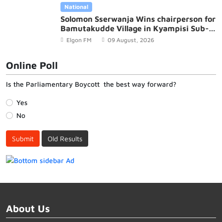
National
Solomon Sserwanja Wins chairperson for
Bamutakudde Village in Kyampisi Sub-
county, Mukono District
Elgon FM
09 August, 2026
Online Poll
Is the Parliamentary Boycott the best way forward?
Yes
No
Submit
Old Results
About Us