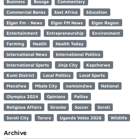
Business
Busoga
Commentary
Commercial Banks
East Africa
Education
Elgon Fm - News
Elgon FM News
Elgon Region
Entertainment
Entrepreneurship
Environment
Farming
Health
Health Today
International News
International Politics
International Sports
Jinja City
Kapchorwa
Kumi District
Local Politics
Local Sports
Manafwa
Mbale City
namisindwa
National
Olympics 2024
Opinions
Pallisa
Religious Affairs
Sironko
Soccer
Soroti
Soroti City
Tororo
Uganda Votes 2026
Wildlife
Archive