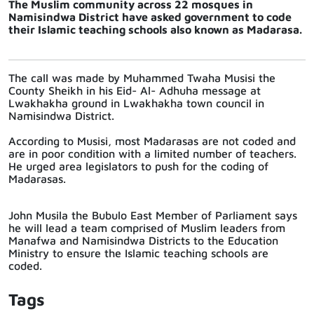
The Muslim community across 22 mosques in
Namisindwa District have asked government to code
their Islamic teaching schools also known as Madarasa.
The call was made by Muhammed Twaha Musisi the
County Sheikh in his Eid- Al- Adhuha message at
Lwakhakha ground in Lwakhakha town council in
Namisindwa District.
According to Musisi, most Madarasas are not coded and
are in poor condition with a limited number of teachers.
He urged area legislators to push for the coding of
Madarasas.
John Musila the Bubulo East Member of Parliament says
he will lead a team comprised of Muslim leaders from
Manafwa and Namisindwa Districts to the Education
Ministry to ensure the Islamic teaching schools are
coded.
Tags