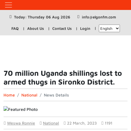
Today: Thursday 06 Aug 2026
info@elgonfm.com
FAQ
About Us
Contact Us
Login
70 million Uganda shillings lost to
armed thugs in Sironko District.
Home
National
News Details
Weswa Ronnie
National
22 March, 2023
1191