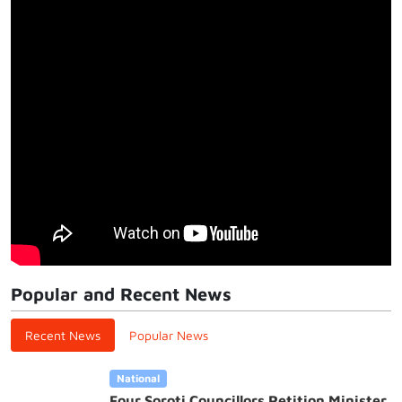
Popular and Recent News
Recent News
Popular News
National
Four Soroti Councillors Petition Minister