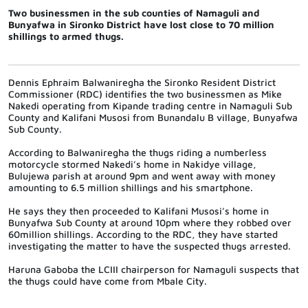
Two businessmen in the sub counties of Namaguli and
Bunyafwa in Sironko District have lost close to 70 million
shillings to armed thugs.
Dennis Ephraim Balwaniregha the Sironko Resident District
Commissioner (RDC) identifies the two businessmen as Mike
Nakedi operating from Kipande trading centre in Namaguli Sub
County and Kalifani Musosi from Bunandalu B village, Bunyafwa
Sub County.
According to Balwaniregha the thugs riding a numberless
motorcycle stormed Nakedi’s home in Nakidye village,
Bulujewa parish at around 9pm and went away with money
amounting to 6.5 million shillings and his smartphone.
He says they then proceeded to Kalifani Musosi’s home in
Bunyafwa Sub County at around 10pm where they robbed over
60million shillings. According to the RDC, they have started
investigating the matter to have the suspected thugs arrested.
Haruna Gaboba the LCIII chairperson for Namaguli suspects that
the thugs could have come from Mbale City.