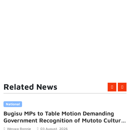
Related News
National
Bugisu MPs to Table Motion Demanding
Government Recognition of Mutoto Cultural
Site
Weswa Ronnie
03 August, 2026