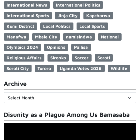
International News
International Politics
International Sports
Jinja City
Kapchorwa
Kumi District
Local Politics
Local Sports
Manafwa
Mbale City
namisindwa
National
Olympics 2024
Opinions
Pallisa
Religious Affairs
Sironko
Soccer
Soroti
Soroti City
Tororo
Uganda Votes 2026
Wildlife
Archive
Disunity as a Plague Among Us Bamasaba