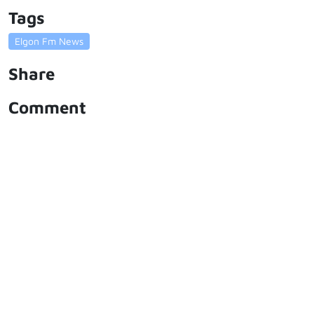
Tags
Elgon Fm News
Share
Comment