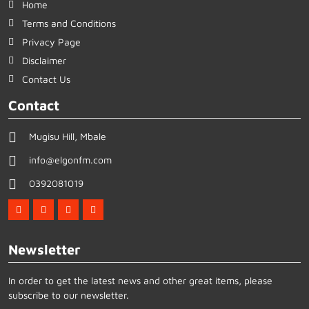
Home
Terms and Conditions
Privacy Page
Disclaimer
Contact Us
Contact
Mugisu Hill, Mbale
info@elgonfm.com
0392081019
Newsletter
In order to get the latest news and other great items, please
subscribe to our newsletter.