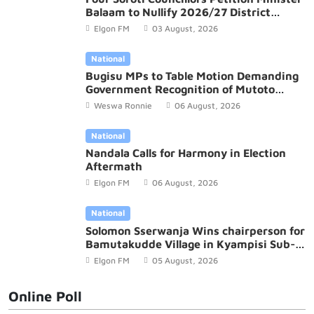
Balaam to Nullify 2026/27 District
Budget
Elgon FM
03 August, 2026
National
Bugisu MPs to Table Motion Demanding
Government Recognition of Mutoto
Cultural Site
Weswa Ronnie
06 August, 2026
National
Nandala Calls for Harmony in Election
Aftermath
Elgon FM
06 August, 2026
National
Solomon Sserwanja Wins chairperson for
Bamutakudde Village in Kyampisi Sub-
county, Mukono District
Elgon FM
05 August, 2026
Online Poll