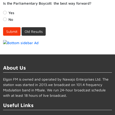
Is the Parliamentary Boycott the best way forward?
Yes
No
Submit
Old Results
About Us
Elgon FM is owned and operated by Nawajo Enterprises Ltd. The
station was started in 2013.we broadcast on 101.4 frequency
Modulation band in Mbale. We run 24-hour broadcast schedule
with at least 18 hours of live broadcast.
Useful Links