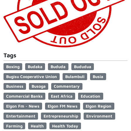
Tags
Boxing
Budaka
Bududa
Bududua
Bugisu Cooperative Union
Bulambuli
Busia
Business
Busoga
Commentary
Commercial Banks
East Africa
Education
Elgon Fm - News
Elgon FM News
Elgon Region
Entertainment
Entrepreneurship
Environment
Farming
Health
Health Today