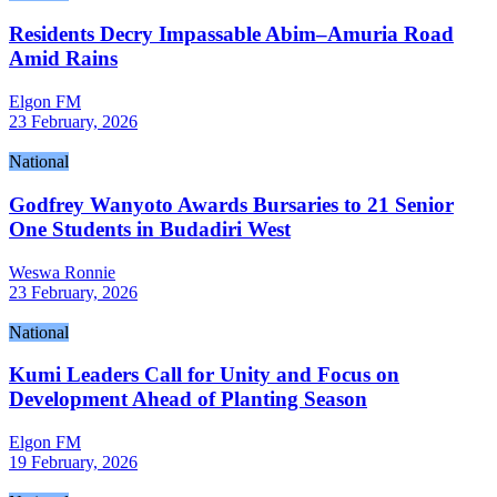
Residents Decry Impassable Abim–Amuria Road
Amid Rains
Elgon FM
23 February, 2026
National
Godfrey Wanyoto Awards Bursaries to 21 Senior
One Students in Budadiri West
Weswa Ronnie
23 February, 2026
National
Kumi Leaders Call for Unity and Focus on
Development Ahead of Planting Season
Elgon FM
19 February, 2026