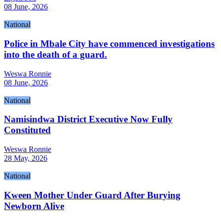
08 June, 2026
National
Police in Mbale City have commenced investigations
into the death of a guard.
Weswa Ronnie
08 June, 2026
National
Namisindwa District Executive Now Fully
Constituted
Weswa Ronnie
28 May, 2026
National
Kween Mother Under Guard After Burying
Newborn Alive