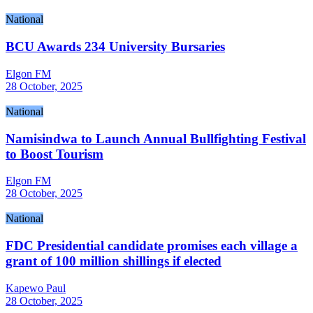
National
BCU Awards 234 University Bursaries
Elgon FM
28 October, 2025
National
Namisindwa to Launch Annual Bullfighting Festival
to Boost Tourism
Elgon FM
28 October, 2025
National
FDC Presidential candidate promises each village a
grant of 100 million shillings if elected
Kapewo Paul
28 October, 2025