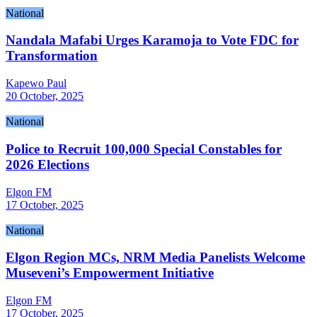
National
Nandala Mafabi Urges Karamoja to Vote FDC for
Transformation
Kapewo Paul
20 October, 2025
National
Police to Recruit 100,000 Special Constables for
2026 Elections
Elgon FM
17 October, 2025
National
Elgon Region MCs, NRM Media Panelists Welcome
Museveni’s Empowerment Initiative
Elgon FM
17 October, 2025