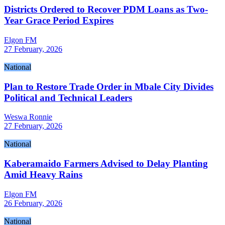
Districts Ordered to Recover PDM Loans as Two-
Year Grace Period Expires
Elgon FM
27 February, 2026
National
Plan to Restore Trade Order in Mbale City Divides
Political and Technical Leaders
Weswa Ronnie
27 February, 2026
National
Kaberamaido Farmers Advised to Delay Planting
Amid Heavy Rains
Elgon FM
26 February, 2026
National