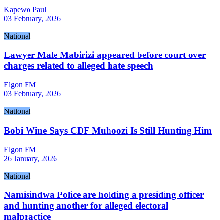
Kapewo Paul
03 February, 2026
National
Lawyer Male Mabirizi appeared before court over
charges related to alleged hate speech
Elgon FM
03 February, 2026
National
Bobi Wine Says CDF Muhoozi Is Still Hunting Him
Elgon FM
26 January, 2026
National
Namisindwa Police are holding a presiding officer
and hunting another for alleged electoral
malpractice