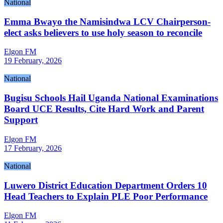
National
Emma Bwayo the Namisindwa LCV Chairperson-
elect asks believers to use holy season to reconcile
Elgon FM
19 February, 2026
National
Bugisu Schools Hail Uganda National Examinations
Board UCE Results, Cite Hard Work and Parent
Support
Elgon FM
17 February, 2026
National
Luwero District Education Department Orders 10
Head Teachers to Explain PLE Poor Performance
Elgon FM