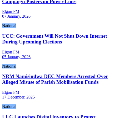
Campaign Posters on Power Lines
Elgon FM
07 January, 2026
National
UCC: Government Will Not Shut Down Internet
During Upcoming Elections
Elgon FM
05 January, 2026
National
NRM Namisindwa DEC Members Arrested Over
Alleged Misuse of Parish Mobilisation Funds
Elgon FM
17 December, 2025
National
ULC Launches Digital Inventory to Protect