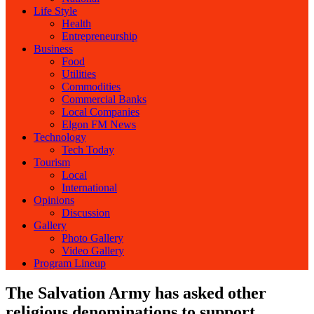
Life Style
Health
Entrepreneurship
Business
Food
Utilities
Commodities
Commercial Banks
Local Companies
Elgon FM News
Technology
Tech Today
Tourism
Local
International
Opinions
Discussion
Gallery
Photo Gallery
Video Gallery
Program Lineup
The Salvation Army has asked other
religious denominations to support