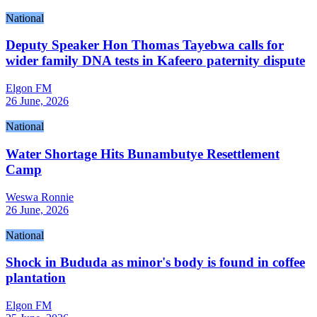
National
Deputy Speaker Hon Thomas Tayebwa calls for
wider family DNA tests in Kafeero paternity dispute
Elgon FM
26 June, 2026
National
Water Shortage Hits Bunambutye Resettlement
Camp
Weswa Ronnie
26 June, 2026
National
Shock in Bududa as minor's body is found in coffee
plantation
Elgon FM