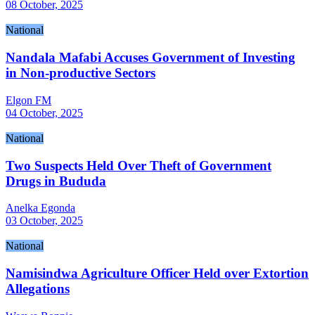
08 October, 2025
National
Nandala Mafabi Accuses Government of Investing
in Non-productive Sectors
Elgon FM
04 October, 2025
National
Two Suspects Held Over Theft of Government
Drugs in Bududa
Anelka Egonda
03 October, 2025
National
Namisindwa Agriculture Officer Held over Extortion
Allegations