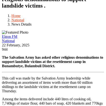
landslide victims .
Home
National
News Details
Elgon FM
National
22 February, 2025
944
The Salvation Army has asked other religious denominations to
support landslide victims at the resettlement camp in
Bunambutye, Bulambuli District.
This call was made by the Salvation Army leadership while
delivering an assortment of items worth more than 60 million
shillings to the landslide victims at the resettlement camp on
Thursday.
Among the items delivered include 440 litres of cooking oil,
7,740kgs of maize flour, 440 bars of soap, 420 blankets and 770kgs