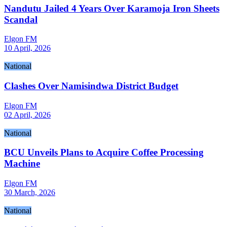
Nandutu Jailed 4 Years Over Karamoja Iron Sheets
Scandal
Elgon FM
10 April, 2026
National
Clashes Over Namisindwa District Budget
Elgon FM
02 April, 2026
National
BCU Unveils Plans to Acquire Coffee Processing
Machine
Elgon FM
30 March, 2026
National