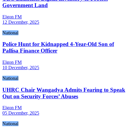
Government Land
Elgon FM
12 December, 2025
National
Police Hunt for Kidnapped 4-Year-Old Son of
Pallisa Finance Officer
Elgon FM
10 December, 2025
National
UHRC Chair Wangadya Admits Fearing to Speak
Out on Security Forces’ Abuses
Elgon FM
05 December, 2025
National