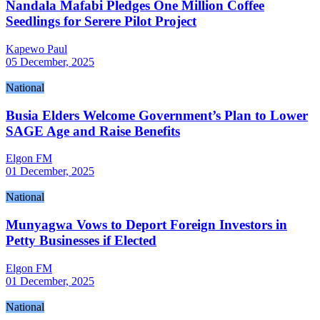
Nandala Mafabi Pledges One Million Coffee
Seedlings for Serere Pilot Project
Kapewo Paul
05 December, 2025
National
Busia Elders Welcome Government’s Plan to Lower
SAGE Age and Raise Benefits
Elgon FM
01 December, 2025
National
Munyagwa Vows to Deport Foreign Investors in
Petty Businesses if Elected
Elgon FM
01 December, 2025
National