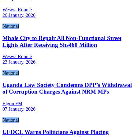
Weswa Ronnie
26 January, 2026
National
Mbale City to Repair All Non-Functional Street
Lights After Receiving Shs460 Million
Weswa Ronnie
23 January, 2026
National
Uganda Law Society Condemns DPP’s Withdrawal
of Corruption Charges Against NRM MPs
Elgon FM
07 January, 2026
National
UEDCL Warns Politicians Against Placing