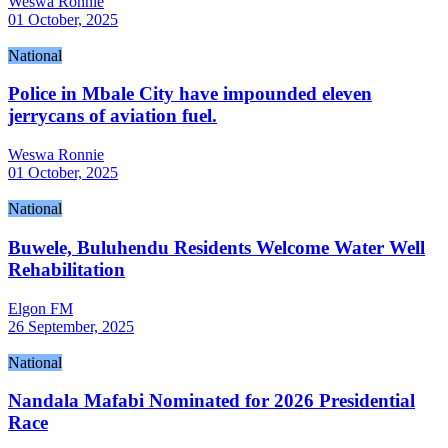
Weswa Ronnie
01 October, 2025
National
Police in Mbale City have impounded eleven
jerrycans of aviation fuel.
Weswa Ronnie
01 October, 2025
National
Buwele, Buluhendu Residents Welcome Water Well
Rehabilitation
Elgon FM
26 September, 2025
National
Nandala Mafabi Nominated for 2026 Presidential
Race