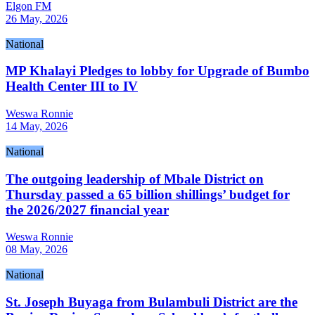
Elgon FM
26 May, 2026
National
MP Khalayi Pledges to lobby for Upgrade of Bumbo
Health Center III to IV
Weswa Ronnie
14 May, 2026
National
The outgoing leadership of Mbale District on
Thursday passed a 65 billion shillings’ budget for
the 2026/2027 financial year
Weswa Ronnie
08 May, 2026
National
St. Joseph Buyaga from Bulambuli District are the