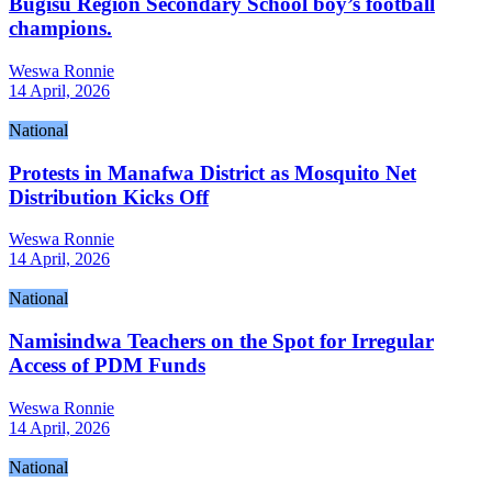
Bugisu Region Secondary School boy’s football
champions.
Weswa Ronnie
14 April, 2026
National
Protests in Manafwa District as Mosquito Net
Distribution Kicks Off
Weswa Ronnie
14 April, 2026
National
Namisindwa Teachers on the Spot for Irregular
Access of PDM Funds
Weswa Ronnie
14 April, 2026
National