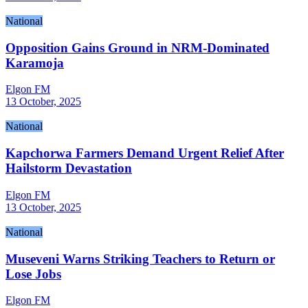
National
Opposition Gains Ground in NRM-Dominated
Karamoja
Elgon FM
13 October, 2025
National
Kapchorwa Farmers Demand Urgent Relief After
Hailstorm Devastation
Elgon FM
13 October, 2025
National
Museveni Warns Striking Teachers to Return or
Lose Jobs
Elgon FM