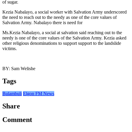
of sugar.
Kezia Nabalayo, a social worker with Salvation Army underscored
the need to reach out to the needy as one of the core values of
Salvation Army. Nabalayo there is need for
Ms.Kezia Nabalayo, a social at salvation said reaching out to the
needy is one of the core values of the Salvation Army. Kezia asked
other religious denominations to support support to the landslide
victims.
BY: Sam Welishe
Tags
Bulambuli
Elgon FM News
Share
Comment