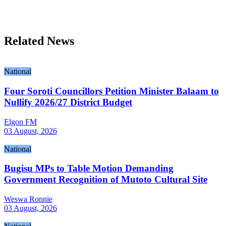
Related News
National
Four Soroti Councillors Petition Minister Balaam to
Nullify 2026/27 District Budget
Elgon FM
03 August, 2026
National
Bugisu MPs to Table Motion Demanding
Government Recognition of Mutoto Cultural Site
Weswa Ronnie
03 August, 2026