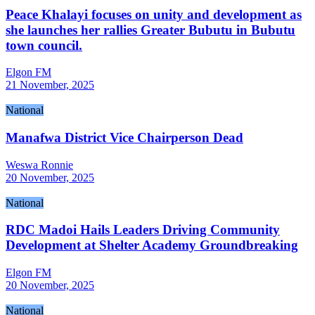
Peace Khalayi focuses on unity and development as
she launches her rallies Greater Bubutu in Bubutu
town council.
Elgon FM
21 November, 2025
National
Manafwa District Vice Chairperson Dead
Weswa Ronnie
20 November, 2025
National
RDC Madoi Hails Leaders Driving Community
Development at Shelter Academy Groundbreaking
Elgon FM
20 November, 2025
National