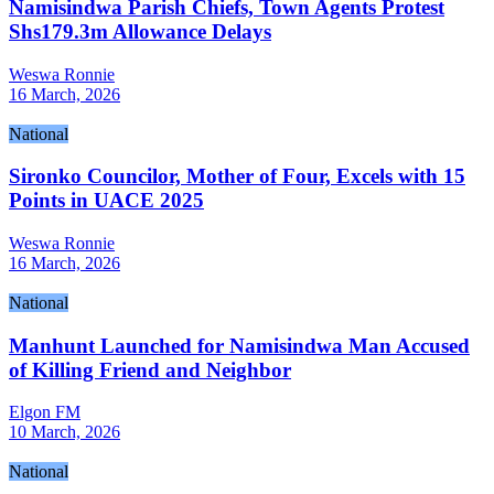
Namisindwa Parish Chiefs, Town Agents Protest
Shs179.3m Allowance Delays
Weswa Ronnie
16 March, 2026
National
Sironko Councilor, Mother of Four, Excels with 15
Points in UACE 2025
Weswa Ronnie
16 March, 2026
National
Manhunt Launched for Namisindwa Man Accused
of Killing Friend and Neighbor
Elgon FM
10 March, 2026
National