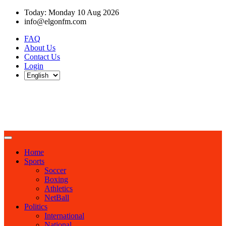
Today: Monday 10 Aug 2026
info@elgonfm.com
FAQ
About Us
Contact Us
Login
Home
Sports
Soccer
Boxing
Athletics
NetBall
Politics
International
National