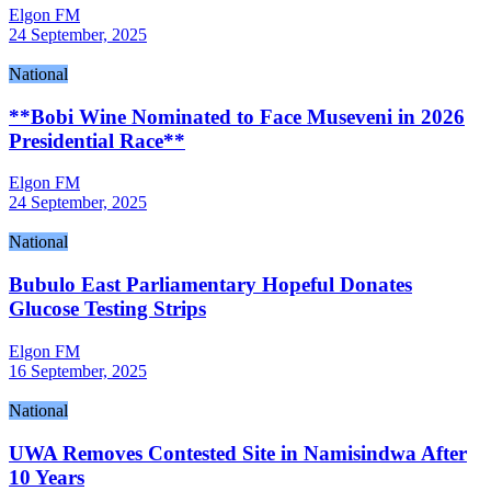
Elgon FM
24 September, 2025
National
**Bobi Wine Nominated to Face Museveni in 2026
Presidential Race**
Elgon FM
24 September, 2025
National
Bubulo East Parliamentary Hopeful Donates
Glucose Testing Strips
Elgon FM
16 September, 2025
National
UWA Removes Contested Site in Namisindwa After
10 Years