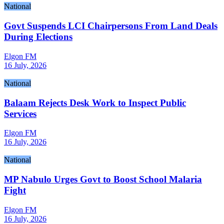
National
Govt Suspends LCI Chairpersons From Land Deals
During Elections
Elgon FM
16 July, 2026
National
Balaam Rejects Desk Work to Inspect Public
Services
Elgon FM
16 July, 2026
National
MP Nabulo Urges Govt to Boost School Malaria
Fight
Elgon FM
16 July, 2026