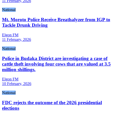
11 February, 2026
National
Mt. Moroto Police Receive Breathalyzer from IGP to
Tackle Drunk Driving
Elgon FM
11 February, 2026
National
Police in Budaka District are investigating a case of
cattle theft involving four cows that are valued at 3.5
million shillings.
Elgon FM
10 February, 2026
National
FDC rejects the outcome of the 2026 presidential
elections