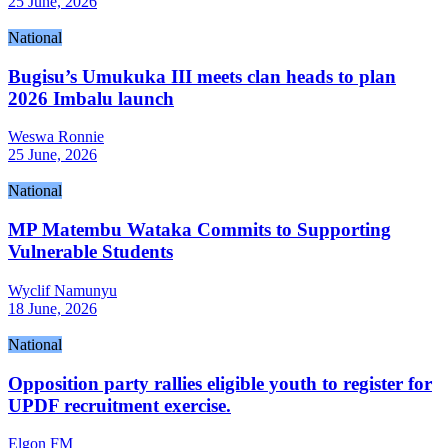
25 June, 2026
National
Bugisu’s Umukuka III meets clan heads to plan
2026 Imbalu launch
Weswa Ronnie
25 June, 2026
National
MP Matembu Wataka Commits to Supporting
Vulnerable Students
Wyclif Namunyu
18 June, 2026
National
Opposition party rallies eligible youth to register for
UPDF recruitment exercise.
Elgon FM