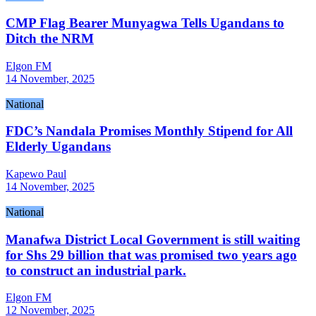
CMP Flag Bearer Munyagwa Tells Ugandans to
Ditch the NRM
Elgon FM
14 November, 2025
National
FDC’s Nandala Promises Monthly Stipend for All
Elderly Ugandans
Kapewo Paul
14 November, 2025
National
Manafwa District Local Government is still waiting
for Shs 29 billion that was promised two years ago
to construct an industrial park.
Elgon FM
12 November, 2025