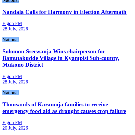
National
Nandala Calls for Harmony in Election Aftermath
Elgon FM
28 July, 2026
National
Solomon Sserwanja Wins chairperson for
Bamutakudde Village in Kyampisi Sub-county,
Mukono District
Elgon FM
28 July, 2026
National
Thousands of Karamoja families to receive
emergency food aid as drought causes crop failure
Elgon FM
20 July, 2026