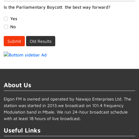
Is the Parliamentary Boycott the best way forward?
Yes
No
Submit
Old Results
About Us
Elgon FM is owned and operated by Nawajo Enterprises Ltd. The
station was started in 2013.we broadcast on 101.4 frequency
Modulation band in Mbale. We run 24-hour broadcast schedule
with at least 18 hours of live broadcast.
Useful Links