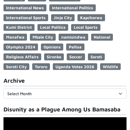
International News
International Politics
International Sports
Jinja City
Kapchorwa
Kumi District
Local Politics
Local Sports
Manafwa
Mbale City
namisindwa
National
Olympics 2024
Opinions
Pallisa
Religious Affairs
Sironko
Soccer
Soroti
Soroti City
Tororo
Uganda Votes 2026
Wildlife
Archive
Disunity as a Plague Among Us Bamasaba