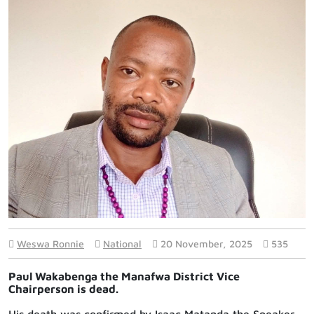
Weswa Ronnie
National
20 November, 2025
535
Paul Wakabenga the Manafwa District Vice
Chairperson is dead.
His death was confirmed by Isaac Matanda the Speaker