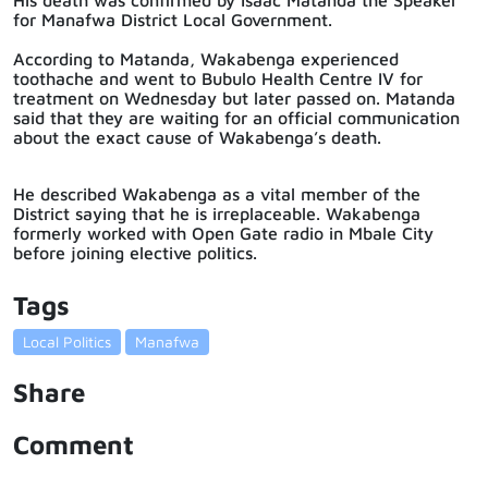
for Manafwa District Local Government.
According to Matanda, Wakabenga experienced
toothache and went to Bubulo Health Centre IV for
treatment on Wednesday but later passed on. Matanda
said that they are waiting for an official communication
about the exact cause of Wakabenga’s death.
He described Wakabenga as a vital member of the
District saying that he is irreplaceable. Wakabenga
formerly worked with Open Gate radio in Mbale City
before joining elective politics.
Tags
Local Politics
Manafwa
Share
Comment