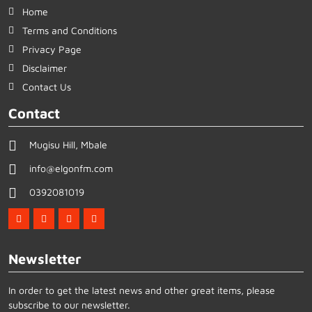
Home
Terms and Conditions
Privacy Page
Disclaimer
Contact Us
Contact
Mugisu Hill, Mbale
info@elgonfm.com
0392081019
Newsletter
In order to get the latest news and other great items, please
subscribe to our newsletter.