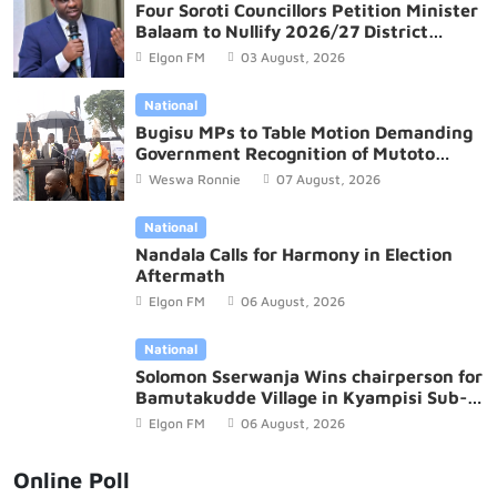
Four Soroti Councillors Petition Minister
Balaam to Nullify 2026/27 District
Budget
Elgon FM
03 August, 2026
National
Bugisu MPs to Table Motion Demanding
Government Recognition of Mutoto
Cultural Site
Weswa Ronnie
07 August, 2026
National
Nandala Calls for Harmony in Election
Aftermath
Elgon FM
06 August, 2026
National
Solomon Sserwanja Wins chairperson for
Bamutakudde Village in Kyampisi Sub-
county, Mukono District
Elgon FM
06 August, 2026
Online Poll