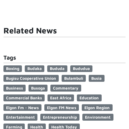
Related News
Tags
Boxing
Budaka
Bududa
Bududua
Bugisu Cooperative Union
Bulambuli
Busia
Business
Busoga
Commentary
Commercial Banks
East Africa
Education
Elgon Fm - News
Elgon FM News
Elgon Region
Entertainment
Entrepreneurship
Environment
Farming
Health
Health Today