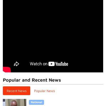
Popular and Recent News
Recent News
Popular News
National