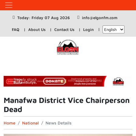
Today: Friday 07 Aug 2026
info@elgonfm.com
FAQ
About Us
Contact Us
Login
Manafwa District Vice Chairperson
Dead
Home
National
News Details