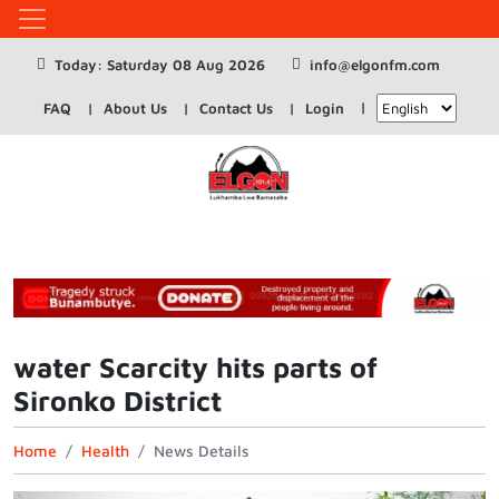
Today: Saturday 08 Aug 2026
info@elgonfm.com
FAQ
About Us
Contact Us
Login
water Scarcity hits parts of
Sironko District
Home
Health
News Details