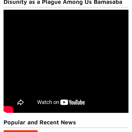
Disunity as a Plague Among Us Bamasaba
Popular and Recent News