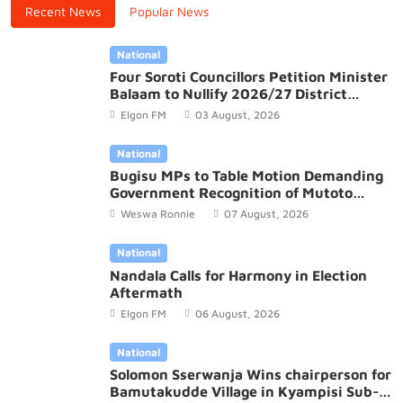
Recent News
Popular News
National
Four Soroti Councillors Petition Minister
Balaam to Nullify 2026/27 District
Budget
Elgon FM
03 August, 2026
National
Bugisu MPs to Table Motion Demanding
Government Recognition of Mutoto
Cultural Site
Weswa Ronnie
07 August, 2026
National
Nandala Calls for Harmony in Election
Aftermath
Elgon FM
06 August, 2026
National
Solomon Sserwanja Wins chairperson for
Bamutakudde Village in Kyampisi Sub-