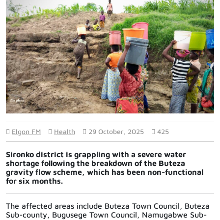
Elgon FM
Health
29 October, 2025
425
Sironko district is grappling with a severe water
shortage following the breakdown of the Buteza
gravity flow scheme, which has been non-functional
for six months.
The affected areas include Buteza Town Council, Buteza
Sub-county, Bugusege Town Council, Namugabwe Sub-