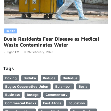
Health
Busia Residents Fear Disease as Medical
Waste Contaminates Water
Elgon FM
26 February, 2026
Tags
Boxing
Budaka
Bududa
Bududua
Bugisu Cooperative Union
Bulambuli
Busia
Business
Busoga
Commentary
Commercial Banks
East Africa
Education