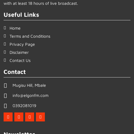
with at least 18 hours of live broadcast.
Useful Links
Home
Terms and Conditions
Privacy Page
Disclaimer
Contact Us
Contact
Mugisu Hill, Mbale
info@elgonfm.com
0392081019