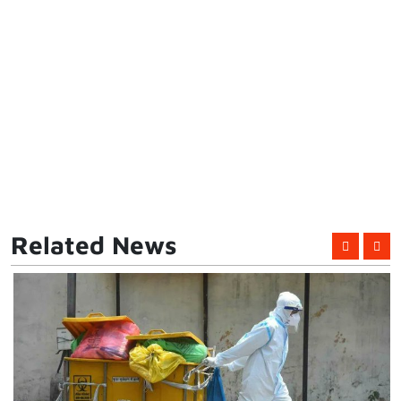
Related News