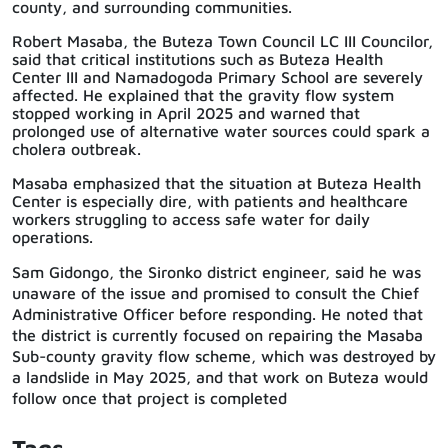
county, and surrounding communities.
Robert Masaba, the Buteza Town Council LC III Councilor,
said that critical institutions such as Buteza Health
Center III and Namadogoda Primary School are severely
affected. He explained that the gravity flow system
stopped working in April 2025 and warned that
prolonged use of alternative water sources could spark a
cholera outbreak.
Masaba emphasized that the situation at Buteza Health
Center is especially dire, with patients and healthcare
workers struggling to access safe water for daily
operations.
Sam Gidongo, the Sironko district engineer, said he was
unaware of the issue and promised to consult the Chief
Administrative Officer before responding. He noted that
the district is currently focused on repairing the Masaba
Sub-county gravity flow scheme, which was destroyed by
a landslide in May 2025, and that work on Buteza would
follow once that project is completed