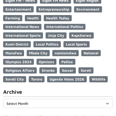
Elgon Fm - News
Elgon FM News
Elgon Region
Entertainment
Entrepreneurship
Environment
Farming
Health
Health Today
International News
International Politics
International Sports
Jinja City
Kapchorwa
Kumi District
Local Politics
Local Sports
Manafwa
Mbale City
namisindwa
National
Olympics 2024
Opinions
Pallisa
Religious Affairs
Sironko
Soccer
Soroti
Soroti City
Tororo
Uganda Votes 2026
Wildlife
Archive