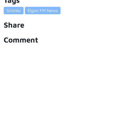
Tags
Sironko
Elgon FM News
Share
Comment