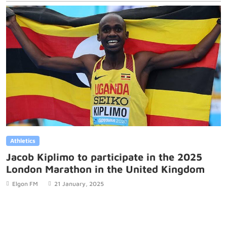
Athletics
Jacob Kiplimo to participate in the 2025
London Marathon in the United Kingdom
Elgon FM
21 January, 2025