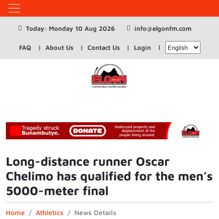
Today: Monday 10 Aug 2026
info@elgonfm.com
FAQ
About Us
Contact Us
Login
Long-distance runner Oscar
Chelimo has qualified for the men’s
5000-meter final
Home
Athletics
News Details