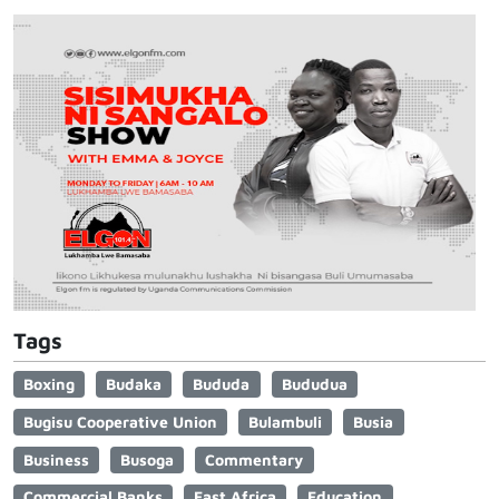
Tags
Boxing
Budaka
Bududa
Bududua
Bugisu Cooperative Union
Bulambuli
Busia
Business
Busoga
Commentary
Commercial Banks
East Africa
Education