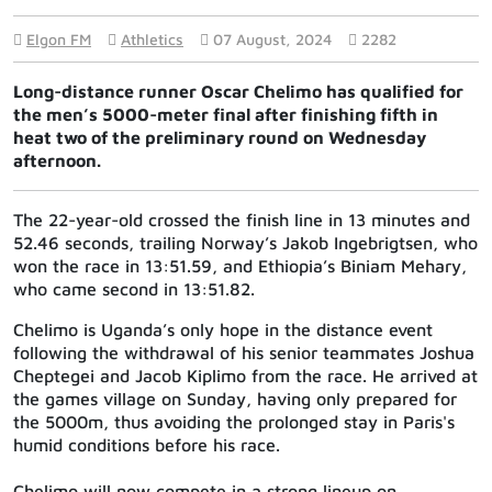
Elgon FM
Athletics
07 August, 2024
2282
Long-distance runner Oscar Chelimo has qualified for
the men’s 5000-meter final after finishing fifth in
heat two of the preliminary round on Wednesday
afternoon.
The 22-year-old crossed the finish line in 13 minutes and
52.46 seconds, trailing Norway’s Jakob Ingebrigtsen, who
won the race in 13:51.59, and Ethiopia’s Biniam Mehary,
who came second in 13:51.82.
Chelimo is Uganda’s only hope in the distance event
following the withdrawal of his senior teammates Joshua
Cheptegei and Jacob Kiplimo from the race. He arrived at
the games village on Sunday, having only prepared for
the 5000m, thus avoiding the prolonged stay in Paris's
humid conditions before his race.
Chelimo will now compete in a strong lineup on