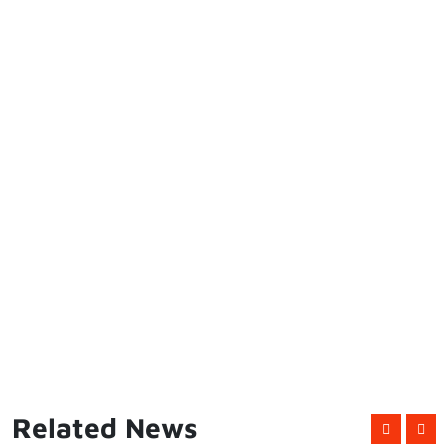
Related News