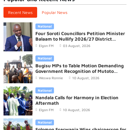
Recent News
Popular News
National
Four Soroti Councillors Petition Minister
Balaam to Nullify 2026/27 District
Budget
Elgon FM
03 August, 2026
National
Bugisu MPs to Table Motion Demanding
Government Recognition of Mutoto
Cultural Site
Weswa Ronnie
10 August, 2026
National
Nandala Calls for Harmony in Election
Aftermath
Elgon FM
10 August, 2026
National
Solomon Sserwanja Wins chairperson for