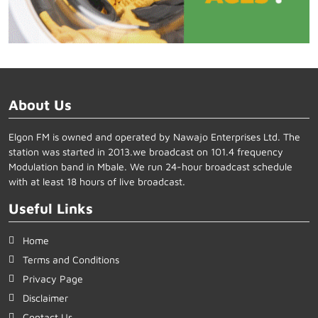
About Us
Elgon FM is owned and operated by Nawajo Enterprises Ltd. The
station was started in 2013.we broadcast on 101.4 frequency
Modulation band in Mbale. We run 24-hour broadcast schedule
with at least 18 hours of live broadcast.
Useful Links
Home
Terms and Conditions
Privacy Page
Disclaimer
Contact Us