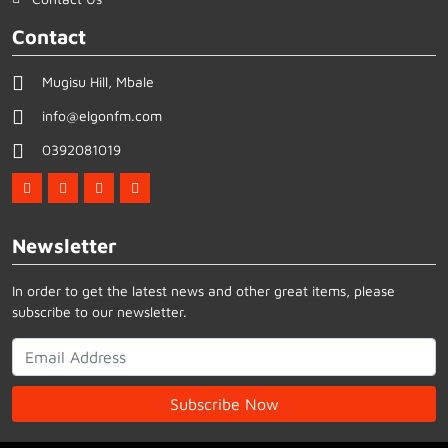
Contact
Mugisu Hill, Mbale
info@elgonfm.com
0392081019
Newsletter
In order to get the latest news and other great items, please
subscribe to our newsletter.