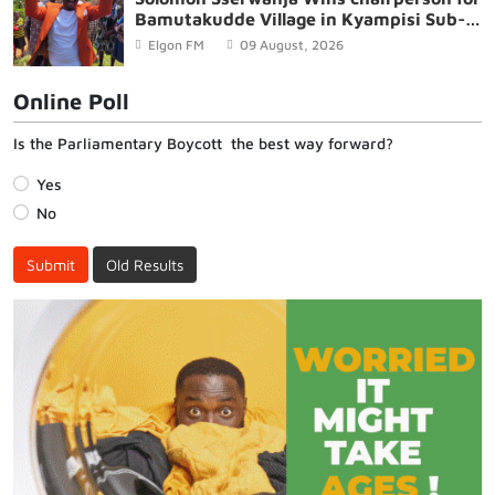
Bamutakudde Village in Kyampisi Sub-
county, Mukono District
Elgon FM
09 August, 2026
Online Poll
Is the Parliamentary Boycott the best way forward?
Yes
No
Submit
Old Results