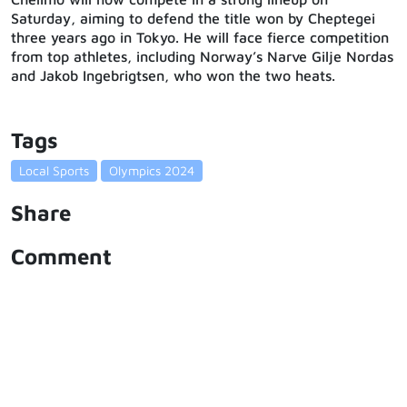
Saturday, aiming to defend the title won by Cheptegei
three years ago in Tokyo. He will face fierce competition
from top athletes, including Norway’s Narve Gilje Nordas
and Jakob Ingebrigtsen, who won the two heats.
Tags
Local Sports
Olympics 2024
Share
Comment