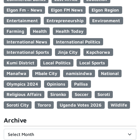
Elgon Fm - News
Elgon FM News
Elgon Region
Entertainment
Entrepreneurship
Environment
Farming
Health
Health Today
International News
International Politics
International Sports
Jinja City
Kapchorwa
Kumi District
Local Politics
Local Sports
Manafwa
Mbale City
namisindwa
National
Olympics 2024
Opinions
Pallisa
Religious Affairs
Sironko
Soccer
Soroti
Soroti City
Tororo
Uganda Votes 2026
Wildlife
Archive