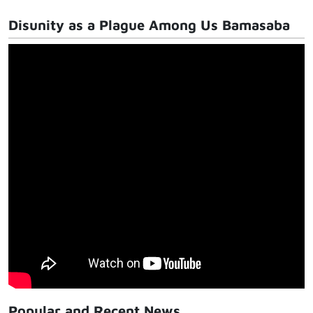
Disunity as a Plague Among Us Bamasaba
Popular and Recent News