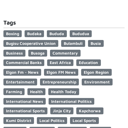
Tags
Boxing
Budaka
Bududa
Bududua
Bugisu Cooperative Union
Bulambuli
Busia
Business
Busoga
Commentary
Commercial Banks
East Africa
Education
Elgon Fm - News
Elgon FM News
Elgon Region
Entertainment
Entrepreneurship
Environment
Farming
Health
Health Today
International News
International Politics
International Sports
Jinja City
Kapchorwa
Kumi District
Local Politics
Local Sports