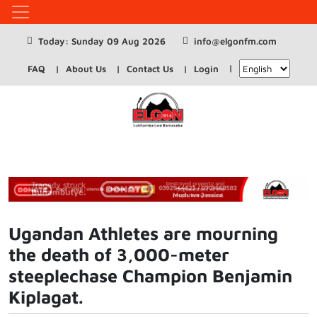
Today: Sunday 09 Aug 2026
info@elgonfm.com
FAQ
About Us
Contact Us
Login
Ugandan Athletes are mourning
the death of 3,000-meter
steeplechase Champion Benjamin
Kiplagat.