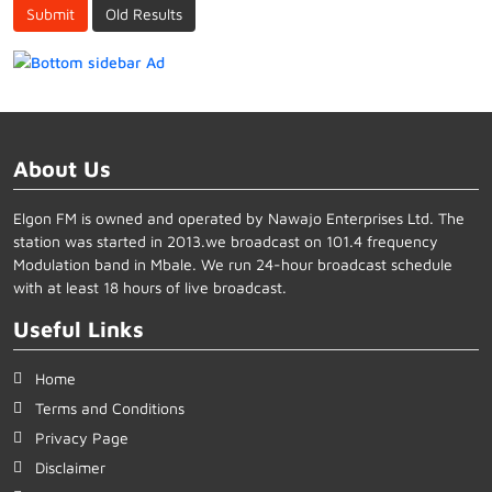
Submit
Old Results
About Us
Elgon FM is owned and operated by Nawajo Enterprises Ltd. The
station was started in 2013.we broadcast on 101.4 frequency
Modulation band in Mbale. We run 24-hour broadcast schedule
with at least 18 hours of live broadcast.
Useful Links
Home
Terms and Conditions
Privacy Page
Disclaimer