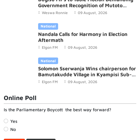
Government Recognition of Mutoto
Cultural Site
Weswa Ronnie
09 August, 2026
National
Nandala Calls for Harmony in Election
Aftermath
Elgon FM
09 August, 2026
National
Solomon Sserwanja Wins chairperson for
Bamutakudde Village in Kyampisi Sub-
county, Mukono District
Elgon FM
09 August, 2026
Online Poll
Is the Parliamentary Boycott the best way forward?
Yes
No