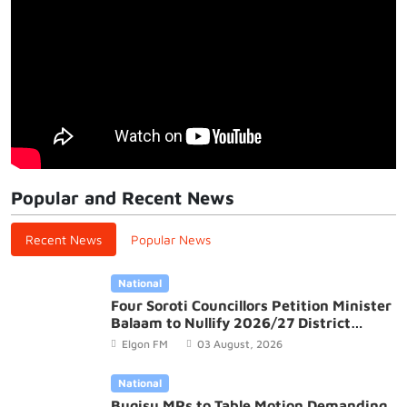
Popular and Recent News
Recent News
Popular News
National
Four Soroti Councillors Petition Minister
Balaam to Nullify 2026/27 District
Budget
Elgon FM
03 August, 2026
National
Bugisu MPs to Table Motion Demanding