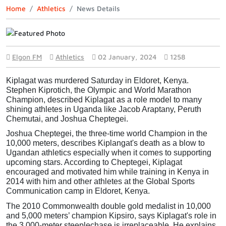
Home
Athletics
News Details
Elgon FM
Athletics
02 January, 2024
1258
Kiplagat was murdered Saturday in Eldoret, Kenya.
Stephen Kiprotich, the Olympic and World Marathon 
Champion, described Kiplagat as a role model to many 
shining athletes in Uganda like Jacob Araptany, Peruth 
Chemutai, and Joshua Cheptegei.
Joshua Cheptegei, the three-time world Champion in the 
10,000 meters, describes Kiplangat's death as a blow to 
Ugandan athletics especially when it comes to supporting 
upcoming stars. According to Cheptegei, Kiplagat 
encouraged and motivated him while training in Kenya in 
2014 with him and other athletes at the Global Sports 
Communication camp in Eldoret, Kenya.
The 2010 Commonwealth double gold medalist in 10,000 
and 5,000 meters’ champion Kipsiro, says Kiplagat's role in 
the 3,000-meter steeplechase is irreplaceable.
He explains 