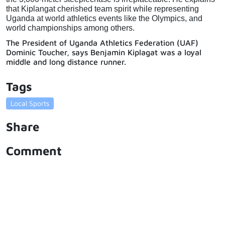
that Kiplangat cherished team spirit while representing 
Uganda at world athletics events like the Olympics, and 
world championships among others.
The President of Uganda Athletics Federation (UAF)
Dominic Toucher, says Benjamin Kiplagat was a loyal
middle and long distance runner.
Tags
Local Sports
Share
Comment