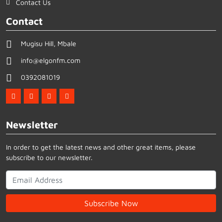
Contact Us
Contact
Mugisu Hill, Mbale
info@elgonfm.com
0392081019
Newsletter
In order to get the latest news and other great items, please
subscribe to our newsletter.