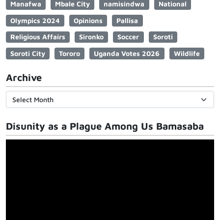
Manafwa
Mbale City
namisindwa
National
Olympics 2024
Opinions
Pallisa
Religious Affairs
Sironko
Soccer
Soroti
Soroti City
Tororo
Uganda Votes 2026
Wildlife
Archive
Disunity as a Plague Among Us Bamasaba