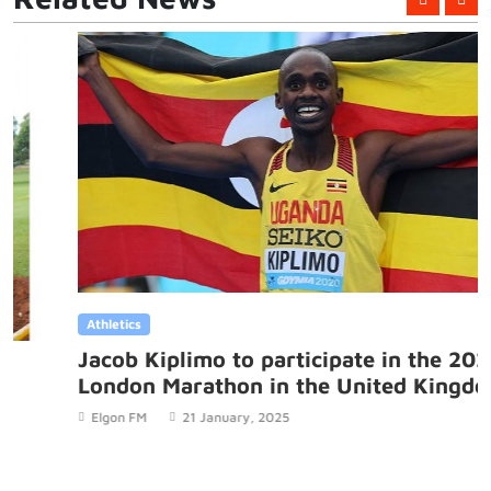
Athletics
Jacob Kiplimo to participate in the 2025
London Marathon in the United Kingdom
Elgon FM
21 January, 2025