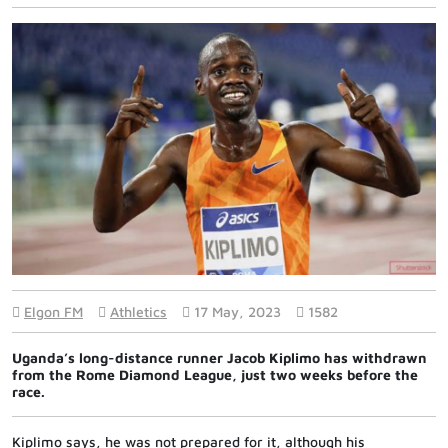
Elgon FM
Athletics
17 May, 2023
1582
Uganda’s long-distance runner Jacob Kiplimo has withdrawn
from the Rome Diamond League, just two weeks before the
race.
Kiplimo says, he was not prepared for it, although his