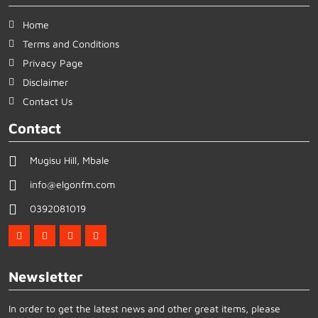
Home
Terms and Conditions
Privacy Page
Disclaimer
Contact Us
Contact
Mugisu Hill, Mbale
info@elgonfm.com
0392081019
Newsletter
In order to get the latest news and other great items, please