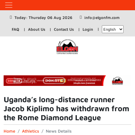
Today: Thursday 06 Aug 2026
info@elgonfm.com
FAQ
About Us
Contact Us
Login
Uganda’s long-distance runner
Jacob Kiplimo has withdrawn from
the Rome Diamond League
Home
Athletics
News Details