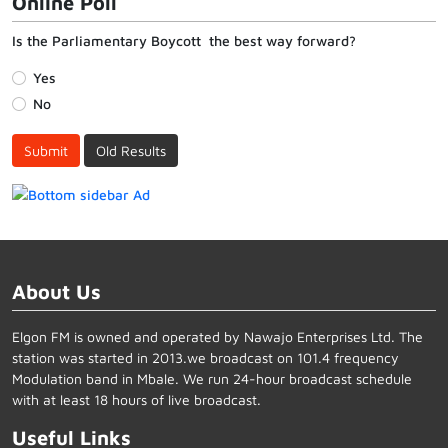
Online Poll
Is the Parliamentary Boycott the best way forward?
Yes
No
Submit
Old Results
About Us
Elgon FM is owned and operated by Nawajo Enterprises Ltd. The
station was started in 2013.we broadcast on 101.4 frequency
Modulation band in Mbale. We run 24-hour broadcast schedule
with at least 18 hours of live broadcast.
Useful Links