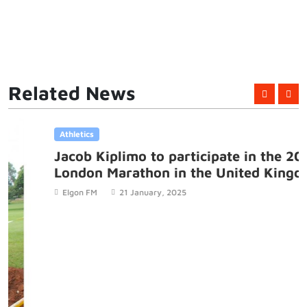
Related News
Athletics
Jacob Kiplimo to participate in the 2025
London Marathon in the United Kingdom
Elgon FM
21 January, 2025