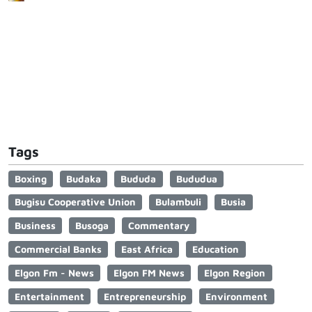
Tags
Boxing
Budaka
Bududa
Bududua
Bugisu Cooperative Union
Bulambuli
Busia
Business
Busoga
Commentary
Commercial Banks
East Africa
Education
Elgon Fm - News
Elgon FM News
Elgon Region
Entertainment
Entrepreneurship
Environment