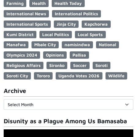
Farming
Health
Health Today
International News
International Politics
International Sports
Jinja City
Kapchorwa
Kumi District
Local Politics
Local Sports
Manafwa
Mbale City
namisindwa
National
Olympics 2024
Opinions
Pallisa
Religious Affairs
Sironko
Soccer
Soroti
Soroti City
Tororo
Uganda Votes 2026
Wildlife
Archive
Disunity as a Plague Among Us Bamasaba