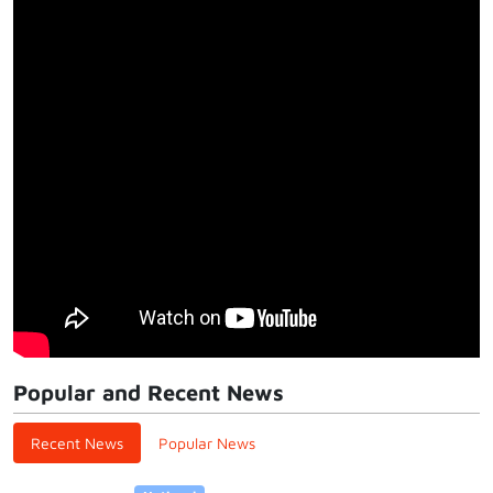
Popular and Recent News
Recent News
Popular News