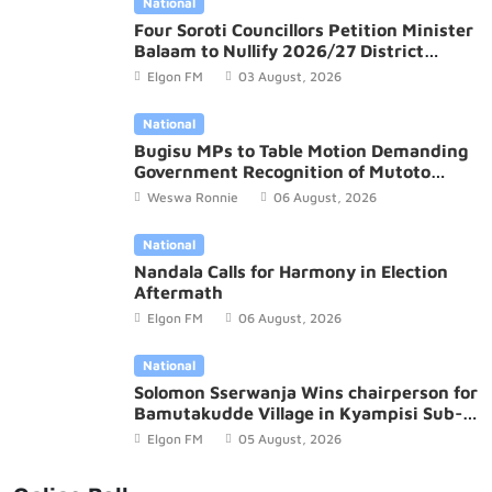
National
Four Soroti Councillors Petition Minister
Balaam to Nullify 2026/27 District
Budget
Elgon FM
03 August, 2026
National
Bugisu MPs to Table Motion Demanding
Government Recognition of Mutoto
Cultural Site
Weswa Ronnie
06 August, 2026
National
Nandala Calls for Harmony in Election
Aftermath
Elgon FM
06 August, 2026
National
Solomon Sserwanja Wins chairperson for
Bamutakudde Village in Kyampisi Sub-
county, Mukono District
Elgon FM
05 August, 2026