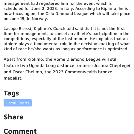
management had registered him for the event which is
scheduled for June 2, 2023, in Italy. According to Kiplimo, he is
now focusing on, the Oslo Diamond League which will take place
on June 15, in Norway.
Lacopo Brassi, Kiplimo’s Coach told said that it is not the first
time for management, to cancel an athlete's participation in the
competitions, especially at the last minute. He explains that an
athlete plays a fundamental role in the decision-making of what
kind of race he/she wants as long as performance is optimized.
Apart from Kiplimo, the Rome Diamond League will still
feature two Uganda Long distance runners; Joshua Cheptegei
and Oscar Chelimo, the 2023 Commonwealth bronze
medalist.
Tags
Local Sports
Share
Comment