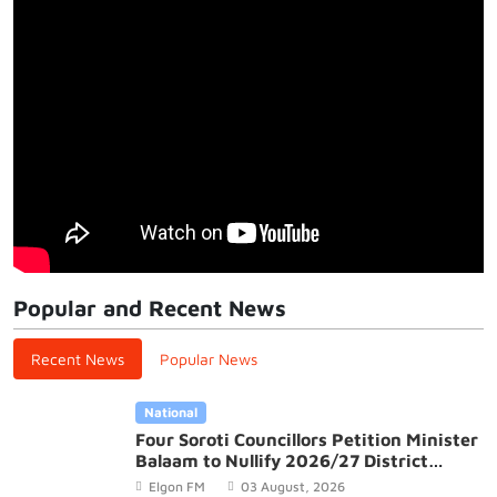
Popular and Recent News
Recent News
Popular News
National
Four Soroti Councillors Petition Minister
Balaam to Nullify 2026/27 District
Budget
Elgon FM
03 August, 2026