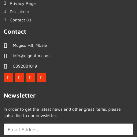
Privacy Page
Disclaimer
Contact Us
Contact
Mugisu Hill, Mbale
info@elgonfm.com
0392081019
Newsletter
In order to get the latest news and other great items, please
subscribe to our newsletter.