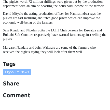
The piglets worth 72 million shillings were given out by the production
department with an aim of boosting the household income of the farmers.
David Mityelo the acting production officer for Namisnindwa says the
piglets are fast maturing and fetch good prices which can improve the
economic well-being of the farmers.
Sam Kundu and Nicolas Soita the LCIII Chairpersons for Buwatua and
Bukiabi Sub Counties respectively have warned farmers against selling the
piglets.
Margaret Nandutu and John Wakwale are some of the farmers who
received the piglets saying they will look after them well.
Tags
Elgon FM News
Share
Comment