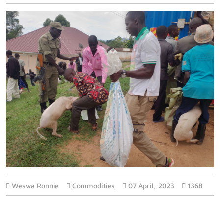
Weswa Ronnie
Commodities
07 April, 2023
1368