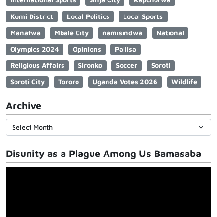
Kumi District
Local Politics
Local Sports
Manafwa
Mbale City
namisindwa
National
Olympics 2024
Opinions
Pallisa
Religious Affairs
Sironko
Soccer
Soroti
Soroti City
Tororo
Uganda Votes 2026
Wildlife
Archive
Disunity as a Plague Among Us Bamasaba