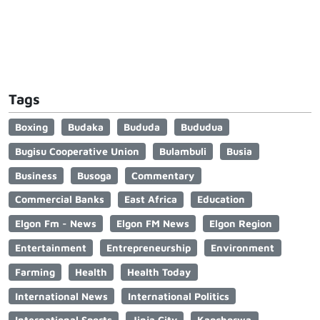
Tags
Boxing
Budaka
Bududa
Bududua
Bugisu Cooperative Union
Bulambuli
Busia
Business
Busoga
Commentary
Commercial Banks
East Africa
Education
Elgon Fm - News
Elgon FM News
Elgon Region
Entertainment
Entrepreneurship
Environment
Farming
Health
Health Today
International News
International Politics
International Sports
Jinja City
Kapchorwa