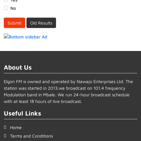
No
Submit
Old Results
About Us
Elgon FM is owned and operated by Nawajo Enterprises Ltd. The
station was started in 2013.we broadcast on 101.4 frequency
Modulation band in Mbale. We run 24-hour broadcast schedule
with at least 18 hours of live broadcast.
Useful Links
Home
Terms and Conditions