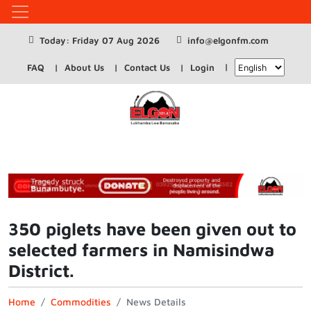
Today: Friday 07 Aug 2026
info@elgonfm.com
FAQ
About Us
Contact Us
Login
350 piglets have been given out to
selected farmers in Namisindwa
District.
Home
Commodities
News Details