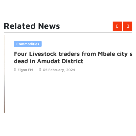
Related News
Commodities
Four Livestock traders from Mbale city shot
dead in Amudat District
Elgon FM
05 February, 2024