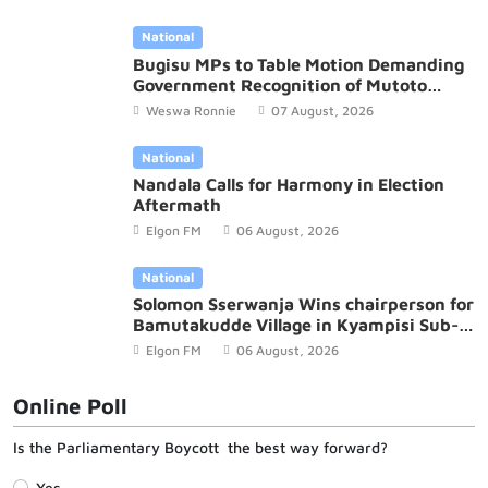
National
Bugisu MPs to Table Motion Demanding
Government Recognition of Mutoto
Cultural Site
Weswa Ronnie
07 August, 2026
National
Nandala Calls for Harmony in Election
Aftermath
Elgon FM
06 August, 2026
National
Solomon Sserwanja Wins chairperson for
Bamutakudde Village in Kyampisi Sub-
county, Mukono District
Elgon FM
06 August, 2026
Online Poll
Is the Parliamentary Boycott the best way forward?
Yes