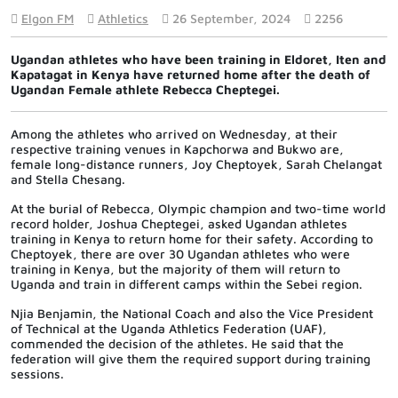
Elgon FM
Athletics
26 September, 2024
2256
Ugandan athletes who have been training in Eldoret, Iten and
Kapatagat in Kenya have returned home after the death of
Ugandan Female athlete Rebecca Cheptegei.
Among the athletes who arrived on Wednesday, at their
respective training venues in Kapchorwa and Bukwo are,
female long-distance runners, Joy Cheptoyek, Sarah Chelangat
and Stella Chesang.
At the burial of Rebecca, Olympic champion and two-time world
record holder, Joshua Cheptegei, asked Ugandan athletes
training in Kenya to return home for their safety. According to
Cheptoyek, there are over 30 Ugandan athletes who were
training in Kenya, but the majority of them will return to
Uganda and train in different camps within the Sebei region.
Njia Benjamin, the National Coach and also the Vice President
of Technical at the Uganda Athletics Federation (UAF),
commended the decision of the athletes. He said that the
federation will give them the required support during training
sessions.