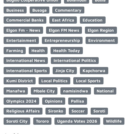
Business
Busoga
Commentary
Commercial Banks
East Africa
Education
Elgon Fm - News
Elgon FM News
Elgon Region
Entertainment
Entrepreneurship
Environment
Farming
Health
Health Today
International News
International Politics
International Sports
Jinja City
Kapchorwa
Kumi District
Local Politics
Local Sports
Manafwa
Mbale City
namisindwa
National
Olympics 2024
Opinions
Pallisa
Religious Affairs
Sironko
Soccer
Soroti
Soroti City
Tororo
Uganda Votes 2026
Wildlife