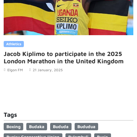
Athletics
Jacob Kiplimo to participate in the 2025
London Marathon in the United Kingdom
Elgon FM
21 January, 2025
Tags
Boxing
Budaka
Bududa
Bududua
Bugisu Cooperative Union
Bulambuli
Busia