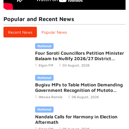
Popular and Recent News
Recent News
Popular News
National
Four Soroti Councillors Petition Minister
Balaam to Nullify 2026/27 District
Budget
Elgon FM
03 August, 2026
National
Bugisu MPs to Table Motion Demanding
Government Recognition of Mutoto
Cultural Site
Weswa Ronnie
06 August, 2026
National
Nandala Calls for Harmony in Election
Aftermath
Elgon FM
06 August, 2026