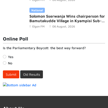
National
Solomon Sserwanja Wins chairperson for
Bamutakudde Village in Kyampisi Sub-
county, Mukono District
Elgon FM
06 August, 2026
Online Poll
Is the Parliamentary Boycott the best way forward?
Yes
No
Submit
Old Results