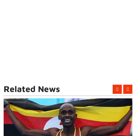
Related News