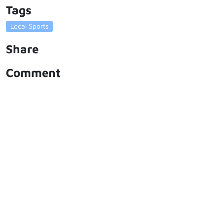
Tags
Local Sports
Share
Comment