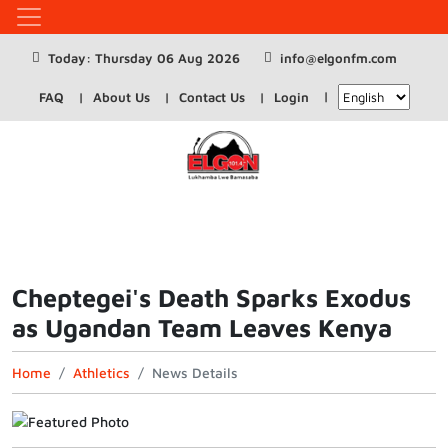
Today: Thursday 06 Aug 2026
info@elgonfm.com
FAQ
About Us
Contact Us
Login
Cheptegei's Death Sparks Exodus
as Ugandan Team Leaves Kenya
Home
Athletics
News Details