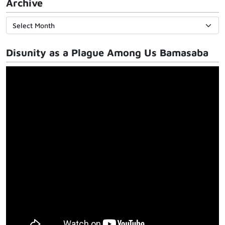
Archive
Disunity as a Plague Among Us Bamasaba