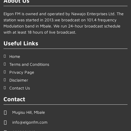
About Us
Elgon FM is owned and operated by Nawajo Enterprises Ltd. The
station was started in 2013.we broadcast on 101.4 frequency
Modulation band in Mbale. We run 24-hour broadcast schedule
with at least 18 hours of live broadcast.
Useful Links
Home
Terms and Conditions
Privacy Page
Disclaimer
Contact Us
Contact
Mugisu Hill, Mbale
info@elgonfm.com