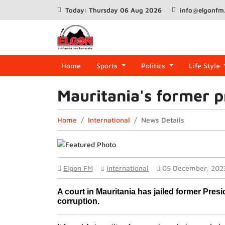
Today: Thursday 06 Aug 2026
info@elgonfm
Home
Sports
Politics
Life Style
Mauritania's former pr
Home
International
News Details
Elgon FM
International
05 December, 202
A court in Mauritania has jailed former Pres
corruption.