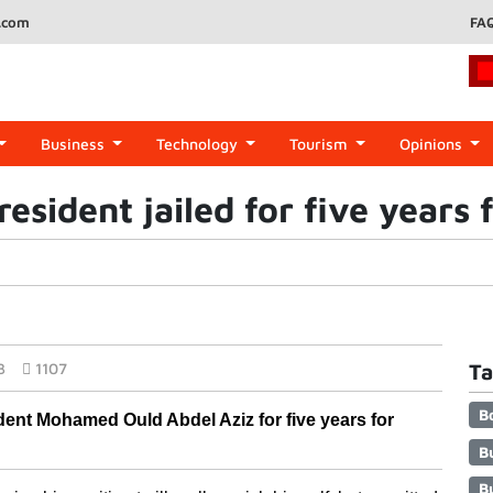
.com
FA
Business
Technology
Tourism
Opinions
esident jailed for five years 
3
1107
Ta
B
ident Mohamed Ould Abdel Aziz for five years for 
B
B