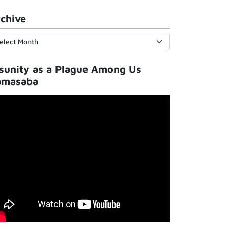
chive
sunity as a Plague Among Us
amasaba