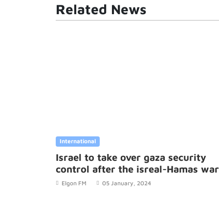
Related News
International
Israel to take over gaza security
control after the isreal-Hamas war
Elgon FM
05 January, 2024