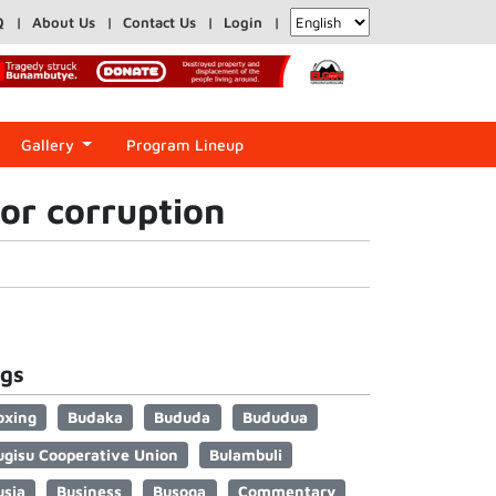
Q
About Us
Contact Us
Login
Gallery
Program Lineup
for corruption
gs
oxing
Budaka
Bududa
Bududua
ugisu Cooperative Union
Bulambuli
usia
Business
Busoga
Commentary