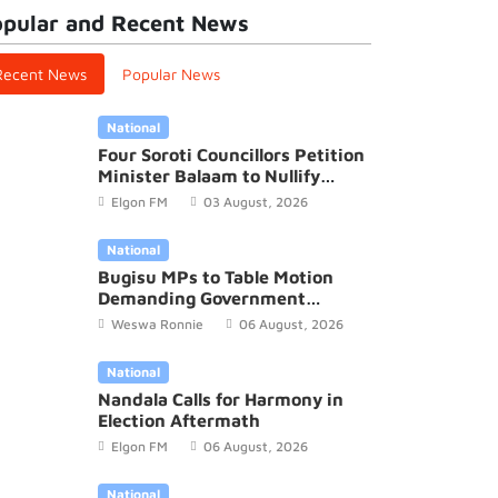
pular and Recent News
Recent News
Popular News
National
Four Soroti Councillors Petition
Minister Balaam to Nullify
2026/27 District Budget
Elgon FM
03 August, 2026
National
Bugisu MPs to Table Motion
Demanding Government
Recognition of Mutoto Cultural
al
International
Weswa Ronnie
06 August, 2026
Site
egalese opposition leader,
Police in Buso
National
e Sonko resums hunger
over murder
Nandala Calls for Harmony in
18 October, 2023
Elgon FM
09 Octo
Election Aftermath
Elgon FM
06 August, 2026
National