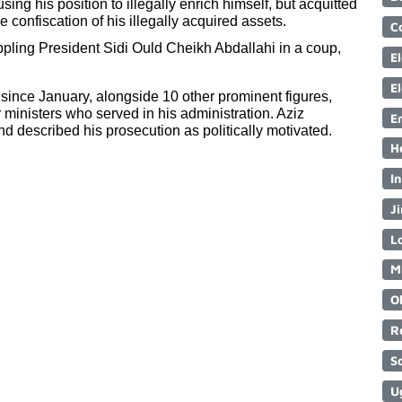
ing his position to illegally enrich himself, but acquitted 
 confiscation of his illegally acquired assets.
C
ppling President Sidi Ould Cheikh Abdallahi in a coup, 
E
E
 since January, alongside 10 other prominent figures, 
ministers who served in his administration. Aziz 
E
nd described his prosecution as politically motivated.
H
I
Ji
Lo
M
O
R
S
U