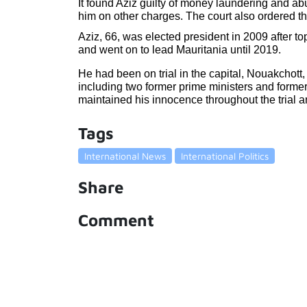
It found Aziz guilty of money laundering and abus
him on other charges. The court also ordered the
Aziz, 66, was elected president in 2009 after to
and went on to lead Mauritania until 2019.
He had been on trial in the capital, Nouakchott,
including two former prime ministers and former 
maintained his innocence throughout the trial a
Tags
International News
International Politics
Share
Comment