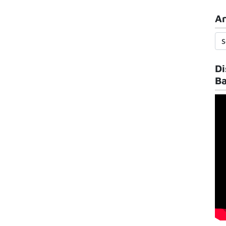
Ar
Di
B