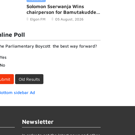
Solomon Sserwanja Wins
chairperson for Bamutakudde
Village in Kyampisi Sub-county,
Elgon FM
05 August, 2026
Mukono District
line Poll
the Parliamentary Boycott the best way forward?
Yes
No
ubmit
Old Results
Newsletter