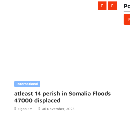
Po
International
Internation
atleast 14 perish in Somalia Floods
The Sen
47000 displaced
Ousman
strikes
Elgon FM
06 November, 2023
Elgon FM