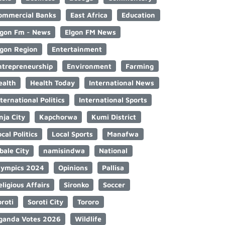
ommercial Banks
East Africa
Education
lgon Fm - News
Elgon FM News
lgon Region
Entertainment
ntrepreneurship
Environment
Farming
ealth
Health Today
International News
nternational Politics
International Sports
nja City
Kapchorwa
Kumi District
cal Politics
Local Sports
Manafwa
bale City
namisindwa
National
lympics 2024
Opinions
Pallisa
eligious Affairs
Sironko
Soccer
oroti
Soroti City
Tororo
ganda Votes 2026
Wildlife