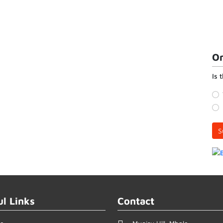
On
Is 
S
ul Links
Contact