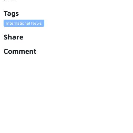
Tags
International News
Share
Comment