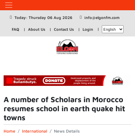
Today: Thursday 06 Aug 2026
info@elgonfm.com
FAQ
About Us
Contact Us
Login
A number of Scholars in Morocco
resumes school in earth quake hit
towns
Home
International
News Details