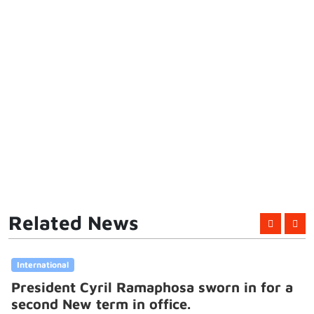
Related News
International
President Cyril Ramaphosa sworn in for a
second New term in office.