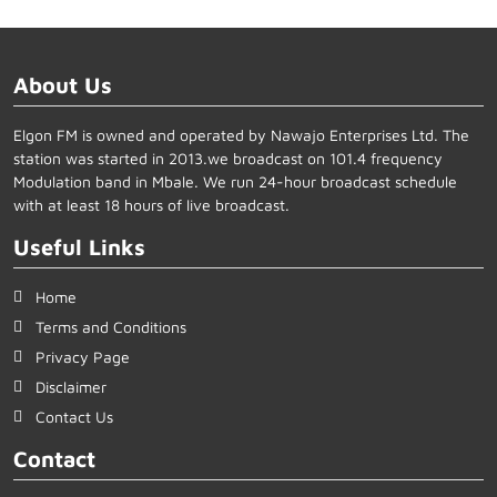
About Us
Elgon FM is owned and operated by Nawajo Enterprises Ltd. The
station was started in 2013.we broadcast on 101.4 frequency
Modulation band in Mbale. We run 24-hour broadcast schedule
with at least 18 hours of live broadcast.
Useful Links
Home
Terms and Conditions
Privacy Page
Disclaimer
Contact Us
Contact