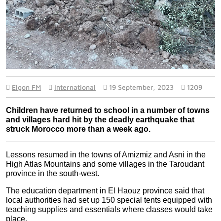
Elgon FM
International
19 September, 2023
1209
Children have returned to school in a number of towns 
and villages hard hit by the deadly earthquake that 
struck Morocco more than a week ago.
Lessons resumed in the towns of Amizmiz and Asni in the 
High Atlas Mountains and some villages in the Taroudant 
province in the south-west.
The education department in El Haouz province said that 
local authorities had set up 150 special tents equipped with 
teaching supplies and essentials where classes would take 
place.