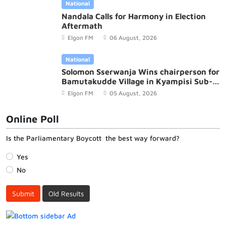
National
Nandala Calls for Harmony in Election
Aftermath
Elgon FM
06 August, 2026
National
Solomon Sserwanja Wins chairperson for
Bamutakudde Village in Kyampisi Sub-
county, Mukono District
Elgon FM
05 August, 2026
Online Poll
Is the Parliamentary Boycott the best way forward?
Yes
No
Submit
Old Results