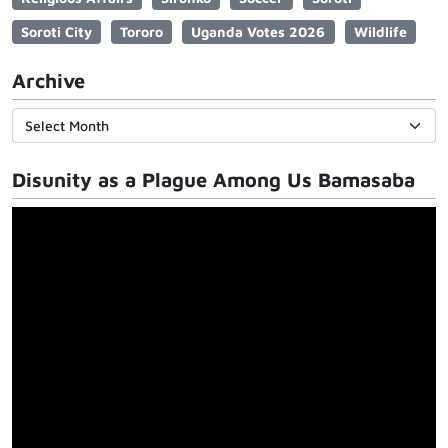
Soroti City
Tororo
Uganda Votes 2026
Wildlife
Archive
Disunity as a Plague Among Us Bamasaba