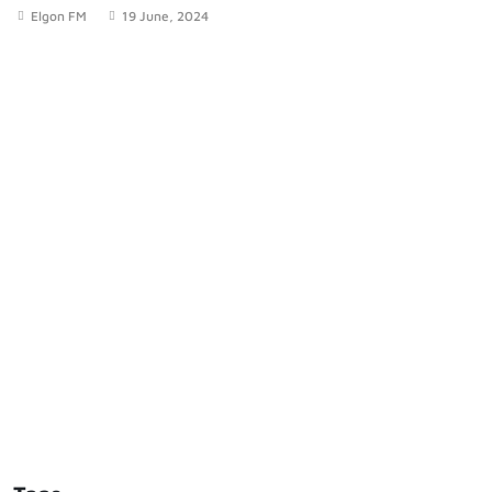
Elgon FM
19 June, 2024