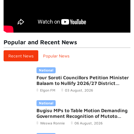
Popular and Recent News
Recent News
Popular News
National
Four Soroti Councillors Petition Minister
Balaam to Nullify 2026/27 District
Budget
Elgon FM
03 August, 2026
National
Bugisu MPs to Table Motion Demanding
Government Recognition of Mutoto
Cultural Site
Weswa Ronnie
06 August, 2026