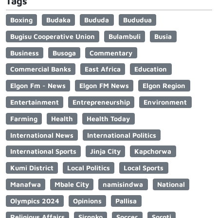
Tags
Boxing
Budaka
Bududa
Bududua
Bugisu Cooperative Union
Bulambuli
Busia
Business
Busoga
Commentary
Commercial Banks
East Africa
Education
Elgon Fm - News
Elgon FM News
Elgon Region
Entertainment
Entrepreneurship
Environment
Farming
Health
Health Today
International News
International Politics
International Sports
Jinja City
Kapchorwa
Kumi District
Local Politics
Local Sports
Manafwa
Mbale City
namisindwa
National
Olympics 2024
Opinions
Pallisa
Religious Affairs
Sironko
Soccer
Soroti