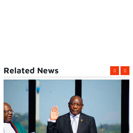
Related News