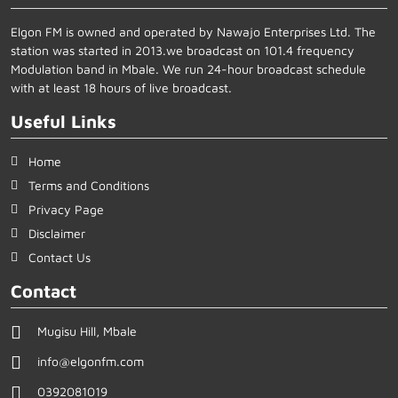
Elgon FM is owned and operated by Nawajo Enterprises Ltd. The
station was started in 2013.we broadcast on 101.4 frequency
Modulation band in Mbale. We run 24-hour broadcast schedule
with at least 18 hours of live broadcast.
Useful Links
Home
Terms and Conditions
Privacy Page
Disclaimer
Contact Us
Contact
Mugisu Hill, Mbale
info@elgonfm.com
0392081019