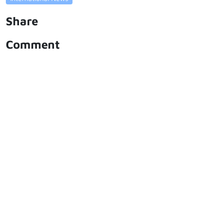
Share
Comment