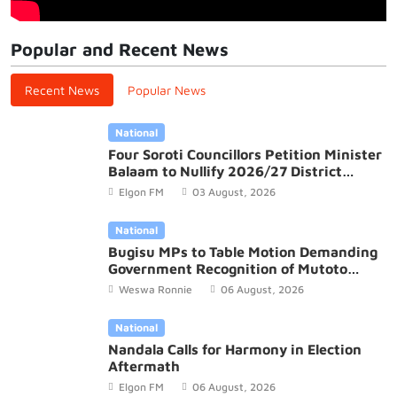
Popular and Recent News
Recent News
Popular News
National
Four Soroti Councillors Petition Minister
Balaam to Nullify 2026/27 District
Budget
Elgon FM
03 August, 2026
National
Bugisu MPs to Table Motion Demanding
Government Recognition of Mutoto
Cultural Site
Weswa Ronnie
06 August, 2026
National
Nandala Calls for Harmony in Election
Aftermath
Elgon FM
06 August, 2026