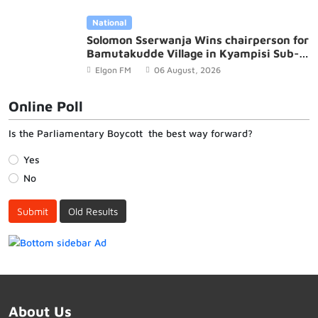
National
Solomon Sserwanja Wins chairperson for
Bamutakudde Village in Kyampisi Sub-
county, Mukono District
Elgon FM
06 August, 2026
Online Poll
Is the Parliamentary Boycott the best way forward?
Yes
No
Submit
Old Results
About Us