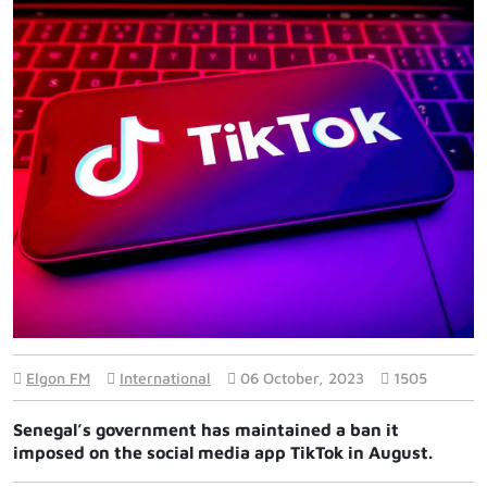
Elgon FM
International
06 October, 2023
1505
Senegal’s government has maintained a ban it
imposed on the social media app TikTok in August.