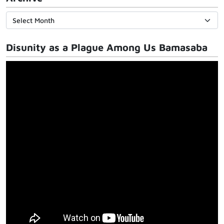
Disunity as a Plague Among Us Bamasaba