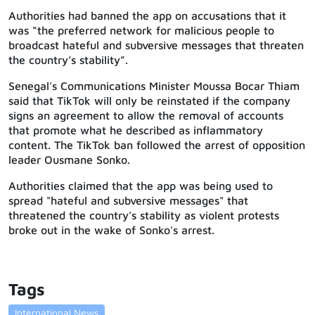
Authorities had banned the app on accusations that it
was “the preferred network for malicious people to
broadcast hateful and subversive messages that threaten
the country’s stability”.
Senegal's Communications Minister Moussa Bocar Thiam
said that TikTok will only be reinstated if the company
signs an agreement to allow the removal of accounts
that promote what he described as inflammatory
content. The TikTok ban followed the arrest of opposition
leader Ousmane Sonko.
Authorities claimed that the app was being used to
spread "hateful and subversive messages" that
threatened the country’s stability as violent protests
broke out in the wake of Sonko's arrest.
Tags
International News