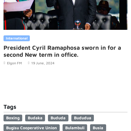
International
President Cyril Ramaphosa sworn in for a
second New term in office.
Elgon FM
19 June, 2024
Tags
Boxing
Budaka
Bududa
Bududua
Bugisu Cooperative Union
Bulambuli
Busia