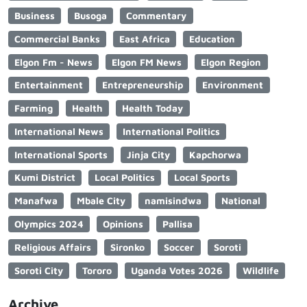
Business
Busoga
Commentary
Commercial Banks
East Africa
Education
Elgon Fm - News
Elgon FM News
Elgon Region
Entertainment
Entrepreneurship
Environment
Farming
Health
Health Today
International News
International Politics
International Sports
Jinja City
Kapchorwa
Kumi District
Local Politics
Local Sports
Manafwa
Mbale City
namisindwa
National
Olympics 2024
Opinions
Pallisa
Religious Affairs
Sironko
Soccer
Soroti
Soroti City
Tororo
Uganda Votes 2026
Wildlife
Archive