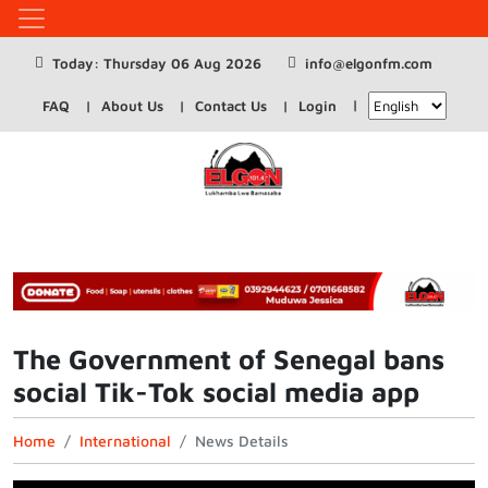
Today: Thursday 06 Aug 2026
info@elgonfm.com
FAQ
About Us
Contact Us
Login
The Government of Senegal bans
social Tik-Tok social media app
Home
International
News Details