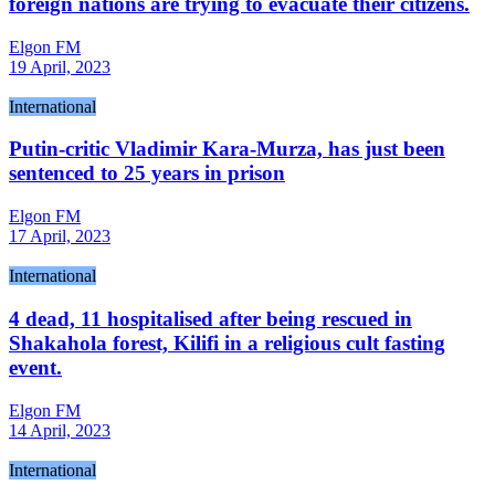
foreign nations are trying to evacuate their citizens.
Elgon FM
19 April, 2023
International
Putin-critic Vladimir Kara-Murza, has just been
sentenced to 25 years in prison
Elgon FM
17 April, 2023
International
4 dead, 11 hospitalised after being rescued in
Shakahola forest, Kilifi in a religious cult fasting
event.
Elgon FM
14 April, 2023
International