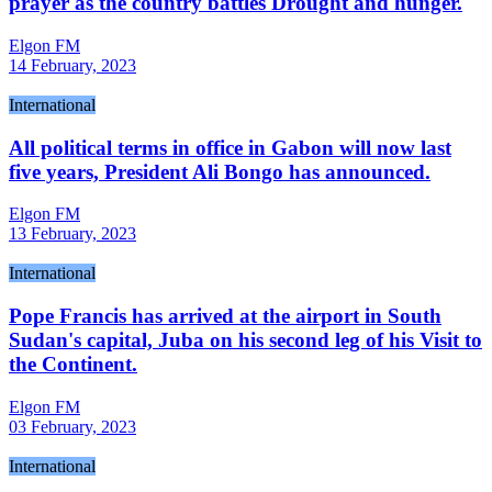
prayer as the country battles Drought and hunger.
Elgon FM
14 February, 2023
International
All political terms in office in Gabon will now last
five years, President Ali Bongo has announced.
Elgon FM
13 February, 2023
International
Pope Francis has arrived at the airport in South
Sudan's capital, Juba on his second leg of his Visit to
the Continent.
Elgon FM
03 February, 2023
International