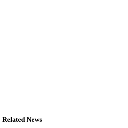
Related News