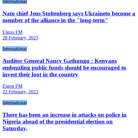
International
Nato chief Jens Stoltenberg says Ukraineto become a
member of the alliance in the "long-term"
Elgon FM
28 February, 2023
International
Auditor General Nancy Gathungu : Kenyans
embezzling public funds should be encouraged to
invest their loot in the country
Elgon FM
22 February, 2023
International
There has been an increase in attacks on police in
Nigeria ahead of the presidential election on
Saturday.