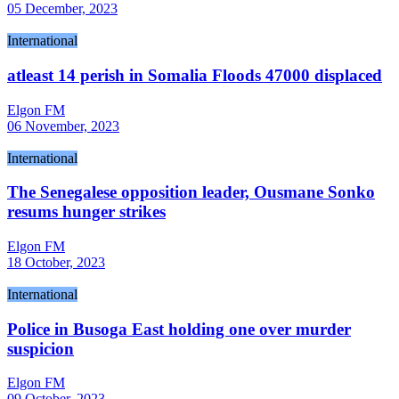
05 December, 2023
International
atleast 14 perish in Somalia Floods 47000 displaced
Elgon FM
06 November, 2023
International
The Senegalese opposition leader, Ousmane Sonko
resums hunger strikes
Elgon FM
18 October, 2023
International
Police in Busoga East holding one over murder
suspicion
Elgon FM
09 October, 2023