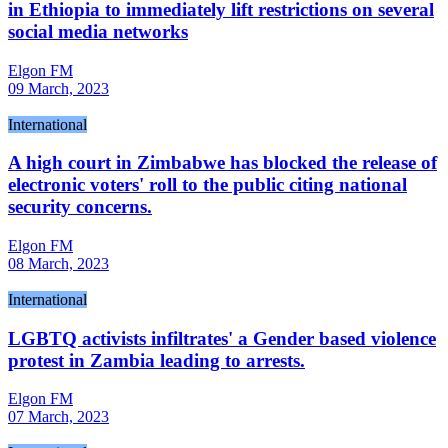
in Ethiopia to immediately lift restrictions on several
social media networks
Elgon FM
09 March, 2023
International
A high court in Zimbabwe has blocked the release of
electronic voters' roll to the public citing national
security concerns.
Elgon FM
08 March, 2023
International
LGBTQ activists infiltrates' a Gender based violence
protest in Zambia leading to arrests.
Elgon FM
07 March, 2023