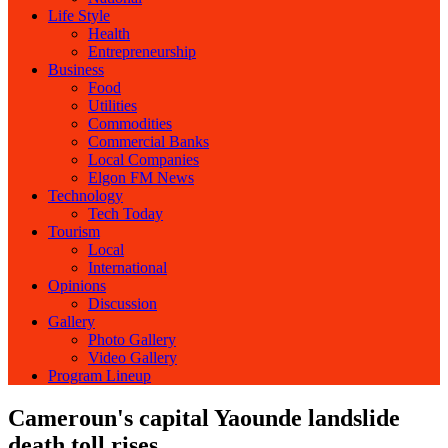
Life Style
Health
Entrepreneurship
Business
Food
Utilities
Commodities
Commercial Banks
Local Companies
Elgon FM News
Technology
Tech Today
Tourism
Local
International
Opinions
Discussion
Gallery
Photo Gallery
Video Gallery
Program Lineup
Cameroun's capital Yaounde landslide
death toll rises