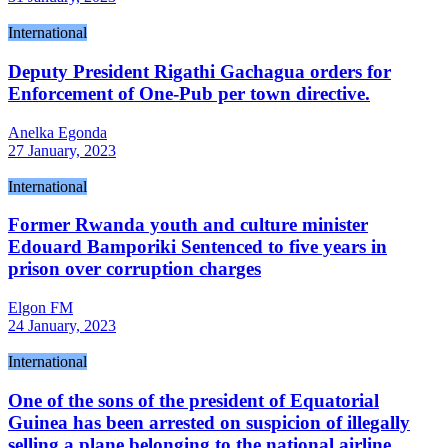
International
Deputy President Rigathi Gachagua orders for
Enforcement of One-Pub per town directive.
Anelka Egonda
27 January, 2023
International
Former Rwanda youth and culture minister
Edouard Bamporiki Sentenced to five years in
prison over corruption charges
Elgon FM
24 January, 2023
International
One of the sons of the president of Equatorial
Guinea has been arrested on suspicion of illegally
selling a plane belonging to the national airline.