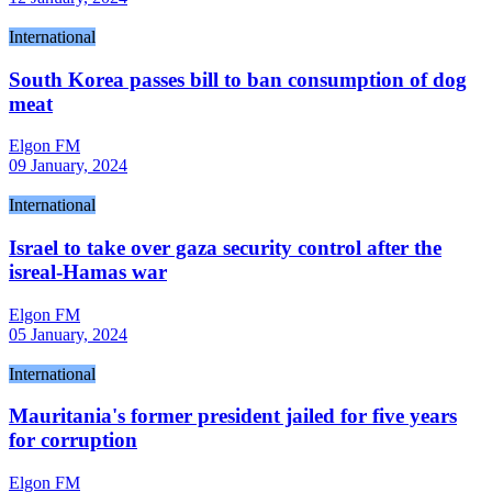
International
South Korea passes bill to ban consumption of dog
meat
Elgon FM
09 January, 2024
International
Israel to take over gaza security control after the
isreal-Hamas war
Elgon FM
05 January, 2024
International
Mauritania's former president jailed for five years
for corruption
Elgon FM