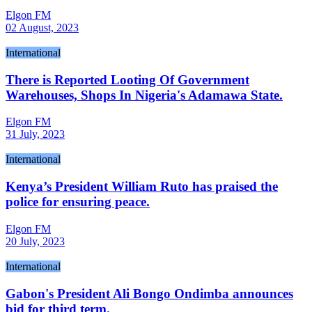
Elgon FM
02 August, 2023
International
There is Reported Looting Of Government
Warehouses, Shops In Nigeria's Adamawa State.
Elgon FM
31 July, 2023
International
Kenya’s President William Ruto has praised the
police for ensuring peace.
Elgon FM
20 July, 2023
International
Gabon's President Ali Bongo Ondimba announces
bid for third term.