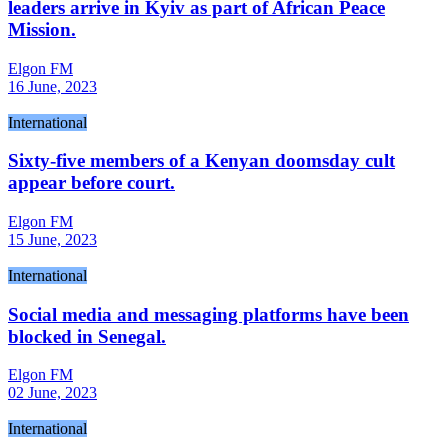
leaders arrive in Kyiv as part of African Peace
Mission.
Elgon FM
16 June, 2023
International
Sixty-five members of a Kenyan doomsday cult
appear before court.
Elgon FM
15 June, 2023
International
Social media and messaging platforms have been
blocked in Senegal.
Elgon FM
02 June, 2023
International