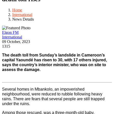
Home
International
News Details
Elgon FM
International
09 October, 2023
1315
The death toll from Sunday’s landslide in Cameroon’s 
capital Yaoundé has risen to 30, with 17 others injured, 
says the country’s interior minister, who was on site to 
assess the damage.
Several homes in Mbankolo, an impoverished 
neighbourhood, were reduced to rubble following heavy 
rains. There are fears that several people are still trapped 
under the ruins.
Among those rescued, was a three-month-old baby. 