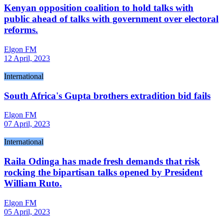
Kenyan opposition coalition to hold talks with
public ahead of talks with government over electoral
reforms.
Elgon FM
12 April, 2023
International
South Africa's Gupta brothers extradition bid fails
Elgon FM
07 April, 2023
International
Raila Odinga has made fresh demands that risk
rocking the bipartisan talks opened by President
William Ruto.
Elgon FM
05 April, 2023