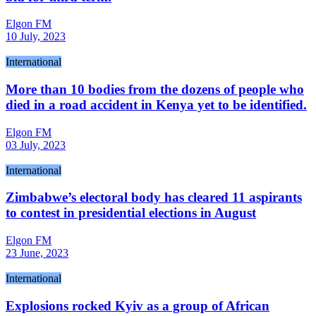
Elgon FM
10 July, 2023
International
More than 10 bodies from the dozens of people who
died in a road accident in Kenya yet to be identified.
Elgon FM
03 July, 2023
International
Zimbabwe’s electoral body has cleared 11 aspirants
to contest in presidential elections in August
Elgon FM
23 June, 2023
International
Explosions rocked Kyiv as a group of African