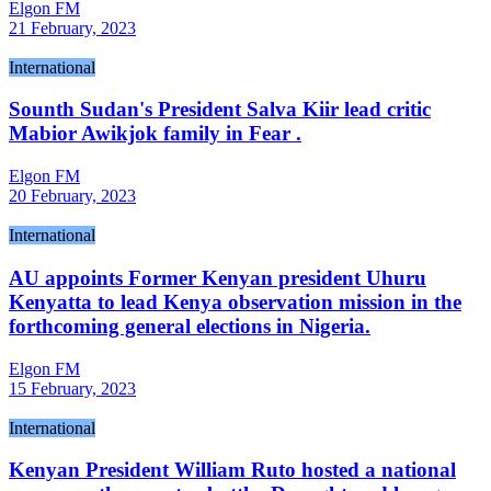
Elgon FM
21 February, 2023
International
Sounth Sudan's President Salva Kiir lead critic
Mabior Awikjok family in Fear .
Elgon FM
20 February, 2023
International
AU appoints Former Kenyan president Uhuru
Kenyatta to lead Kenya observation mission in the
forthcoming general elections in Nigeria.
Elgon FM
15 February, 2023
International
Kenyan President William Ruto hosted a national