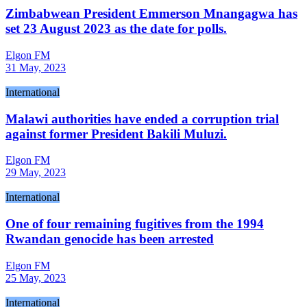
Zimbabwean President Emmerson Mnangagwa has
set 23 August 2023 as the date for polls.
Elgon FM
31 May, 2023
International
Malawi authorities have ended a corruption trial
against former President Bakili Muluzi.
Elgon FM
29 May, 2023
International
One of four remaining fugitives from the 1994
Rwandan genocide has been arrested
Elgon FM
25 May, 2023
International