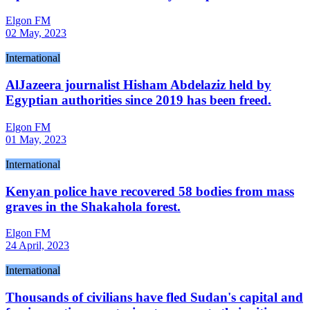
Elgon FM
02 May, 2023
International
AlJazeera journalist Hisham Abdelaziz held by
Egyptian authorities since 2019 has been freed.
Elgon FM
01 May, 2023
International
Kenyan police have recovered 58 bodies from mass
graves in the Shakahola forest.
Elgon FM
24 April, 2023
International
Thousands of civilians have fled Sudan's capital and