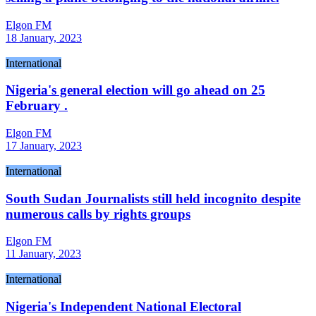
Elgon FM
18 January, 2023
International
Nigeria's general election will go ahead on 25
February .
Elgon FM
17 January, 2023
International
South Sudan Journalists still held incognito despite
numerous calls by rights groups
Elgon FM
11 January, 2023
International
Nigeria's Independent National Electoral