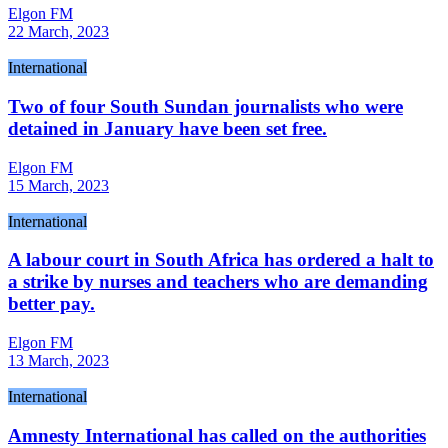
Elgon FM
22 March, 2023
International
Two of four South Sundan journalists who were
detained in January have been set free.
Elgon FM
15 March, 2023
International
A labour court in South Africa has ordered a halt to
a strike by nurses and teachers who are demanding
better pay.
Elgon FM
13 March, 2023
International
Amnesty International has called on the authorities