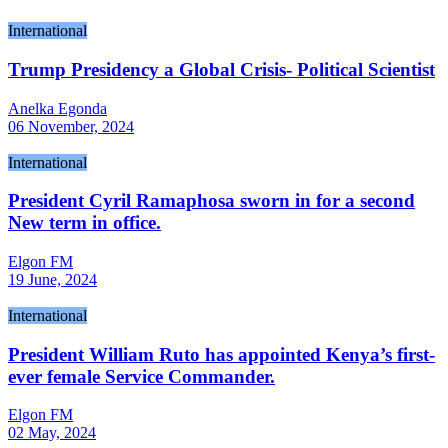
International
Trump Presidency a Global Crisis- Political Scientist
Anelka Egonda
06 November, 2024
International
President Cyril Ramaphosa sworn in for a second
New term in office.
Elgon FM
19 June, 2024
International
President William Ruto has appointed Kenya’s first-
ever female Service Commander.
Elgon FM
02 May, 2024