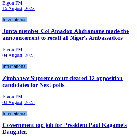
Elgon FM
15 August, 2023
International
Junta member Col Amadou Abdramane made the
announcement to recall all Niger's Ambassadors
Elgon FM
04 August, 2023
International
Zimbabwe Supreme court cleared 12 opposition
candidates for Next polls.
Elgon FM
03 August, 2023
International
Government top job for President Paul Kagame's
Daughter.