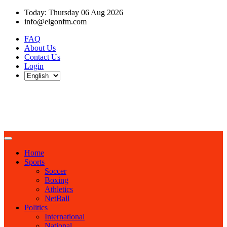
Today: Thursday 06 Aug 2026
info@elgonfm.com
FAQ
About Us
Contact Us
Login
Home
Sports
Soccer
Boxing
Athletics
NetBall
Politics
International
National