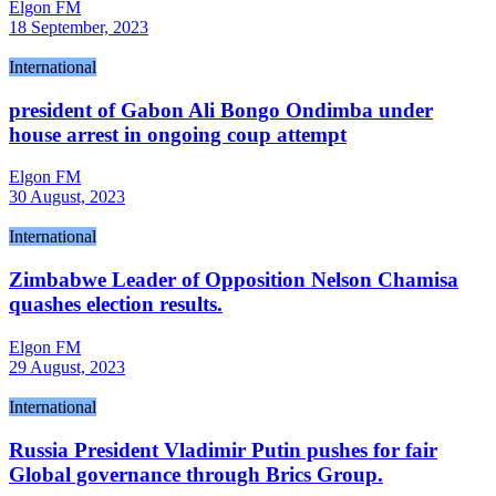
Elgon FM
18 September, 2023
International
president of Gabon Ali Bongo Ondimba under
house arrest in ongoing coup attempt
Elgon FM
30 August, 2023
International
Zimbabwe Leader of Opposition Nelson Chamisa
quashes election results.
Elgon FM
29 August, 2023
International
Russia President Vladimir Putin pushes for fair
Global governance through Brics Group.