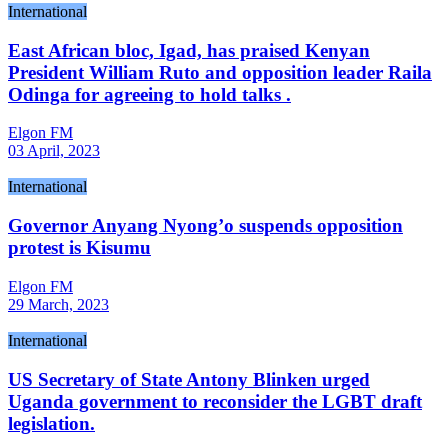
International
East African bloc, Igad, has praised Kenyan
President William Ruto and opposition leader Raila
Odinga for agreeing to hold talks .
Elgon FM
03 April, 2023
International
Governor Anyang Nyong’o suspends opposition
protest is Kisumu
Elgon FM
29 March, 2023
International
US Secretary of State Antony Blinken urged
Uganda government to reconsider the LGBT draft
legislation.