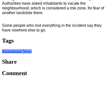
Authorities have asked inhabitants to vacate the 
neighbourhood, which is considered a risk zone, for fear of 
another landslide there.
Some people who lost everything in the incident say they 
have nowhere else to go.
Tags
International News
Share
Comment