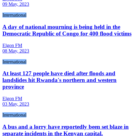
09 May, 2023
International
A day of national mourning is being held in the
Democratic Republic of Congo for 400 flood victims
Elgon FM
08 May, 2023
International
At least 127 people have died after floods and
landslides hit Rwanda's northern and western
province
Elgon FM
03 May, 2023
International
A bus and a lorry have reportedly been set blaze in
separate incidents in the Kenyan capital.