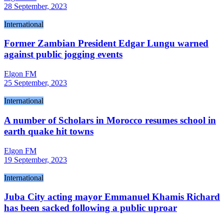
28 September, 2023
International
Former Zambian President Edgar Lungu warned
against public jogging events
Elgon FM
25 September, 2023
International
A number of Scholars in Morocco resumes school in
earth quake hit towns
Elgon FM
19 September, 2023
International
Juba City acting mayor Emmanuel Khamis Richard
has been sacked following a public uproar