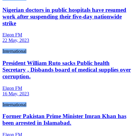
Nigerian doctors in public hospitals have resumed
work after suspending their five-day nationwide
strike
Elgon FM
22 May, 2023
International
President William Ruto sacks Public health
Secretary , Disbands board of medical supplies over
corruption.
Elgon FM
16 May, 2023
International
Former Pakistan Prime Minister Imran Khan has
been arrested in Islamabad.
Elgon FM