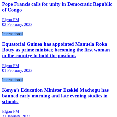
Pope Francis calls for unity in Democratic Republic
of Congo
Elgon FM
02 February, 2023
International
Equatorial Guinea has appointed Manuela Roka
Botey as prime minister, becoming the first woman
in the country to hold the position.
Elgon FM
01 February, 2023
International
Kenya’s Education Minister Ezekiel Machogu has
banned early morning and late evening studies in
schools.
Elgon FM
31 January, 2023