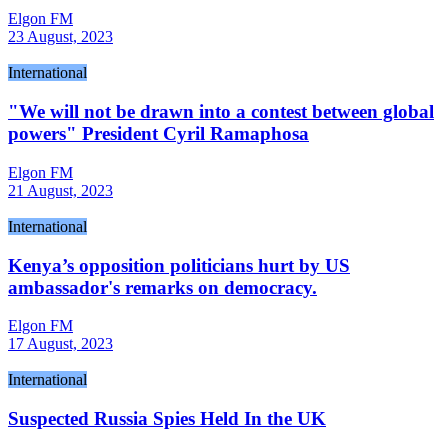
Elgon FM
23 August, 2023
International
"We will not be drawn into a contest between global
powers" President Cyril Ramaphosa
Elgon FM
21 August, 2023
International
Kenya’s opposition politicians hurt by US
ambassador's remarks on democracy.
Elgon FM
17 August, 2023
International
Suspected Russia Spies Held In the UK