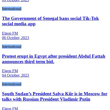
International
The Government of Senegal bans social Tik-Tok
social media app
Elgon FM
06 October, 2023
International
Protest erupt in Egypt after president Abdul Fattah
announces third term bid.
Elgon FM
04 October, 2023
International
South Sudan’s President Salva Kiir is in Moscow for
talks with Russian President Vladimir Putin
Elgon FM