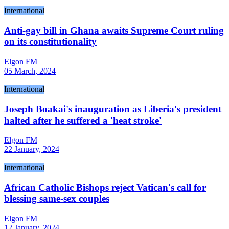
International
Anti-gay bill in Ghana awaits Supreme Court ruling
on its constitutionality
Elgon FM
05 March, 2024
International
Joseph Boakai's inauguration as Liberia's president
halted after he suffered a 'heat stroke'
Elgon FM
22 January, 2024
International
African Catholic Bishops reject Vatican's call for
blessing same-sex couples
Elgon FM
12 January, 2024