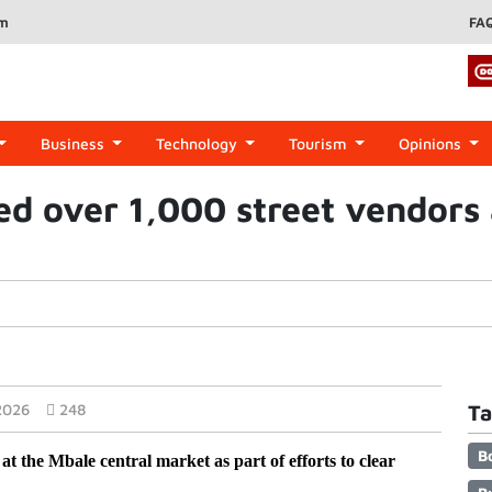
om
FA
Business
Technology
Tourism
Opinions
led over 1,000 street vendors 
2026
248
Ta
B
at the Mbale central market as part of efforts to clear 