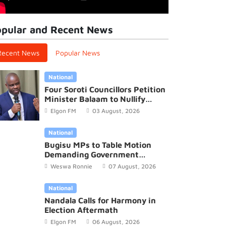
pular and Recent News
Recent News
Popular News
National
Four Soroti Councillors Petition
Minister Balaam to Nullify
2026/27 District Budget
Elgon FM
03 August, 2026
National
Bugisu MPs to Table Motion
Demanding Government
Recognition of Mutoto Cultural
Weswa Ronnie
07 August, 2026
Site
Elgon FM News
National
Oluguudo lwa Bumbobi okudda e
Nandala Calls for Harmony in
Election Aftermath
Lwakhakha oluweza kiromita 44.5
Elgon FM
06 August, 2026
lukuze ebinnya mu kadde katono