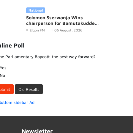
Elgon FM
18 December, 2022
National
Solomon Sserwanja Wins
chairperson for Bamutakudde
Village in Kyampisi Sub-county,
Elgon FM
06 August, 2026
Mukono District
line Poll
the Parliamentary Boycott the best way forward?
Yes
No
ubmit
Old Results
Newsletter