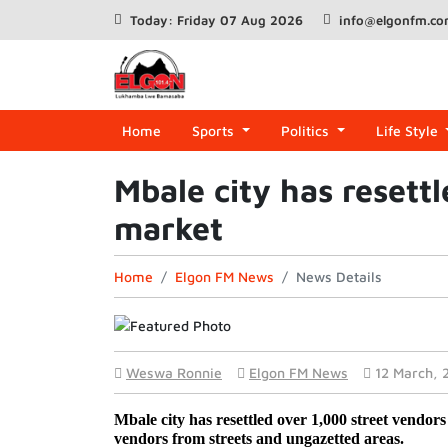
Today: Friday 07 Aug 2026
info@elgonfm.c
Home
Sports
Politics
Life Style
Mbale city has resett
market
Home
Elgon FM News
News Details
Weswa Ronnie
Elgon FM News
12 March, 
Mbale city has resettled over 1,000 street vendors 
vendors from streets and ungazetted areas. 