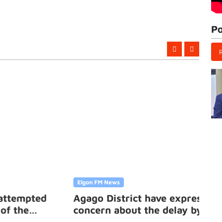
Po
Elgon FM News
d
Agago District have expressed
concern about the delay by the
government to compensate them for