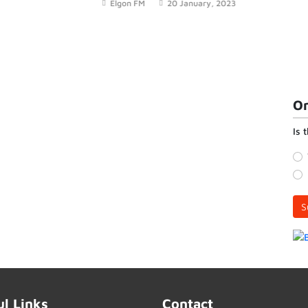
Elgon FM
20 January, 2023
the loss of crops to elephants.
On
Is 
S
ul Links
Contact