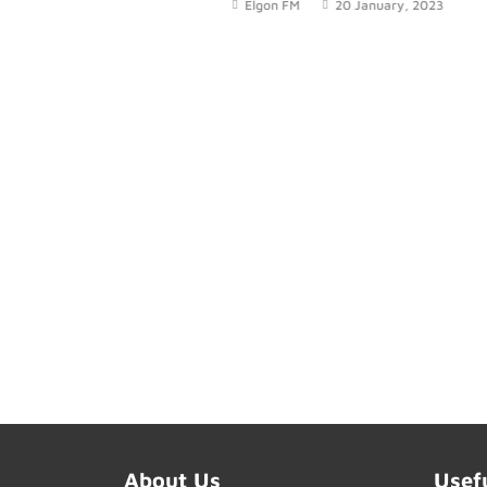
Elgon FM
20 January, 2023
today
About Us
Usef