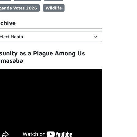
ganda Votes 2026
Wildlife
chive
sunity as a Plague Among Us
amasaba