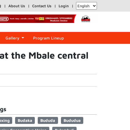
Q
About Us
Contact Us
Login
Gallery
Program Lineup
at the Mbale central
gs
oxing
Budaka
Bududa
Bududua