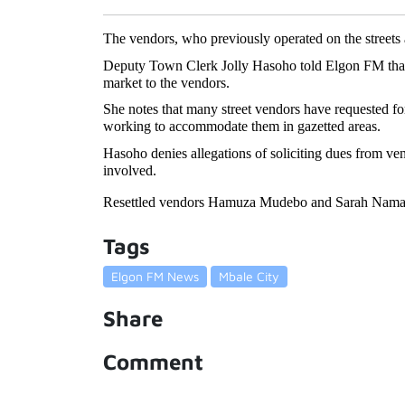
The vendors, who previously operated on the streets a
Deputy Town Clerk Jolly Hasoho told Elgon FM that th
market to the vendors.
She notes that many street vendors have requested for s
working to accommodate them in gazetted areas. 
Hasoho denies allegations of soliciting dues from vend
involved. 
Resettled vendors Hamuza Mudebo and Sarah Namatak
Tags
Elgon FM News
Mbale City
Share
Comment