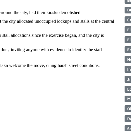
B
B
round the city, had their kiosks demolished. 
C
e city allocated unoccupied lockups and stalls at the central 
E
tall allocations since the exercise began, and the city is 
E
E
ors, inviting anyone with evidence to identify the staff 
H
a welcome the move, citing harsh street conditions.
I
Ji
Lo
M
O
R
S