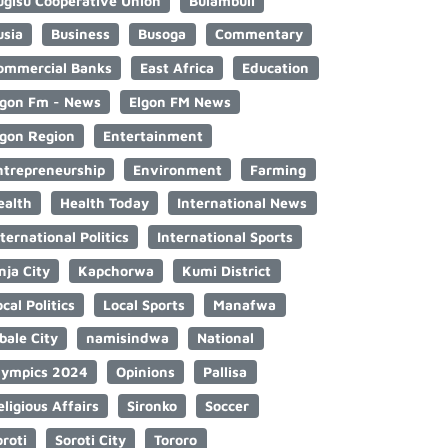
ugisu Cooperative Union
Bulambuli
usia
Business
Busoga
Commentary
ommercial Banks
East Africa
Education
lgon Fm - News
Elgon FM News
lgon Region
Entertainment
ntrepreneurship
Environment
Farming
ealth
Health Today
International News
nternational Politics
International Sports
nja City
Kapchorwa
Kumi District
cal Politics
Local Sports
Manafwa
bale City
namisindwa
National
lympics 2024
Opinions
Pallisa
eligious Affairs
Sironko
Soccer
oroti
Soroti City
Tororo