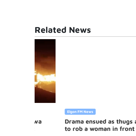
Related News
Elgon FM News
horwa
Drama ensued as thugs attempte
ket
to rob a woman in front of the
Kampala Central Police Station