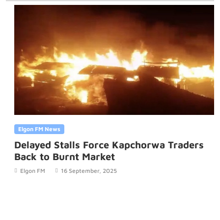
Elgon FM News
Delayed Stalls Force Kapchorwa Traders
Back to Burnt Market
Elgon FM
16 September, 2025