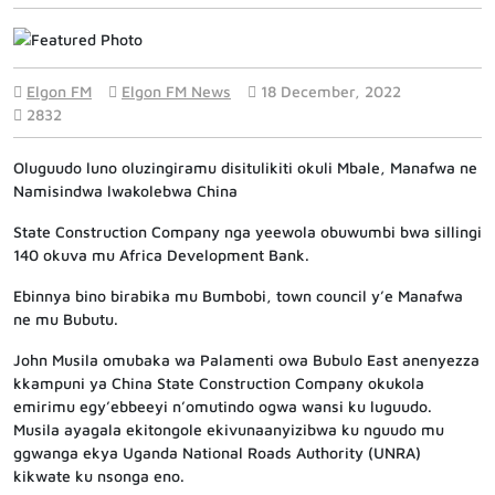
Elgon FM
Elgon FM News
18 December, 2022
2832
Oluguudo luno oluzingiramu disitulikiti okuli Mbale, Manafwa ne
Namisindwa lwakolebwa China
State Construction Company nga yeewola obuwumbi bwa sillingi
140 okuva mu Africa Development Bank.
Ebinnya bino birabika mu Bumbobi, town council y’e Manafwa
ne mu Bubutu.
John Musila omubaka wa Palamenti owa Bubulo East anenyezza
kkampuni ya China State Construction Company okukola
emirimu egy’ebbeeyi n’omutindo ogwa wansi ku luguudo.
Musila ayagala ekitongole ekivunaanyizibwa ku nguudo mu
ggwanga ekya Uganda National Roads Authority (UNRA)
kikwate ku nsonga eno.