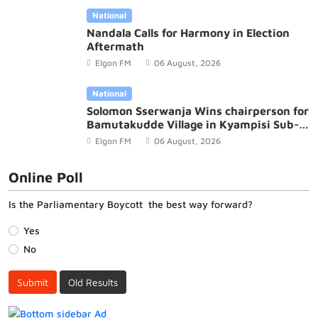
National
Nandala Calls for Harmony in Election
Aftermath
Elgon FM
06 August, 2026
National
Solomon Sserwanja Wins chairperson for
Bamutakudde Village in Kyampisi Sub-
county, Mukono District
Elgon FM
06 August, 2026
Online Poll
Is the Parliamentary Boycott the best way forward?
Yes
No
Submit
Old Results