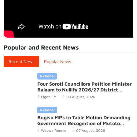
Popular and Recent News
Recent News
Popular News
National
Four Soroti Councillors Petition Minister
Balaam to Nullify 2026/27 District
Budget
Elgon FM
03 August, 2026
National
Bugisu MPs to Table Motion Demanding
Government Recognition of Mutoto
Cultural Site
Weswa Ronnie
07 August, 2026