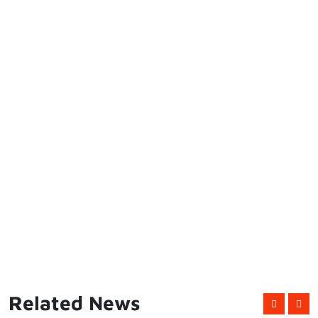
Related News