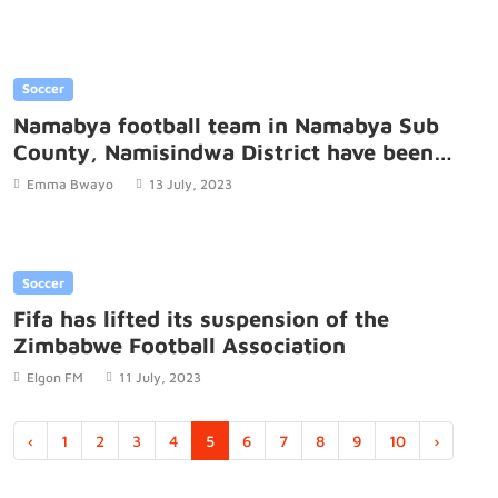
Soccer
Namabya football team in Namabya Sub
County, Namisindwa District have been
boosted with four balls.
Emma Bwayo
13 July, 2023
Soccer
Fifa has lifted its suspension of the
Zimbabwe Football Association
Elgon FM
11 July, 2023
‹
1
2
3
4
5
6
7
8
9
10
›