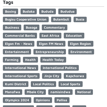
Tags
Boxing
Budaka
Bududa
Bududua
Bugisu Cooperative Union
Bulambuli
Busia
Business
Busoga
Commentary
Commercial Banks
East Africa
Education
Elgon Fm - News
Elgon FM News
Elgon Region
Entertainment
Entrepreneurship
Environment
Farming
Health
Health Today
International News
International Politics
International Sports
Jinja City
Kapchorwa
Kumi District
Local Politics
Local Sports
Manafwa
Mbale City
namisindwa
National
Olympics 2024
Opinions
Pallisa