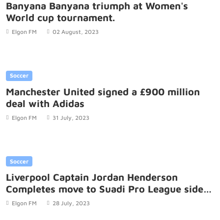
Banyana Banyana triumph at Women's
World cup tournament.
Elgon FM
02 August, 2023
Soccer
Manchester United signed a £900 million
deal with Adidas
Elgon FM
31 July, 2023
Soccer
Liverpool Captain Jordan Henderson
Completes move to Suadi Pro League side
Al-Ettifaq
Elgon FM
28 July, 2023