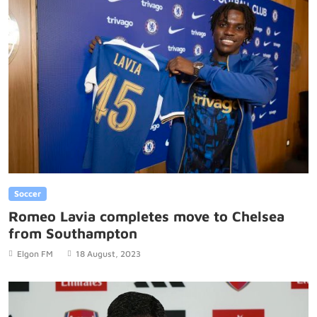
Soccer
Romeo Lavia completes move to Chelsea
from Southampton
Elgon FM
18 August, 2023