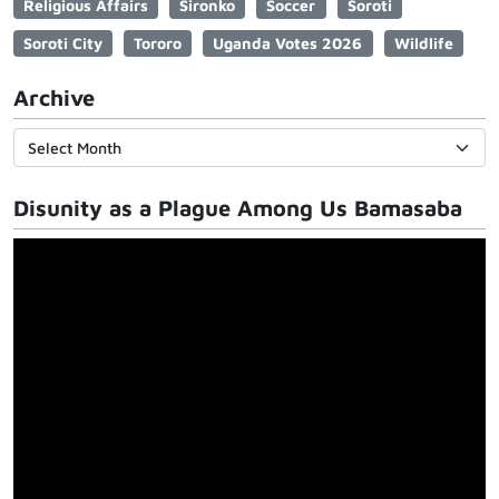
Religious Affairs
Sironko
Soccer
Soroti
Soroti City
Tororo
Uganda Votes 2026
Wildlife
Archive
Disunity as a Plague Among Us Bamasaba