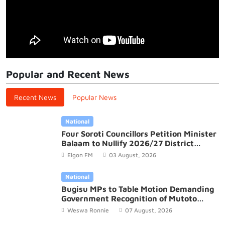
Popular and Recent News
Recent News
Popular News
National
Four Soroti Councillors Petition Minister
Balaam to Nullify 2026/27 District
Budget
Elgon FM
03 August, 2026
National
Bugisu MPs to Table Motion Demanding
Government Recognition of Mutoto
Cultural Site
Weswa Ronnie
07 August, 2026