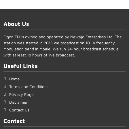
About Us
Elgon FM is owned and operated by Nawajo Enterprises Ltd. The
station was started in 2013.we broadcast on 101.4 frequency
Modulation band in Mbale. We run 24-hour broadcast schedule
with at least 18 hours of live broadcast.
Useful Links
Home
Terms and Conditions
Privacy Page
Disclaimer
Contact Us
Contact