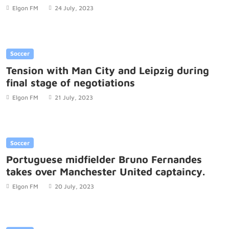
Elgon FM
24 July, 2023
Soccer
Tension with Man City and Leipzig during
final stage of negotiations
Elgon FM
21 July, 2023
Soccer
Portuguese midfielder Bruno Fernandes
takes over Manchester United captaincy.
Elgon FM
20 July, 2023