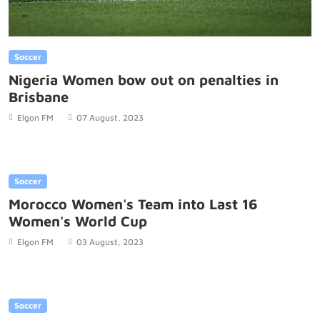
Soccer
Nigeria Women bow out on penalties in
Brisbane
Elgon FM
07 August, 2023
Soccer
Morocco Women's Team into Last 16
Women's World Cup
Elgon FM
03 August, 2023
Soccer