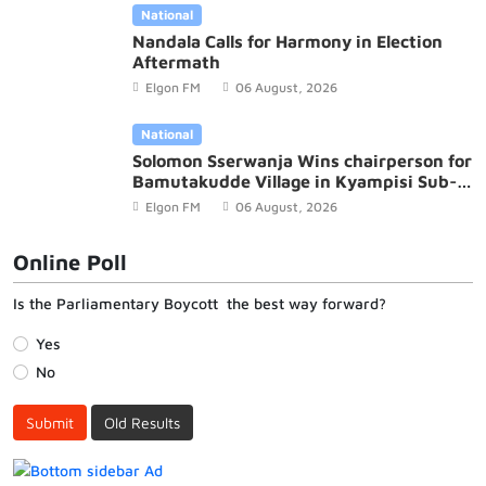
National
Nandala Calls for Harmony in Election
Aftermath
Elgon FM
06 August, 2026
National
Solomon Sserwanja Wins chairperson for
Bamutakudde Village in Kyampisi Sub-
county, Mukono District
Elgon FM
06 August, 2026
Online Poll
Is the Parliamentary Boycott the best way forward?
Yes
No
Submit
Old Results