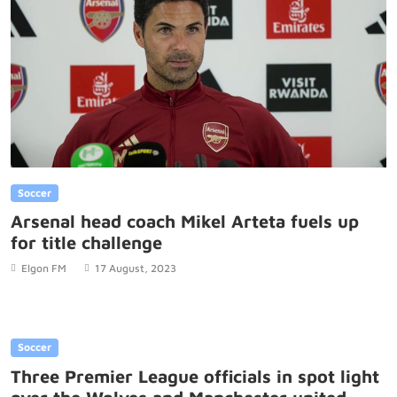
Soccer
Arsenal head coach Mikel Arteta fuels up
for title challenge
Elgon FM
17 August, 2023
Soccer
Three Premier League officials in spot light