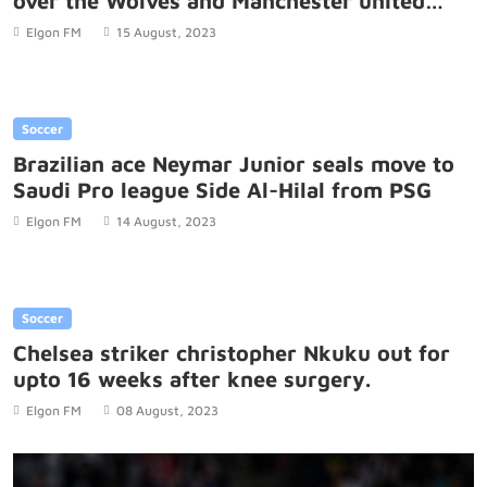
over the Wolves and Manchester united
game.
Elgon FM
15 August, 2023
Soccer
Brazilian ace Neymar Junior seals move to
Saudi Pro league Side Al-Hilal from PSG
Elgon FM
14 August, 2023
Soccer
Chelsea striker christopher Nkuku out for
upto 16 weeks after knee surgery.
Elgon FM
08 August, 2023