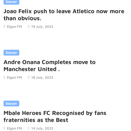
Soccer
Joao Felix push to leave Atletico now more
than obvious.
Elgon FM
19 July, 2023
Soccer
Andre Onana Completes move to
Manchester United .
Elgon FM
18 July, 2023
Soccer
Mbale Heroes FC Recognised by fans
fraternities as the Best
Elgon FM
14 July, 2023