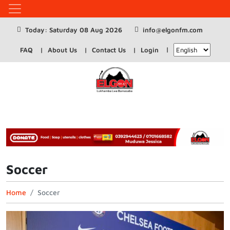
Today: Saturday 08 Aug 2026
info@elgonfm.com
FAQ
About Us
Contact Us
Login
Soccer
Home
Soccer