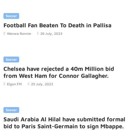
Soccer
Football Fan Beaten To Death in Pallisa
Weswa Ronnie
26 July, 2023
Soccer
Chelsea have rejected a 40m Million bid
from West Ham for Connor Gallagher.
Elgon FM
25 July, 2023
Soccer
Saudi Arabia Al Hilal have submitted formal
bid to Paris Saint-Germain to sign Mbappe.