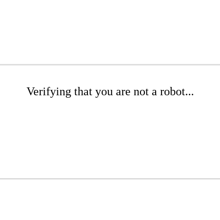
Verifying that you are not a robot...